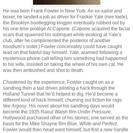
He was born Frank Fowler in New York. An ex-sailor and
boxer, he landed a job as driver for Frankie Yale (nee Ioele),
the Brooklyn bootlegging kingpin eventually rubbed out by
his one-time protégé Al Capone. (Capone acquired the facial
scars that spawned his sobriquet while working at Yale’s
club, after he complimented the posterior of another
hoodlum’s sister.) Fowler conceivably could have caught
lead on that fateful day himself. Yale, alarmed following a
mysterious phone call telling him something had happened
to his wife, insisted on taking the wheel of his own car. He
was then ambushed and shot to death.
Chastened by the experience, Fowler caught on as a
sandhog then a taxi driver, piloting a hack through the
Holland Tunnel that he’d helped to dig. He’d become a
different kind of hack himself, churning out fiction for rags
like
Argosy
. His novel about his sandhog days would
become the 1935 Raoul Walsh film
Under Pressure
.
Hollywood purchased other of his stories; one served as the
basis for the Mike Shayne film
Blue, White and Perfect
.
Fowler would then head west himself, but first a new handle