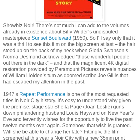
Showbiz Noir! There’s not much I can add to the volumes
already in existence about Billy Wilder’s undisputed
masterpiece
Sunset Boulevard
(1950). So I’ll say only that it
was a thrill to see this film on the big screen at last – the hair
stood up on the back of my neck when Gloria Swanson’s
Norma Desmond acknowledged “those wonderful people
out there in the dark” – and that the magnificent 4K digital
restoration provided by Paramount Pictures reveals nuances
of William Holden’s turn as doomed scribe Joe Gillis that
had escaped my attention in the past.
1947’s
Repeat Performance
is one of the most requested
titles in Noir City history. It’s easy to understand why given
the premise: stage star Sheila Page (Joan Leslie) guns
down philandering husband Louis Hayward on New Year’s
Eve and fervently wishes for the opportunity to live the past
twelve months over again. Somehow, that wish is granted.
Will she be able to change her fate? Fittingly, the film
screened at this year’s Noir City with a new 35mm print