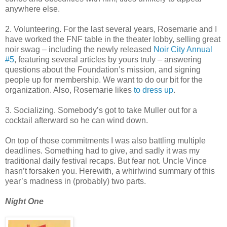
anywhere else.
2. Volunteering. For the last several years, Rosemarie and I
have worked the FNF table in the theater lobby, selling great
noir swag – including the newly released
Noir City Annual
#5
, featuring several articles by yours truly – answering
questions about the Foundation’s mission, and signing
people up for membership. We want to do our bit for the
organization. Also, Rosemarie likes
to dress up
.
3. Socializing. Somebody’s got to take Muller out for a
cocktail afterward so he can wind down.
On top of those commitments I was also battling multiple
deadlines. Something had to give, and sadly it was my
traditional daily festival recaps. But fear not. Uncle Vince
hasn’t forsaken you. Herewith, a whirlwind summary of this
year’s madness in (probably) two parts.
Night One