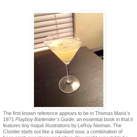
The first known reference appears to be in Thomas Mario’s
1971
Playboy Bartender’s Guide
, an essential book in that it
features tiny risqué illustrations by LeRoy Neiman. The
Cloister starts out like a standard sour, a combination of