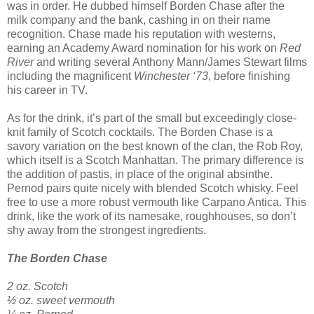
was in order. He dubbed himself Borden Chase after the
milk company and the bank, cashing in on their name
recognition. Chase made his reputation with westerns,
earning an Academy Award nomination for his work on
Red
River
and writing several Anthony Mann/James Stewart films
including the magnificent
Winchester ‘73
, before finishing
his career in TV.
As for the drink, it’s part of the small but exceedingly close-
knit family of Scotch cocktails. The Borden Chase is a
savory variation on the best known of the clan, the Rob Roy,
which itself is a Scotch Manhattan. The primary difference is
the addition of pastis, in place of the original absinthe.
Pernod pairs quite nicely with blended Scotch whisky. Feel
free to use a more robust vermouth like Carpano Antica. This
drink, like the work of its namesake, roughhouses, so don’t
shy away from the strongest ingredients.
The Borden Chase
2 oz. Scotch
½ oz. sweet vermouth