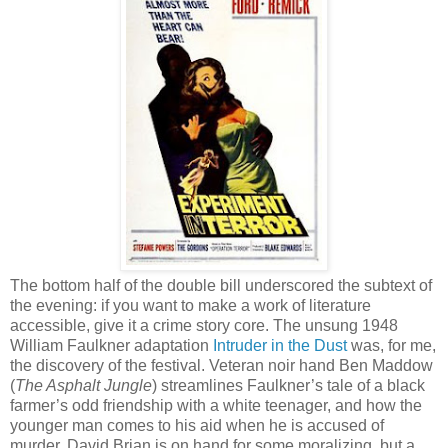
The bottom half of the double bill underscored the subtext of
the evening: if you want to make a work of literature
accessible, give it a crime story core. The unsung 1948
William Faulkner adaptation
Intruder in the Dust
was, for me,
the discovery of the festival. Veteran noir hand Ben Maddow
(
The Asphalt Jungle
) streamlines Faulkner’s tale of a black
farmer’s odd friendship with a white teenager, and how the
younger man comes to his aid when he is accused of
murder. David Brian is on hand for some moralizing, but a