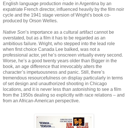
English language production made in Argentina by an
expatriate French director, influenced heavily by the film noir
cycle and the 1941 stage version of Wright’s book co-
produced by Orson Welles.
Native Son
’s importance as a cultural artifact cannot be
overstated, but as a film it has to be regarded as an
ambitious failure. Wright, who stepped into the lead role
when first choice Canada Lee balked, was not a
professional actor, yet he’s onscreen virtually every second.
Worse, he’s a good twenty years older than Bigger in the
book, an age difference that irrevocably alters the
character’s impetuousness and panic. Still, there’s
tremendous resourcefulness on display particularly in terms
of set design and unauthorized shooting in Chicago
locations, and it is never less than astonishing to see a film
from the 1950s dealing so explicitly with race relations – and
from an African-American perspective.