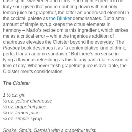
base spirit, sweetener and citrus. You might expect it to be
truly sour given that you’re doubling down with not only
lemon juice but grapefruit, the latter an underused element in
the cocktail palette as
the Blinker
demonstrates. But a small
amount of simple syrup keeps the citrus elements in
harmony – Mario’s recipe omits this ingredient, which strikes
me as a critical error – while the ingenious addition of
chartreuse elevates the Cloister beyond the everyday. The
Playboy
book describes it as “a contemplative kind of drink,
perfect for an autumn sundown.” But there’s no sense in
tying a flavor as refreshing as this to any particular season or
time of day. Whenever fresh grapefruit juice is available, the
Cloister merits consideration.
The Cloister
1 ½ oz. gin
½ oz. yellow chartreuse
½ oz. grapefruit juice
¼ oz. lemon juice
¼ oz. simple syrup
Shake. Strain. Garnish with a grapefruit twist.