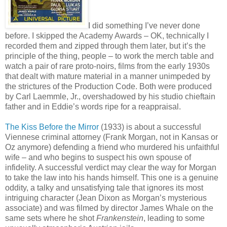
I did something I’ve never done
before. I skipped the Academy Awards – OK, technically I
recorded them and zipped through them later, but it’s the
principle of the thing, people – to work the merch table and
watch a pair of rare proto-noirs, films from the early 1930s
that dealt with mature material in a manner unimpeded by
the strictures of the Production Code. Both were produced
by Carl Laemmle, Jr., overshadowed by his studio chieftain
father and in Eddie’s words ripe for a reappraisal.
The Kiss Before the Mirror
(1933) is about a successful
Viennese criminal attorney (Frank Morgan, not in Kansas or
Oz anymore) defending a friend who murdered his unfaithful
wife – and who begins to suspect his own spouse of
infidelity. A successful verdict may clear the way for Morgan
to take the law into his hands himself. This one is a genuine
oddity, a talky and unsatisfying tale that ignores its most
intriguing character (Jean Dixon as Morgan’s mysterious
associate) and was filmed by director James Whale on the
same sets where he shot
Frankenstein
, leading to some