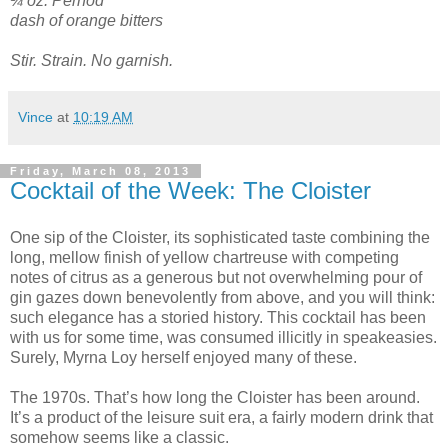
¼ oz. Pernod
dash of orange bitters
Stir. Strain. No garnish.
Vince
at
10:19 AM
Friday, March 08, 2013
Cocktail of the Week: The Cloister
One sip of the Cloister, its sophisticated taste combining the
long, mellow finish of yellow chartreuse with competing
notes of citrus as a generous but not overwhelming pour of
gin gazes down benevolently from above, and you will think:
such elegance has a storied history. This cocktail has been
with us for some time, was consumed illicitly in speakeasies.
Surely, Myrna Loy herself enjoyed many of these.
The 1970s. That’s how long the Cloister has been around.
It’s a product of the leisure suit era, a fairly modern drink that
somehow seems like a classic.