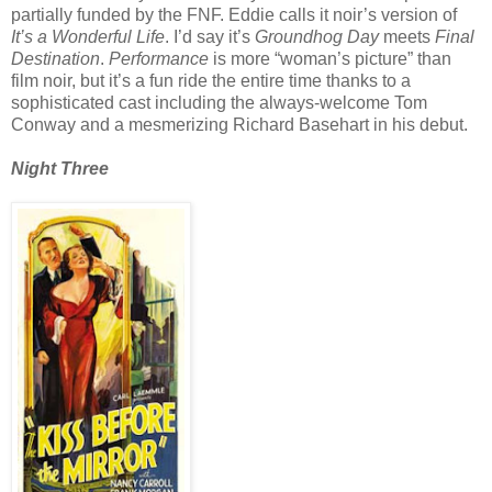
partially funded by the FNF. Eddie calls it noir’s version of
It’s a Wonderful Life
. I’d say it’s
Groundhog Day
meets
Final
Destination
.
Performance
is more “woman’s picture” than
film noir, but it’s a fun ride the entire time thanks to a
sophisticated cast including the always-welcome Tom
Conway and a mesmerizing Richard Basehart in his debut.
Night Three