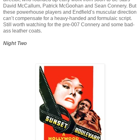
David McCallum, Patrick McGoohan and Sean Connery. But
these powerhouse players and Endfield’s muscular direction
can’t compensate for a heavy-handed and formulaic script.
Still worth watching for the pre-007 Connery and some bad-
ass leather coats.
Night Two