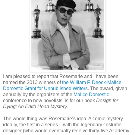
I am pleased to report that Rosemarie and I have been
named the 2013 winners of
the William F. Deeck-Malice
Domestic Grant for Unpublished Writers
. The award, given
annually by the organizers of the
Malice Domestic
conference to new novelists, is for our book
Design for
Dying: An Edith Head Mystery
.
The whole thing was Rosemarie’s idea. A comic mystery –
ideally, the first in a series – with the legendary costume
designer (who would eventually receive thirty-five Academy