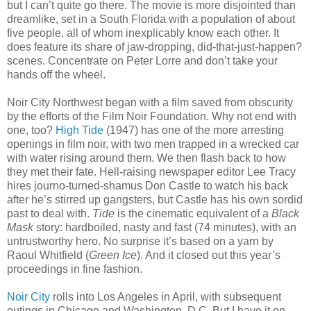
but I can’t quite go there. The movie is more disjointed than
dreamlike, set in a South Florida with a population of about
five people, all of whom inexplicably know each other. It
does feature its share of jaw-dropping, did-that-just-happen?
scenes. Concentrate on Peter Lorre and don’t take your
hands off the wheel.
Noir City Northwest began with a film saved from obscurity
by the efforts of the Film Noir Foundation. Why not end with
one, too?
High Tide
(1947) has one of the more arresting
openings in film noir, with two men trapped in a wrecked car
with water rising around them. We then flash back to how
they met their fate. Hell-raising newspaper editor Lee Tracy
hires journo-turned-shamus Don Castle to watch his back
after he’s stirred up gangsters, but Castle has his own sordid
past to deal with.
Tide
is the cinematic equivalent of a
Black
Mask
story: hardboiled, nasty and fast (74 minutes), with an
untrustworthy hero. No surprise it’s based on a yarn by
Raoul Whitfield (
Green Ice
). And it closed out this year’s
proceedings in fine fashion.
Noir City
rolls into Los Angeles in April, with subsequent
outings in Chicago and Washington, D.C. But I have it on