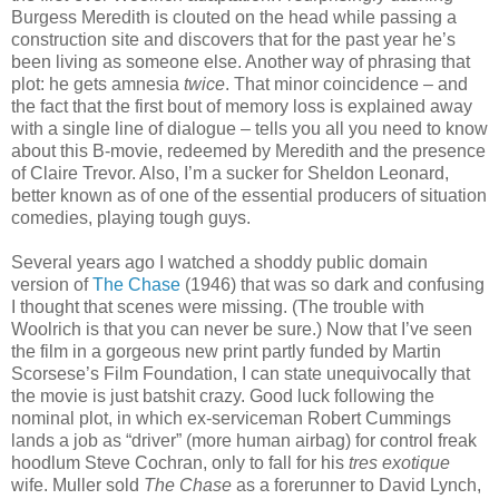
Burgess Meredith is clouted on the head while passing a
construction site and discovers that for the past year he’s
been living as someone else. Another way of phrasing that
plot: he gets amnesia
twice
. That minor coincidence – and
the fact that the first bout of memory loss is explained away
with a single line of dialogue – tells you all you need to know
about this B-movie, redeemed by Meredith and the presence
of Claire Trevor. Also, I’m a sucker for Sheldon Leonard,
better known as of one of the essential producers of situation
comedies, playing tough guys.
Several years ago I watched a shoddy public domain
version of
The Chase
(1946) that was so dark and confusing
I thought that scenes were missing. (The trouble with
Woolrich is that you can never be sure.) Now that I’ve seen
the film in a gorgeous new print partly funded by Martin
Scorsese’s Film Foundation, I can state unequivocally that
the movie is just batshit crazy. Good luck following the
nominal plot, in which ex-serviceman Robert Cummings
lands a job as “driver” (more human airbag) for control freak
hoodlum Steve Cochran, only to fall for his
tres exotique
wife. Muller sold
The Chase
as a forerunner to David Lynch,