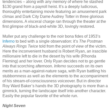
tendencies – along with any memory of where he stashed
$130 grand from a payroll heist. It’s a deeply ludicrous,
thoroughly entertaining movie featuring an amusement park
climax and Dark City Dame Audrey Totter in three glorious
dimensions. A visceral charge ran through the theater at the
first glimpse of black-and-white 3D, lovingly restored.
Muller put any challenge to the noir bona fides of 1953’s
Inferno
to bed with a single observation: it’s
The Postman
Always Rings Twice
told from the point of view of the victim.
Here the inconvenient husband is Robert Ryan, an irascible
millionaire left to die in the desert by his wife (Rhonda
Fleming) and her lover. Only Ryan decides not to go gentle
into that scorching afternoon.
Inferno
succeeds on its own
merits as a man-against-nature saga, with Ryan battling his
stubbornness as well as the elements to the accompaniment
of his stream-of-consciousness voiceover. But in director
Roy Ward Baker’s hands the 3D photography is more than a
gimmick, turning the landscape itself into another character.
Easily the popular favorite of the whole run.
Night Seven