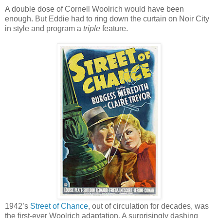
A double dose of Cornell Woolrich would have been
enough. But Eddie had to ring down the curtain on Noir City
in style and program a
triple
feature.
1942’s
Street of Chance
, out of circulation for decades, was
the first-ever Woolrich adaptation. A surprisingly dashing