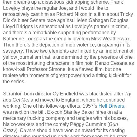
then dreams up a disastrous kidnapping scheme. Frank
Lovejoy plays the regular Joe, and I would like to
retroactively cast him as Richard Nixon in a film about Tricky
Dick’s bitter Senate race against Helen Gahagan Douglas.
Lloyd Bridges is sensational as Lovejoy’s partner in crime,
and there’s a remarkable supporting performance by
Katherine Locke as the creepily lovelorn Miss Weatherwax.
Then there’s the depiction of mob violence, unsparing in its
savagery. These two elements are linked by an indictment of
yellow journalism that is undermined by the presence of one
of the most irritating characters in film noir, Renzo Cesana as
know-it-all Professor Simone. It’s a flawed film, but one
replete with moments of great power and a fitting kick-off for
the series.
Scranton-born director Cy Endfield was blacklisted after
Try
and Get Me!
and moved to England, where he continued
working. One of his follow-up efforts, 1957’s
Hell Drivers
,
was next on the bill. Ex-con Stanley Baker hires on at a
mercenary trucking company and tangles with his bosses,
his co-workers and the comely Peggy Cummins (
Gun
Crazy
).
Drivers
should have won an award for its casting
director, who rounded up early work from soon-to-be-stars