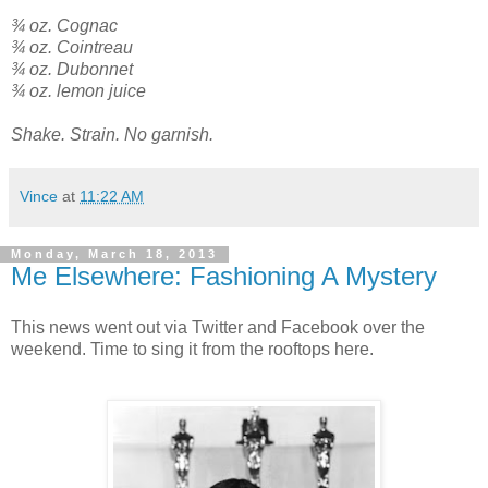
¾ oz. Cognac
¾ oz. Cointreau
¾ oz. Dubonnet
¾ oz. lemon juice
Shake. Strain. No garnish.
Vince
at
11:22 AM
Monday, March 18, 2013
Me Elsewhere: Fashioning A Mystery
This news went out via Twitter and Facebook over the
weekend. Time to sing it from the rooftops here.