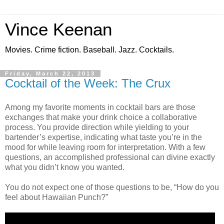
Vince Keenan
Movies. Crime fiction. Baseball. Jazz. Cocktails.
Friday, March 22, 2013
Cocktail of the Week: The Crux
Among my favorite moments in cocktail bars are those
exchanges that make your drink choice a collaborative
process. You provide direction while yielding to your
bartender’s expertise, indicating what taste you’re in the
mood for while leaving room for interpretation. With a few
questions, an accomplished professional can divine exactly
what you didn’t know you wanted.
You do not expect one of those questions to be, “How do you
feel about Hawaiian Punch?”