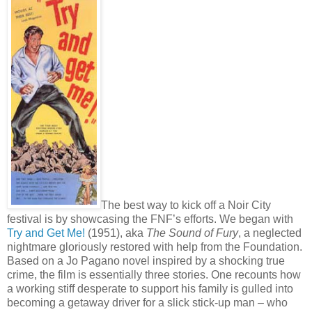
The best way to kick off a Noir City
festival is by showcasing the FNF’s efforts. We began with
Try and Get Me!
(1951), aka
The Sound of Fury
, a neglected
nightmare gloriously restored with help from the Foundation.
Based on a Jo Pagano novel inspired by a shocking true
crime, the film is essentially three stories. One recounts how
a working stiff desperate to support his family is gulled into
becoming a getaway driver for a slick stick-up man – who