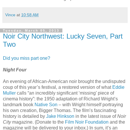
Vince
at
10:58 AM
Tuesday, March 05, 2013
Noir City Northwest: Lucky Seven, Part
Two
Did you miss part one?
Night Four
An evening of African-American noir brought the undisputed
coup of this year’s festival, a restored version of what
Eddie
Muller
calls “an incredibly significant ‘missing’ piece of
cinema history”: the 1950 adaptation of Richard Wright’s
landmark book
Native Son
– with Wright himself portraying
his own creation, Bigger Thomas. The film’s fascinating
history is detailed by
Jake Hinkson
in the latest issue of
Noir
City
magazine. (Donate to the
Film Noir Foundation
and the
magazine will be delivered to your inbox.) In sum, it’s an