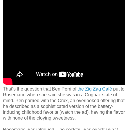
That’s the question that Ben Perri of
the Zig Zag Café
put to
Rosemarie when she said she was in a Cognac state of
mind. Ben parried with the Crux, an overlooked offering that
he described as a sophisticated version of the battery-
inducing childhood favorite (watch the ad), having the flavor
with none of the cloying sweetness.
Rosemarie was intrigued. The cocktail was exactly what