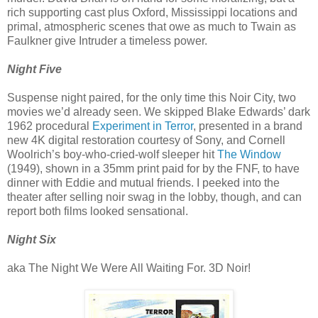
rich supporting cast plus Oxford, Mississippi locations and
primal, atmospheric scenes that owe as much to Twain as
Faulkner give Intruder a timeless power.
Night Five
Suspense night paired, for the only time this Noir City, two
movies we’d already seen. We skipped Blake Edwards’ dark
1962 procedural
Experiment in Terror
, presented in a brand
new 4K digital restoration courtesy of Sony, and Cornell
Woolrich’s boy-who-cried-wolf sleeper hit
The Window
(1949), shown in a 35mm print paid for by the FNF, to have
dinner with Eddie and mutual friends. I peeked into the
theater after selling noir swag in the lobby, though, and can
report both films looked sensational.
Night Six
aka The Night We Were All Waiting For. 3D Noir!