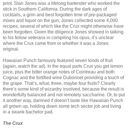
print. Stan Jones was a lifelong bartender who worked the
stick in Southern California. During the dark ages of
cocktails, a grim and best forgotten time of pre-packaged
mixes and liquor on the gun, Jones collected some 4,000
recipes, several of which like the Crux might otherwise have
been forgotten. Given the diligence Jones showed in talking
to his fellow veterans in compiling his opus, it’s unclear
where the Crux came from or whether it was a Jones
original.
Hawaiian Punch famously featured seven kinds of fruit
(again, watch the ad). In the equal parts Crux you get lemon
juice, plus the bitter orange notes of Cointreau and both
Cognac and the fortified wine Dubonnet providing a touch of
the grape. That’s, what, three, maybe four fruits? Clearly
there’s some kind of wizardry involved, because the result is
wonderfully balanced and not remotely saccharine. Or, to put
it another way, damned if doesn’t taste like Hawaiian Punch
all grown up, holding down some tech sector job and living
in a swank bachelor pad.
The Crux