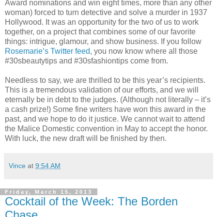
Award nominations and win eight times, more than any other
woman) forced to turn detective and solve a murder in 1937
Hollywood. It was an opportunity for the two of us to work
together, on a project that combines some of our favorite
things: intrigue, glamour, and show business. If you follow
Rosemarie’s Twitter feed
, you now know where all those
#30sbeautytips and #30sfashiontips come from.
Needless to say, we are thrilled to be this year’s recipients.
This is a tremendous validation of our efforts, and we will
eternally be in debt to the judges. (Although not literally – it’s
a cash prize!) Some fine writers have won this award in the
past, and we hope to do it justice. We cannot wait to attend
the Malice Domestic convention in May to accept the honor.
With luck, the new draft will be finished by then.
Vince
at
9:54 AM
Friday, March 15, 2013
Cocktail of the Week: The Borden
Chase