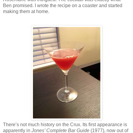
Ben promised. I wrote the recipe on a coaster and started
making them at home.
There’s not much history on the Crux. Its first appearance is
apparently in
Jones’ Complete Bar Guide
(1977), now out of