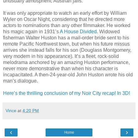
unusually atmospheric Austrian jails.
It was only appropriate to watch an early effort by William
Wyler on Oscar Night, considering that he directed more
actors to nominations than any other filmmaker. He worked
his magic again in 1931’s
A House Divided
. Widowed
fisherman Walter Huston has a mail-order bride sent to his
remote Pacific Northwest town, but when his future missus
arrives she instead falls for his son (Douglass Montgomery,
very modern in his appearance). It’s a fleet, rock-solid
melodrama anchored by an amazing Huston performance,
never more demonstrative than when his character is
incapacitated. A then-24-year-old John Huston wrote his old
man’s dialogue.
Here’s the thrilling conclusion of my Noir City recap! In 3D!
Vince
at
4:20 PM
‹
›
Home