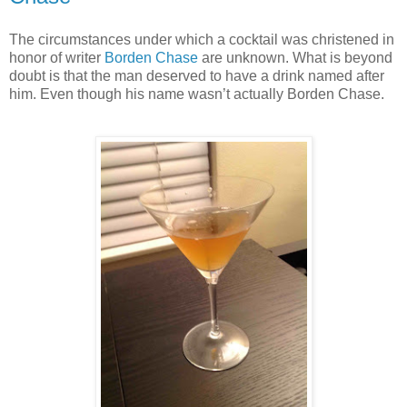
The circumstances under which a cocktail was christened in
honor of writer
Borden Chase
are unknown. What is beyond
doubt is that the man deserved to have a drink named after
him. Even though his name wasn’t actually Borden Chase.