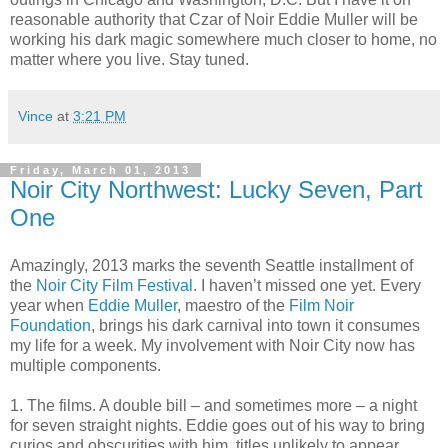
reasonable authority that Czar of Noir Eddie Muller will be
working his dark magic somewhere much closer to home, no
matter where you live. Stay tuned.
Vince
at
3:21 PM
Friday, March 01, 2013
Noir City Northwest: Lucky Seven, Part
One
Amazingly, 2013 marks the seventh Seattle installment of
the
Noir City Film Festival
. I haven’t missed one yet. Every
year when
Eddie Muller
, maestro of the
Film Noir
Foundation
, brings his dark carnival into town it consumes
my life for a week. My involvement with Noir City now has
multiple components.
1. The films. A double bill – and sometimes more – a night
for seven straight nights. Eddie goes out of his way to bring
curios and obscurities with him, titles unlikely to appear