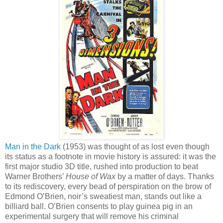
Man in the Dark
(1953) was thought of as lost even though
its status as a footnote in movie history is assured: it was the
first major studio 3D title, rushed into production to beat
Warner Brothers’
House of Wax
by a matter of days. Thanks
to its rediscovery, every bead of perspiration on the brow of
Edmond O’Brien, noir’s sweatiest man, stands out like a
billiard ball. O’Brien consents to play guinea pig in an
experimental surgery that will remove his criminal