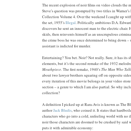
The recent explosion of noir films on video clouds the ma
Steve’s question was prompted by two titles in Warner’s 
Collection Volume 4. Over the weekend I caught up wit
the set, 1955’s
Illegal
. Politically ambitious D.A. Edwa
discovers he sent an innocent man to the electric chair. H
skids, then reinvents himself as an unscrupulous crimina
the crime boss he was once determined to bring down – u
assistant is indicted for murder.
Entertaining? You bet. Noir? Not really. Sure, it has its s
elements, but it’s the second remake of the 1932 melod
Mouthpiece
. The first remake, 1940’s
The Man Who Talk
about two lawyer brothers squaring off on opposite sides 
every iteration of this movie belongs in your video sto
section – a genre to which I am also partial. So why inclu
collection?
A definition I picked up at Rara-Avis is known as The Bl
author
Jack Bludis
, who coined it. It states that hardboil
characters who go into a cold, unfeeling world with no il
noir those characters are doomed to be crushed by said w
puts it with admirable economy: