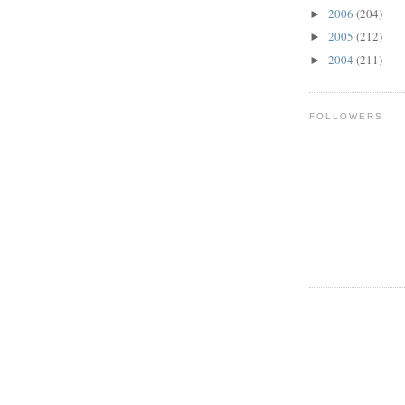
2006
(204)
►
2005
(212)
►
2004
(211)
►
FOLLOWERS