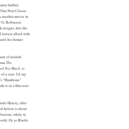
tter further.
Film Noir Classic
h another movie in
rd G. Robinson
e resigns, hits the
l lawyer allied with
ntil his former
hare of noirish
rama
The
ed Too Much
, is
of a case. I’d say
re’s “Hambone”
de it in a film noir
udis Heresy, after
ed fiction is about
lusions, while in
orld. Or, as Bludis