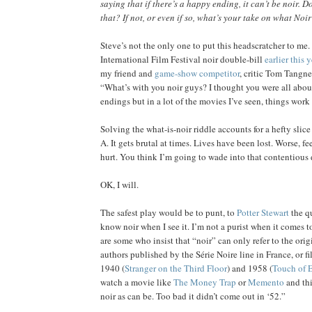
saying that if there’s a happy ending, it can’t be noir. 
that? If not, or even if so, what’s your take on what Noir
Steve’s not the only one to put this headscratcher to me. 
International Film Festival noir double-bill
earlier this y
my friend and
game-show competitor
, critic Tom Tangne
“What’s with you noir guys? I thought you were all abo
endings but in a lot of the movies I’ve seen, things work
Solving the what-is-noir riddle accounts for a hefty slice 
A. It gets brutal at times. Lives have been lost. Worse, f
hurt. You think I’m going to wade into that contentious
OK, I will.
The safest play would be to punt, to
Potter Stewart
the qu
know noir when I see it. I’m not a purist when it comes t
are some who insist that “noir” can only refer to the ori
authors published by the Série Noire line in France, or 
1940 (
Stranger on the Third Floor
) and 1958 (
Touch of E
watch a movie like
The Money Trap
or
Memento
and thi
noir as can be. Too bad it didn’t come out in ‘52.”