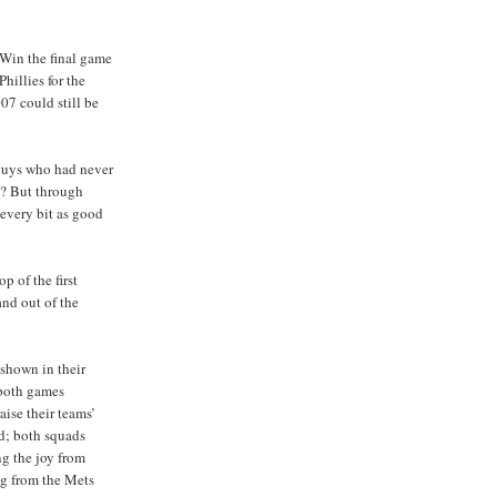
 Win the final game
Phillies for the
07 could still be
 guys who had never
l? But through
 every bit as good
op of the first
and out of the
shown in their
 both games
aise their teams’
d; both squads
ng the joy from
ng from the Mets