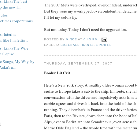
s: LinksThe best
The 2007 Mets were overhyped, overconfident, underach
 the new f...
But they were my overhyped, overconfident, underachie
oulos
I’ll let my colors fly.
etimes corporations
But not today. Today I don’t need the aggravation.
s: Interim
 like I’m lettin...
POSTED BY
VINCE
AT
6:43 PM
LABELS:
BASEBALL
,
RANTS
,
SPORTS
s: LinksThe Wire
nal episo...
ic Songs, My Way, by
THURSDAY, SEPTEMBER 27, 2007
nka’s a...
Books: Lit Crit
Here’s a New York story. A wealthy older woman about 
cruise to Europe takes a cab to the ship. En route, she fal
conversation with the driver and impulsively asks him 
cabbie agrees and drives his hack into the hold of the sh
running. They disembark in France and the driver ferries
Paris, then to the Riviera, down deep into the boot of Ita
Alps, over to Berlin, up into Scandinavia, even across t
)
Merrie Olde England – the whole time with the meter ru