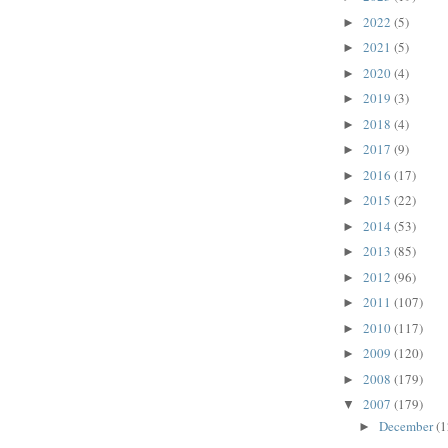
2022
(5)
►
2021
(5)
►
2020
(4)
►
2019
(3)
►
2018
(4)
►
2017
(9)
►
2016
(17)
►
2015
(22)
►
2014
(53)
►
2013
(85)
►
2012
(96)
►
2011
(107)
►
2010
(117)
►
2009
(120)
►
2008
(179)
►
2007
(179)
▼
December
(1
►