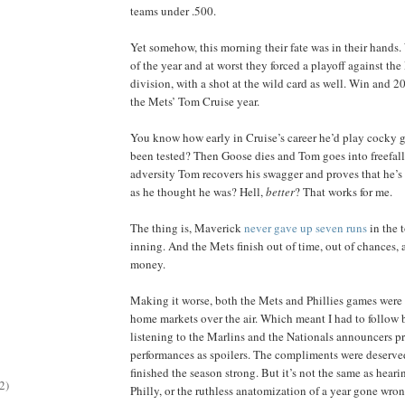
teams under .500.
Yet somehow, this morning their fate was in their hands.
of the year and at worst they forced a playoff against the 
division, with a shot at the wild card as well. Win and 20
the Mets’ Tom Cruise year.
You know how early in Cruise’s career he’d play cocky
been tested? Then Goose dies and Tom goes into freefal
adversity Tom recovers his swagger and proves that he’s
as he thought he was? Hell,
better
? That works for me.
The thing is, Maverick
never gave up seven runs
in the t
inning. And the Mets finish out of time, out of chances, 
money.
Making it worse, both the Mets and Phillies games were 
home markets over the air. Which meant I had to follow
listening to the Marlins and the Nationals announcers pr
performances as spoilers. The compliments were deserve
finished the season strong. But it’s not the same as heari
2)
Philly, or the ruthless anatomization of a year gone wro