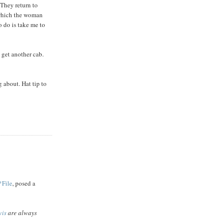
 They return to
 which the woman
o do is take me to
 get another cab.
g about. Hat tip to
*File
, posed a
vis
are always