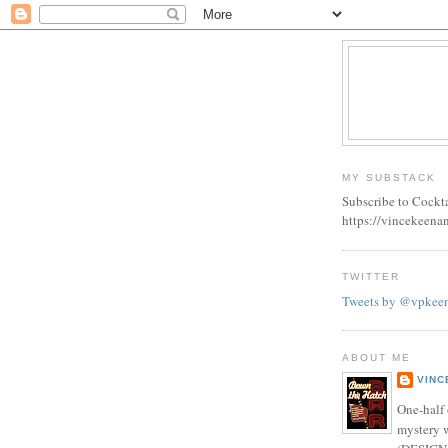
MY SUBSTACK
Subscribe to Cockt
https://vincekeena
TWITTER
Tweets by @vpkee
ABOUT ME
VINC
One-half 
mystery w