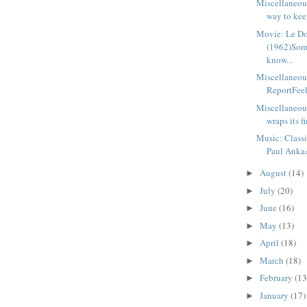
Miscellaneou
way to keep
Movie: Le D
(1962)Som
know...
Miscellaneou
ReportFeels
Miscellaneou
wraps its fi
Music: Class
Paul AnkaA
August
(14)
►
July
(20)
►
June
(16)
►
May
(13)
►
April
(18)
►
March
(18)
►
February
(13
►
January
(17)
►