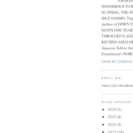
(DESIGN
DANGEROUS TO K
SCANDAL, THE S
IDLE GOSSIP). Tip
Author of DOWN 
MAN'S ONE YEAR
THROUGH CLASS
RECIPES AND LORE
Amazon. Editor, th
Foundation's NOIR
VIEW MY COMPLE
EMAIL ME!
vince (at) vincekee
BLOG ARCHIVE
2026
(1)
►
2025
(4)
►
2024
(5)
►
2023
(19)
►