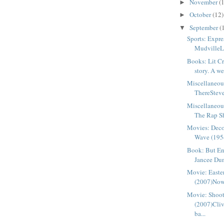
November
(
►
October
(12)
►
September
(
▼
Sports: Expre
MudvilleLe
Books: Lit Cr
story. A we
Miscellaneou
ThereSteve
Miscellaneou
The Rap She
Movies: Deco
Wave (1954
Book: But E
Jancee Du
Movie: Easte
(2007)Now t
Movie: Shoo
(2007)Cliv
ba...