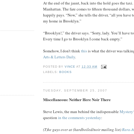
At the end of the jaunt, back into the hold goes the taxi.
Manhattan. The fare comes to fifteen thousand dollars,
happily pays. “Now,” she tells the driver, “all you have t
my home in Brooklyn.”
“Brooklyn!,” the driver says. “Sorry, lady. You’ll have to
Every time I go to Brooklyn I come back empty.”
Somehow, I don’t think
this
is what the driver was talkin
Arts & Letters Daily
.
POSTED BY
VINCE
AT
12:33 AM
LABELS:
BOOKS
TUESDAY, SEPTEMBER 25, 2007
Miscellaneous: Neither Here Noir There
Steve Lewis, the man behind the indispensable
Mystery
question
in the comments yesterday
:
(T)he guys over at (hardboiled/noir mailing list)
Rara-A