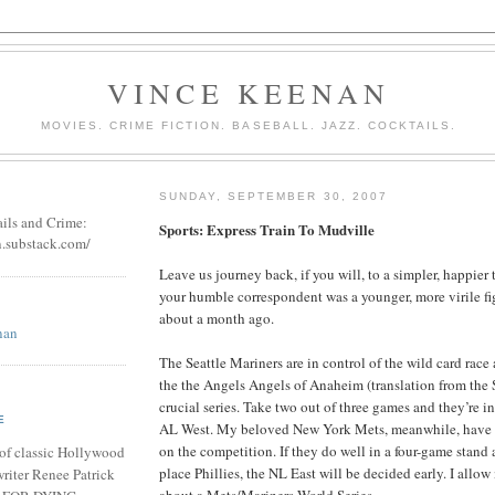
VINCE KEENAN
MOVIES. CRIME FICTION. BASEBALL. JAZZ. COCKTAILS.
SUNDAY, SEPTEMBER 30, 2007
ails and Crime:
Sports: Express Train To Mudville
n.substack.com/
Leave us journey back, if you will, to a simpler, happier
your humble correspondent was a younger, more virile fi
about a month ago.
nan
The Seattle Mariners are in control of the wild card race
the the Angels Angels of Anaheim (translation from the 
crucial series. Take two out of three games and they’re in 
E
AL West. My beloved New York Mets, meanwhile, have a
on the competition. If they do well in a four-game stand 
of classic Hollywood
place Phillies, the NL East will be decided early. I allow
riter Renee Patrick
about a Mets/Mariners World Series.