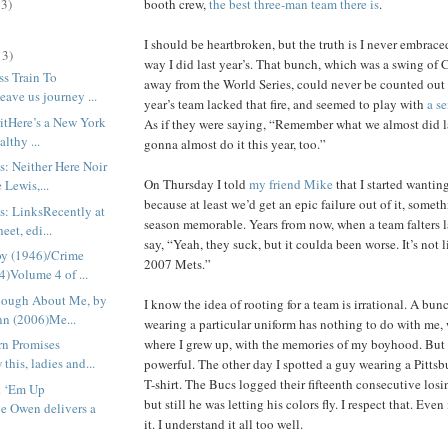
booth crew,
the best three-man team there is
.
13)
I should be heartbroken, but the truth is I never embrace
13)
way I did last year’s. That bunch, which was a swing of C
ss Train To
away from the World Series, could never be counted out
ave us journey ...
year’s team lacked that fire, and seemed to play with
a s
itHere’s a New York
As if they were saying, “Remember what we almost did l
althy ...
gonna almost do it this year, too.”
s: Neither Here Noir
On Thursday I told
my friend Mike
that I started wantin
 Lewis,...
because at least we’d get an epic failure out of it, somet
s: LinksRecently at
season memorable. Years from now, when a team falters lat
et, edi...
say, “Yeah, they suck, but it coulda been worse. It’s not 
y (1946)/Crime
2007 Mets.”
)Volume 4 of ...
nough About Me, by
I know the idea of rooting for a team is irrational. A bun
nn (2006)Me...
wearing a particular uniform has nothing to do with me, 
where I grew up, with the memories of my boyhood. But t
rn Promises
his, ladies and...
powerful. The other day I spotted a guy wearing a Pittsb
T-shirt. The Bucs logged their fifteenth consecutive losi
t ‘Em Up
but still he was letting his colors fly. I respect that. Eve
e Owen delivers a
it. I understand it all too well.