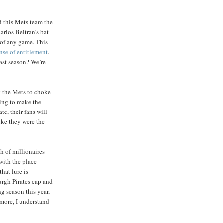
d this Mets team the
arlos Beltran’s bat
 of any game. This
ense of entitlement
.
ast season? We’re
g the Mets to choke
hing to make the
e, their fans will
like they were the
ch of millionaires
with the place
hat lure is
urgh Pirates cap and
ng season this year,
n more, I understand