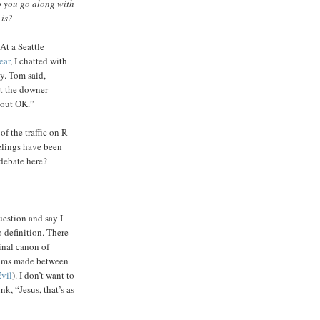
Do you go along with
 is?
At a Seattle
ear
, I chatted with
y. Tom said,
ut the downer
 out OK.”
of the traffic on R-
eelings have been
 debate here?
estion and say I
o definition. There
ginal canon of
films made between
vil
). I don’t want to
nk, “Jesus, that’s as