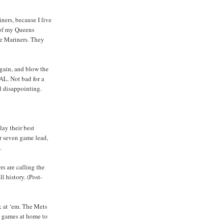
ners, because I live
m of my Queens
he Mariners. They
again, and blow the
 AL. Not bad for a
ll disappointing.
ay their best
ir seven game lead,
.
s are calling the
 history. (Post-
k at ‘em. The Mets
en games at home to