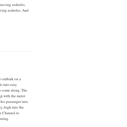
ieving assholes.
ving assholes. And
to embark on a
ls into easy
to come along. The
ip with the meter
 his passenger into
ly, high into the
he Channel to
nning.