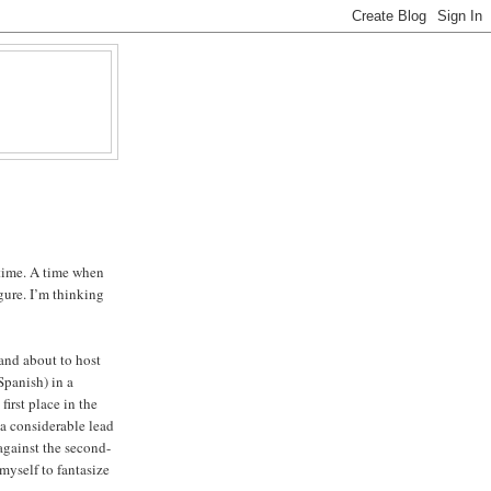
 time. A time when
gure. I’m thinking
 and about to host
Spanish) in a
first place in the
 considerable lead
against the second-
 myself to fantasize