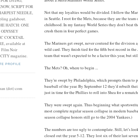
 FOR DYING,
NOW, SCRIPT FOR
Not that my loyalties would be divided. I follow the Mari
HARPEST NEEDLE,
in Seattle. I root for the Mets, because they are the tea
pling gadabout.
childhood. In my fantasy World Series they don’t beat t
THE HATCH: ONE
crush them in four perfect games.
 ODYSSEY
IC COCKTAIL
The Mariners get swept, never contend for the division 
, available at
wild card. They finish tied for the fifth best record in the
e Film Noir
team that wasn’t expected to be a factor this year, but sti
 CITY magazine.
TE PROFILE
The Mets? Oh, where to begin ...
They’re swept by Philadelphia, which prompts them to pl
baseball of the year. By September 12 they’d rebuilt the
nan (dot) com
just in time for the Phillies to roll into Shea for a rematch
They were swept again. Thus beginning what sportswriter
most complete regular season collapse in modern baseball
season collapse honors still go to the 2004 Yankees.)
The numbers are too ugly to contemplate. Still, let’s loo
closed out the year 5-12. They lost six of their last sev