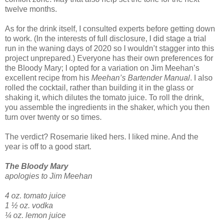
twelve months.
As for the drink itself, I consulted experts before getting down
to work. (In the interests of full disclosure, I did stage a trial
run in the waning days of 2020 so I wouldn’t stagger into this
project unprepared.) Everyone has their own preferences for
the Bloody Mary; I opted for a variation on Jim Meehan’s
excellent recipe from his
Meehan’s Bartender Manual
. I also
rolled the cocktail, rather than building it in the glass or
shaking it, which dilutes the tomato juice. To roll the drink,
you assemble the ingredients in the shaker, which you then
turn over twenty or so times.
The verdict? Rosemarie liked hers. I liked mine. And the
year is off to a good start.
The Bloody Mary
apologies to Jim Meehan
4 oz. tomato juice
1 ½ oz. vodka
¼ oz. lemon juice