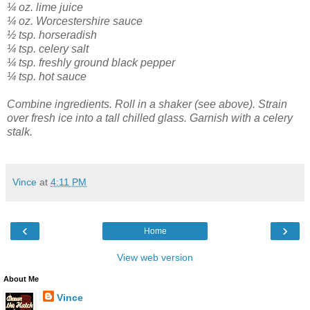
¼ oz. lime juice
¼ oz. Worcestershire sauce
½ tsp. horseradish
¼ tsp. celery salt
¼ tsp. freshly ground black pepper
¼ tsp. hot sauce
Combine ingredients. Roll in a shaker (see above). Strain
over fresh ice into a tall chilled glass. Garnish with a celery
stalk.
Vince
at
4:11 PM
‹
›
Home
View web version
About Me
Vince