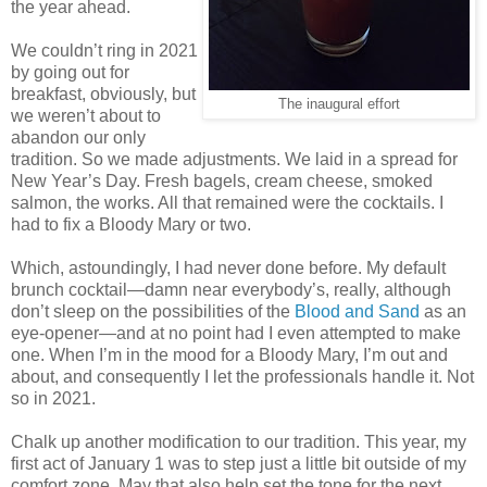
the year ahead.
We couldn’t ring in 2021
by going out for
breakfast, obviously, but
The inaugural effort
we weren’t about to
abandon our only
tradition. So we made adjustments. We laid in a spread for
New Year’s Day. Fresh bagels, cream cheese, smoked
salmon, the works. All that remained were the cocktails. I
had to fix a Bloody Mary or two.
Which, astoundingly, I had never done before. My default
brunch cocktail—damn near everybody’s, really, although
don’t sleep on the possibilities of the
Blood and Sand
as an
eye-opener—and at no point had I even attempted to make
one. When I’m in the mood for a Bloody Mary, I’m out and
about, and consequently I let the professionals handle it. Not
so in 2021.
Chalk up another modification to our tradition. This year, my
first act of January 1 was to step just a little bit outside of my
comfort zone. May that also help set the tone for the next