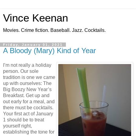
Vince Keenan
Movies. Crime fiction. Baseball. Jazz. Cocktails.
Friday, January 01, 2021
A Bloody (Mary) Kind of Year
I’m not really a holiday
person. Our sole
tradition is one we came
up with ourselves: The
Big Boozy New Year’s
Breakfast. Get up and
out early for a meal, and
there must be cocktails.
Your first act of January
1 should be to treat
yourself right,
establishing the tone for