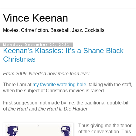
Vince Keenan
Movies. Crime fiction. Baseball. Jazz. Cocktails.
Monday, December 20, 2021
Keenan's Klassics: It's a Shane Black
Christmas
From 2009. Needed now more than ever.
There I am at
my favorite watering hole
, talking with the staff,
when the subject of Christmas movies is raised.
First suggestion, not made by me: the traditional double-bill
of
Die Hard
and
Die Hard II: Die Harder
.
Thus giving me the tenor
of the conversation. This