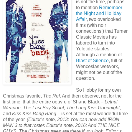
is not the time, perhaps,
to mention
Remember
the Night and Holiday
Affair
, two overlooked
films (with noir
connections!) that Turner
Classic Movies has
labored to turn into
Yuletide staples.
Although a mention of
Blast of Silence
, full of
Wenceslas wetwork,
might not be out of the
question.
So I lobby for my own
Christmas favorite,
The Ref
. And then observe, not for the
first time, that the entire oeuvre of Shane Black –
Lethal
Weapon, The Last Boy Scout, The Long Kiss Goodnight
,
and
Kiss Kiss Bang Bang
– is set at the most wonderful time
of the year.
(Editor’s note, 2013: You can now add IRON
MAN 3 to that roster. Editor’s note, 2016: And THE NICE
GUYS. The Christmas trees are there if you look. Editor’s