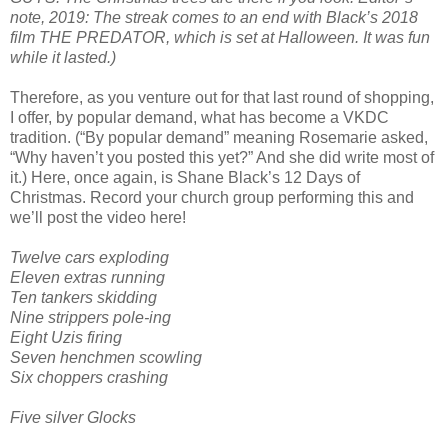
note, 2019: The streak comes to an end with Black’s 2018
film THE PREDATOR, which is set at Halloween. It was fun
while it lasted.)
Therefore, as you venture out for that last round of shopping,
I offer, by popular demand, what has become a VKDC
tradition. (“By popular demand” meaning Rosemarie asked,
“Why haven’t you posted this yet?” And she did write most of
it.) Here, once again, is Shane Black’s 12 Days of
Christmas. Record your church group performing this and
we’ll post the video here!
Twelve cars exploding
Eleven extras running
Ten tankers skidding
Nine strippers pole-ing
Eight Uzis firing
Seven henchmen scowling
Six choppers crashing
Five silver Glocks