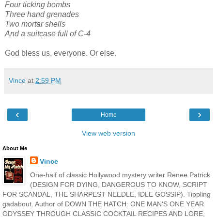
Four ticking bombs
Three hand grenades
Two mortar shells
And a suitcase full of C-4
God bless us, everyone. Or else.
Vince
at
2:59 PM
‹
›
Home
View web version
About Me
Vince
One-half of classic Hollywood mystery writer Renee Patrick
(DESIGN FOR DYING, DANGEROUS TO KNOW, SCRIPT
FOR SCANDAL, THE SHARPEST NEEDLE, IDLE GOSSIP). Tippling
gadabout. Author of DOWN THE HATCH: ONE MAN'S ONE YEAR
ODYSSEY THROUGH CLASSIC COCKTAIL RECIPES AND LORE,