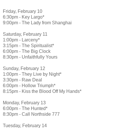
Friday, February 10
6:30pm - Key Largo*
9:00pm - The Lady from Shanghai
Saturday, February 11
1:00pm - Larceny*
3:15pm - The Spiritualist*
6:00pm - The Big Clock
8:30pm - Unfaithfully Yours
Sunday, February 12
1:00pm - They Live by Night*
3:30pm - Raw Deal
6:00pm - Hollow Triumph*
8:15pm - Kiss the Blood Off My Hands*
Monday, February 13
6:00pm - The Hunted*
8:30pm - Call Northside 777
Tuesday, February 14