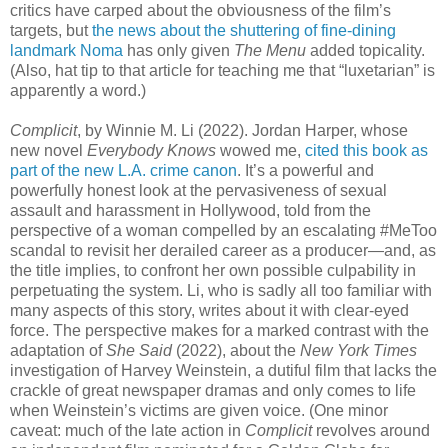
critics have carped about the obviousness of the film’s
targets, but
the news about the shuttering of fine-dining
landmark Noma
has only given
The Menu
added topicality.
(Also, hat tip to that article for teaching me that “luxetarian” is
apparently a word.)
Complicit
, by Winnie M. Li (2022). Jordan Harper, whose
new novel
Everybody Knows
wowed me,
cited this book as
part of the new L.A. crime canon
. It’s a powerful and
powerfully honest look at the pervasiveness of sexual
assault and harassment in Hollywood, told from the
perspective of a woman compelled by an escalating #MeToo
scandal to revisit her derailed career as a producer—and, as
the title implies, to confront her own possible culpability in
perpetuating the system. Li, who is sadly all too familiar with
many aspects of this story, writes about it with clear-eyed
force. The perspective makes for a marked contrast with the
adaptation of
She Said
(2022), about the
New York Times
investigation of Harvey Weinstein, a dutiful film that lacks the
crackle of great newspaper dramas and only comes to life
when Weinstein’s victims are given voice. (One minor
caveat: much of the late action in
Complicit
revolves around