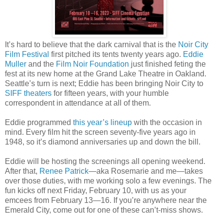
It’s hard to believe that the dark carnival that is the
Noir City
Film Festival
first pitched its tents twenty years ago.
Eddie
Muller
and the
Film Noir Foundation
just finished feting the
fest at its new home at the Grand Lake Theatre in Oakland.
Seattle’s turn is next; Eddie has been bringing Noir City to
SIFF theaters
for fifteen years, with your humble
correspondent in attendance at all of them.
Eddie programmed
this year’s lineup
with the occasion in
mind. Every film hit the screen seventy-five years ago in
1948, so it’s diamond anniversaries up and down the bill.
Eddie will be hosting the screenings all opening weekend.
After that,
Renee Patrick
—aka Rosemarie and me—takes
over those duties, with me working solo a few evenings. The
fun kicks off next Friday, February 10, with us as your
emcees from February 13—16. If you’re anywhere near the
Emerald City, come out for one of these can’t-miss shows.