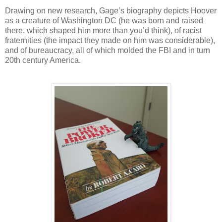
Drawing on new research, Gage’s biography depicts Hoover
as a creature of Washington DC (he was born and raised
there, which shaped him more than you’d think), of racist
fraternities (the impact they made on him was considerable),
and of bureaucracy, all of which molded the FBI and in turn
20th century America.