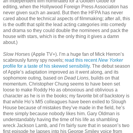
an independent film nominated for a Golden Globe for
editing, when the Hollywood Foreign Press Association has
never given such an award. But then the HFPA has never
cared about the technical aspects of filmmaking; after all, this
is the outfit that split the lead acting categories into comedy
and drama so they could double the nominees and pack the
house with stars, which is the only thing it gives a damn
about.)
Slow Horses
(Apple TV+). I’m a huge fan of Mick Herron’s
scabrously funny spy novels;
read this recent
New Yorker
profile for a taste of his skewed sensibility
. The debut season
of Apple’s adaptation improved as it went along, and its
sophomore outing, based on
Dead Lions
, builds on that
momentum. Christopher Chung seems to have been set
loose to make Roddy Ho as obnoxious and oblivious a
character as he is in the books; my favorite bit of backstory is
that while Ho’s MI5 colleagues have been exiled to Slough
House because of mistakes they’ve made in the field, he’s
there simply because nobody likes him. Gary Oldman is
understandably having the time of his life as shambling
wreck Jackson Lamb, and I’m fairly sure that in season’s two
first episode he lapses into his George Smiley voice from