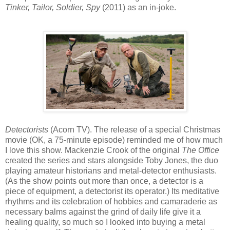
Tinker, Tailor, Soldier, Spy
(2011) as an in-joke.
Detectorists
(Acorn TV). The release of a special Christmas
movie (OK, a 75-minute episode) reminded me of how much
I love this show. Mackenzie Crook of the original
The Office
created the series and stars alongside Toby Jones, the duo
playing amateur historians and metal-detector enthusiasts.
(As the show points out more than once, a detector is a
piece of equipment, a detectorist its operator.) Its meditative
rhythms and its celebration of hobbies and camaraderie as
necessary balms against the grind of daily life give it a
healing quality, so much so I looked into buying a metal