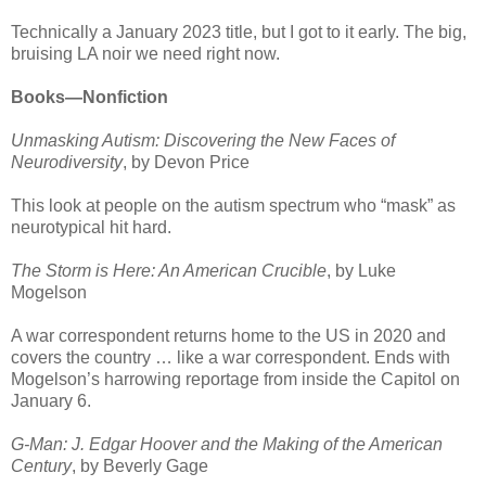
Technically a January 2023 title, but I got to it early. The big,
bruising LA noir we need right now.
Books—Nonfiction
Unmasking Autism: Discovering the New Faces of
Neurodiversity
, by Devon Price
This look at people on the autism spectrum who “mask” as
neurotypical hit hard.
The Storm is Here: An American Crucible
, by Luke
Mogelson
A war correspondent returns home to the US in 2020 and
covers the country … like a war correspondent. Ends with
Mogelson’s harrowing reportage from inside the Capitol on
January 6.
G-Man: J. Edgar Hoover and the Making of the American
Century
, by Beverly Gage