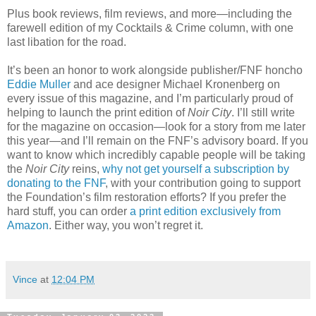
Plus book reviews, film reviews, and more—including the
farewell edition of my Cocktails & Crime column, with one
last libation for the road.
It’s been an honor to work alongside publisher/FNF honcho
Eddie Muller
and ace designer Michael Kronenberg on
every issue of this magazine, and I’m particularly proud of
helping to launch the print edition of
Noir City
. I’ll still write
for the magazine on occasion—look for a story from me later
this year—and I’ll remain on the FNF’s advisory board. If you
want to know which incredibly capable people will be taking
the
Noir City
reins,
why not get yourself a subscription by
donating to the FNF
, with your contribution going to support
the Foundation’s film restoration efforts? If you prefer the
hard stuff, you can order
a print edition exclusively from
Amazon
. Either way, you won’t regret it.
Vince
at
12:04 PM