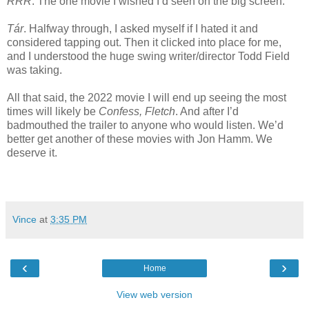
RRR
. The one movie I wished I’d seen on the big screen.
Tár
. Halfway through, I asked myself if I hated it and
considered tapping out. Then it clicked into place for me,
and I understood the huge swing writer/director Todd Field
was taking.
All that said, the 2022 movie I will end up seeing the most
times will likely be
Confess, Fletch
. And after I’d
badmouthed the trailer to anyone who would listen. We’d
better get another of these movies with Jon Hamm. We
deserve it.
Vince
at
3:35 PM
‹
›
Home
View web version