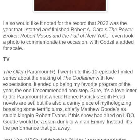
I also would like it noted for the record that 2022 was the
year that I started
and
finished Robert A. Caro’s
The Power
Broker: Robert Moses and the Fall of New York
. I even took
a photo to commemorate the occasion, with Godzilla added
for scale.
TV
The Offer
(Paramount+). I went in to this 10-episode limited
series about the making of
The Godfather
with low
expectations. It ended up being my favorite program of the
year, the one I recommended non-stop. Sure, it’s a love letter
to the Paramount lot where Renee Patrick’s Edith Head
novels are set, but it’s also a canny piece of mythologizing
boasting some terrific turns, chiefly Matthew Goode’s as
studio kingpin Robert Evans. If this show had aired on HBO,
Goode would be a slam-dunk to win an Emmy. Instead, it’s
the performance that got away.