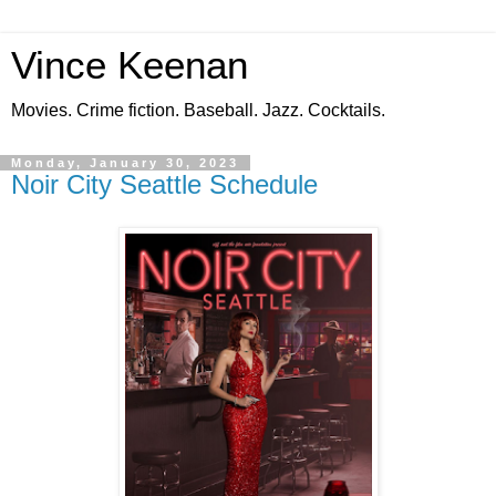
Vince Keenan
Movies. Crime fiction. Baseball. Jazz. Cocktails.
Monday, January 30, 2023
Noir City Seattle Schedule