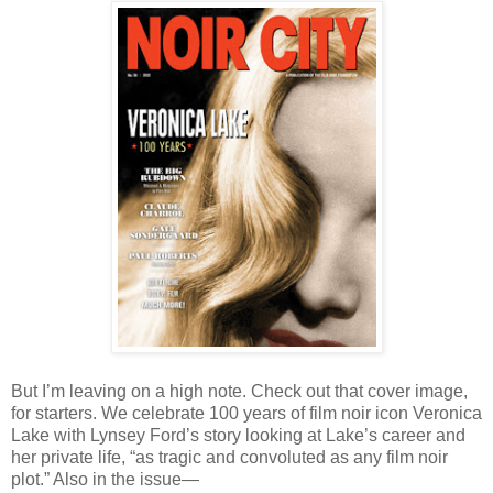
But I’m leaving on a high note. Check out that cover image,
for starters. We celebrate 100 years of film noir icon Veronica
Lake with Lynsey Ford’s story looking at Lake’s career and
her private life, “as tragic and convoluted as any film noir
plot.” Also in the issue—