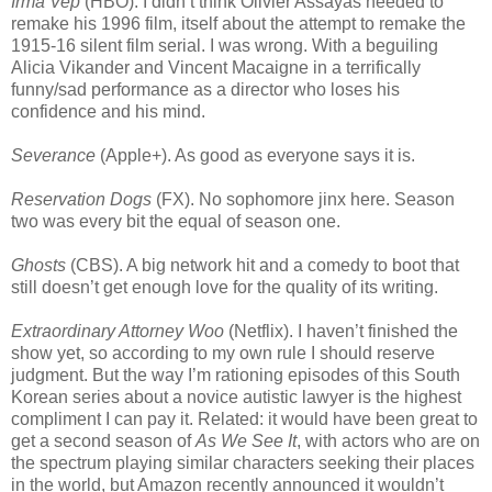
Irma Vep
(HBO). I didn’t think Olivier Assayas needed to
remake his 1996 film, itself about the attempt to remake the
1915-16 silent film serial. I was wrong. With a beguiling
Alicia Vikander and Vincent Macaigne in a terrifically
funny/sad performance as a director who loses his
confidence and his mind.
Severance
(Apple+). As good as everyone says it is.
Reservation Dogs
(FX). No sophomore jinx here. Season
two was every bit the equal of season one.
Ghosts
(CBS). A big network hit and a comedy to boot that
still doesn’t get enough love for the quality of its writing.
Extraordinary Attorney Woo
(Netflix). I haven’t finished the
show yet, so according to my own rule I should reserve
judgment. But the way I’m rationing episodes of this South
Korean series about a novice autistic lawyer is the highest
compliment I can pay it. Related: it would have been great to
get a second season of
As We See It
, with actors who are on
the spectrum playing similar characters seeking their places
in the world, but Amazon recently announced it wouldn’t