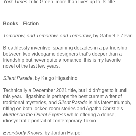
York Times
critic Green, more than lives up to its title.
Books—Fiction
Tomorrow, and Tomorrow, and Tomorrow
, by Gabrielle Zevin
Breathlessly inventive, spanning decades in a partnership
between two videogame designers that’s deeper than a
friendship but never quite a romance, this is my favorite
novel of the last few years.
Silent Parade
, by Keigo Higashino
Technically a December 2021 title, but I didn’t get to it until
this year. Higashino is perhaps the best current writer of
traditional mysteries, and
Silent Parade
is his latest triumph,
riffing on both locked-room stories and Agatha Christie’s
Murder on the Orient Express
while offering a dense,
idiosyncratic portrait of contemporary Tokyo.
Everybody Knows
, by Jordan Harper