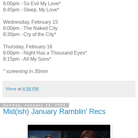
6:00pm - So Evil My Love*
8:45pm - Sleep, My Love*
Wednesday, February 15
6:00pm - The Naked City
8:30pm - Cry of the City*
Thursday, February 16
6:00pm - Night Has a Thousand Eyes*
8:15pm - All My Sons*
* screening in 35mm
Vince
at
4:58 PM
Sunday, January 22, 2023
Mid(ish) January Ramblin’ Recs