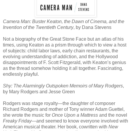
Camera Man: Buster Keaton, the Dawn of Cinema, and the
Invention of the Twentieth Century
, by Dana Stevens
Not a biography of the Great Stone Face but an atlas of his
times, using Keaton as a prism through which to view a host
of subjects: child labor laws, early chain restaurants, the
evolving understanding of addiction, and the Hollywood
disappointments of F. Scott Fitzgerald, with Keaton’s genius
as the thread somehow holding it all together. Fascinating,
endlessly playful.
Shy: The Alarmingly Outspoken Memoirs of Mary Rodgers
,
by Mary Rodgers and Jesse Green
Rodgers was stage royalty—the daughter of composer
Richard Rodgers and mother of Tony winner Adam Guettel,
she wrote the music for
Once Upon a Mattress
and the novel
Freaky Friday
—and seemed to know everyone involved with
American musical theater. Her book, cowritten with
New