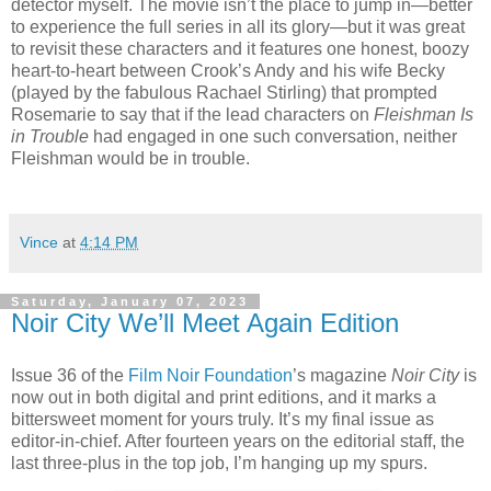
detector myself. The movie isn’t the place to jump in—better
to experience the full series in all its glory—but it was great
to revisit these characters and it features one honest, boozy
heart-to-heart between Crook’s Andy and his wife Becky
(played by the fabulous Rachael Stirling) that prompted
Rosemarie to say that if the lead characters on
Fleishman Is
in Trouble
had engaged in one such conversation, neither
Fleishman would be in trouble.
Vince
at
4:14 PM
Saturday, January 07, 2023
Noir City We’ll Meet Again Edition
Issue 36 of the
Film Noir Foundation
’s magazine
Noir City
is
now out in both digital and print editions, and it marks a
bittersweet moment for yours truly. It’s my final issue as
editor-in-chief. After fourteen years on the editorial staff, the
last three-plus in the top job, I’m hanging up my spurs.