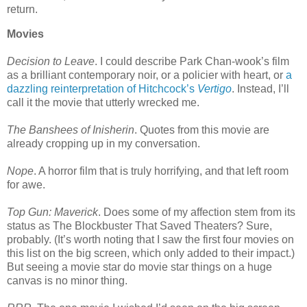
return.
Movies
Decision to Leave
. I could describe Park Chan-wook’s film
as a brilliant contemporary noir, or a policier with heart, or
a
dazzling reinterpretation of Hitchcock’s
Vertigo
. Instead, I’ll
call it the movie that utterly wrecked me.
The Banshees of Inisherin
. Quotes from this movie are
already cropping up in my conversation.
Nope
. A horror film that is truly horrifying, and that left room
for awe.
Top Gun: Maverick
. Does some of my affection stem from its
status as The Blockbuster That Saved Theaters? Sure,
probably. (It’s worth noting that I saw the first four movies on
this list on the big screen, which only added to their impact.)
But seeing a movie star do movie star things on a huge
canvas is no minor thing.