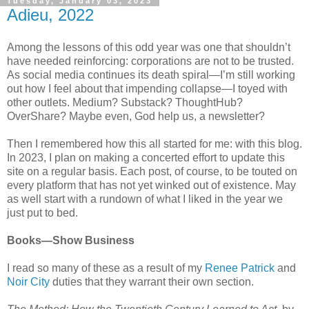
Tuesday, January 03, 2023
Adieu, 2022
Among the lessons of this odd year was one that shouldn’t
have needed reinforcing: corporations are not to be trusted.
As social media continues its death spiral—I’m still working
out how I feel about that impending collapse—I toyed with
other outlets. Medium? Substack? ThoughtHub?
OverShare? Maybe even, God help us, a newsletter?
Then I remembered how this all started for me: with this blog.
In 2023, I plan on making a concerted effort to update this
site on a regular basis. Each post, of course, to be touted on
every platform that has not yet winked out of existence. May
as well start with a rundown of what I liked in the year we
just put to bed.
Books—Show Business
I read so many of these as a result of my
Renee Patrick
and
Noir City
duties that they warrant their own section.