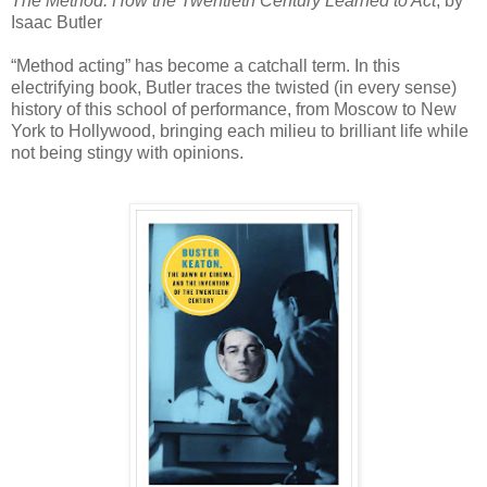
The Method: How the Twentieth Century Learned to Act
, by
Isaac Butler
“Method acting” has become a catchall term. In this
electrifying book, Butler traces the twisted (in every sense)
history of this school of performance, from Moscow to New
York to Hollywood, bringing each milieu to brilliant life while
not being stingy with opinions.