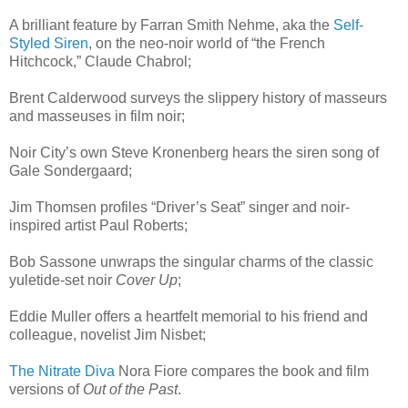
A brilliant feature by Farran Smith Nehme, aka the
Self-
Styled Siren
, on the neo-noir world of “the French
Hitchcock,” Claude Chabrol;
Brent Calderwood surveys the slippery history of masseurs
and masseuses in film noir;
Noir City’s own Steve Kronenberg hears the siren song of
Gale Sondergaard;
Jim Thomsen profiles “Driver’s Seat” singer and noir-
inspired artist Paul Roberts;
Bob Sassone unwraps the singular charms of the classic
yuletide-set noir
Cover Up
;
Eddie Muller offers a heartfelt memorial to his friend and
colleague, novelist Jim Nisbet;
The Nitrate Diva
Nora Fiore compares the book and film
versions of
Out of the Past
.