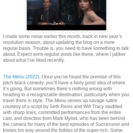
I made some noise earlier this month, back in new year’s
resolution season, about updating the blog on a more
regular basis. Trouble is, you need to have something to talk
about. Expect semi-regular posts like these, where I jabber
about what I’ve liked recently.
The Menu
(2022)
. Once you’ve heard the premise of this
pitch-black comedy, you’ll have a fairly good idea of where
it’s going. But sometimes there’s nothing wrong with
heading to a recognizable destination, particularly when you
travel there in style.
The Menu
serves up savage satire
courtesy of a script by Seth Reiss and Will Tracy studded
with sharp lines, committed performances from the entire
cast, and direction from Mark Mylod, who has been behind
the camera for many of the best episodes of
Succession
and
knows his way around the foibles of the super-rich. Some