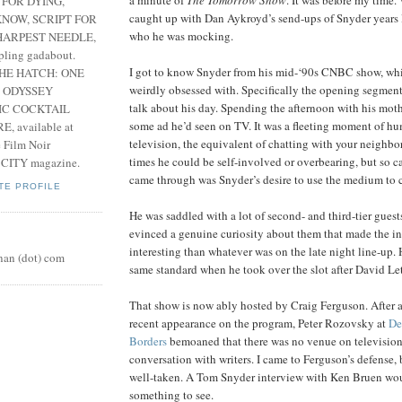
 FOR DYING,
caught up with Dan Aykroyd’s send-ups of Snyder years l
NOW, SCRIPT FOR
who he was mocking.
HARPEST NEEDLE,
pling gadabout.
I got to know Snyder from his mid-‘90s CNBC show, wh
THE HATCH: ONE
weirdly obsessed with. Specifically the opening segme
 ODYSSEY
talk about his day. Spending the afternoon with his moth
IC COCKTAIL
some ad he’d seen on TV. It was a fleeting moment of h
, available at
television, the equivalent of chatting with your neighbor
e Film Noir
times he could be self-involved or overbearing, but so c
 CITY magazine.
came through was Snyder’s desire to use the medium to 
TE PROFILE
He was saddled with a lot of second- and third-tier guest
evinced a genuine curiosity about them that made the i
interesting than whatever was on the late night line-up.
nan (dot) com
same standard when he took over the slot after David Le
That show is now ably hosted by Craig Ferguson. After 
recent appearance on the program, Peter Rozovsky at
De
Borders
bemoaned that there was no venue on television 
conversation with writers. I came to Ferguson’s defense, b
well-taken. A Tom Snyder interview with Ken Bruen wo
something to see.