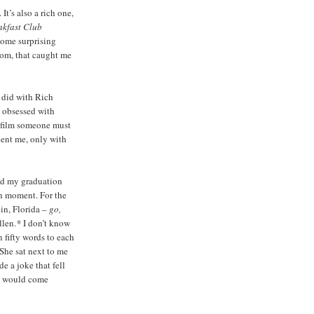
It’s also a rich one,
akfast Club
some surprising
dom, that caught me
I did with Rich
y obsessed with
e film someone must
scent me, only with
nd my graduation
n moment. For the
in, Florida –
go,
llen.
*
I don’t know
 fifty words to each
 She sat next to me
e a joke that fell
 I would come