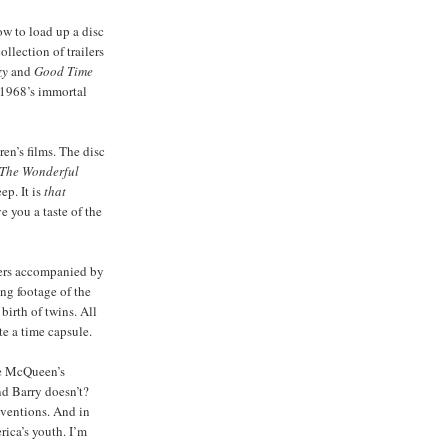
 to load up a disc
ollection of trailers
zy
and
Good Time
r 1968’s immortal
en’s films. The disc
The Wonderful
ep. It is
that
e you a taste of the
vers accompanied by
ing footage of the
birth of twins. All
te a time capsule.
ve McQueen’s
nd Barry doesn’t?
ventions. And in
rica’s youth. I’m