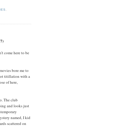
IES
,
67)
n’t come here to be
 movies bore me to
ot titillation with a
ose of here,
wo. The club
bing and looks just
ontemporary
ystery named, I kid
ards scattered on