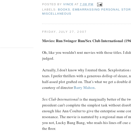
POSTED BY
VINCE
AT
7:08 PM
LABELS:
BOOKS
,
EMBARRASSING PERSONAL STOR
MISCELLANEOUS
FRIDAY, JULY 27, 2007
Movies: Run Swinger Run/Sex Club International (19
Oh, like you wouldn’t rent movies with those titles. I did
judged.
Actually, I don’t know why I rented them. Sexploitation
tears. I prefer thrillers with a generous dollop of sleaze, n
half-assed plot grafted on. That’s what we get a double d
courtesy of director
Barry Mahon
.
Sex Club International
is the marginally better of the t
president can’t complete the simplest task without disro
enough like Ann Coulter to give the enterprise some c
resonance. The movie is narrated by a regional man of m
you not, Lucky Bang Bang, who reads his lines off cue c
the floor.