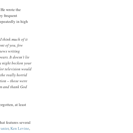
 He wrote the
 by frequent
repeatedly in high
I think much of it
ont of you, few
 news writing
ears. It doesn’t lie
ny night beckon your
for television would
the really horrid
tion – those were
em and thank God
rgotten, at least
hat features several
anier
,
Ken Levine
,