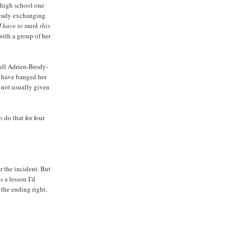
e high school one
ready exchanging
I have to mark this
 with a group of her
full Adrien-Brody-
y have banged her
m not usually given
 do that for four
r the incident. But
 a lesson I’d
 the ending right,