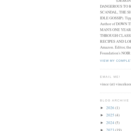
(DESIGN
DANGEROUS TO K
SCANDAL, THE S
IDLE GOSSIP). Tip
Author of DOWN 
MAN'S ONE YEAR
THROUGH CLASS
RECIPES AND LORE
Amazon. Editor, th
Foundation's NOIR
VIEW MY COMPLE
EMAIL ME!
vince (at) vincekee
BLOG ARCHIVE
2026
(1)
►
2025
(4)
►
2024
(5)
►
2023
(19)
►