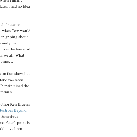
ater, I had no idea
ich I became
nt, when Tom would
er, griping about
umanity on
 over the fence. At
an we all. What
connect.
s on that show, but
nterviews more
 He maintained the
tterman.
author Ken Bruen’s
tectives Beyond
for serious
ut Peter’s point is
uld have been