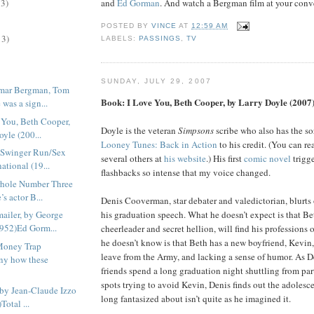
and
Ed Gorman
. And watch a Bergman film at your conv
13)
POSTED BY
VINCE
AT
12:59 AM
13)
LABELS:
PASSINGS
,
TV
SUNDAY, JULY 29, 2007
gmar Bergman, Tom
Book: I Love You, Beth Cooper, by Larry Doyle (2007
was a sign...
 You, Beth Cooper,
Doyle is the veteran
Simpsons
scribe who also has the so
oyle (200...
Looney Tunes: Back in Action
to his credit. (You can re
 Swinger Run/Sex
several others at
his website
.) His first
comic novel
trigg
ational (19...
flashbacks so intense that my voice changed.
rhole Number Three
s actor B...
Denis Cooverman, star debater and valedictorian, blurts o
ailer, by George
his graduation speech. What he doesn’t expect is that B
952)Ed Gorm...
cheerleader and secret hellion, will find his professions 
he doesn’t know is that Beth has a new boyfriend, Kevin
Money Trap
leave from the Army, and lacking a sense of humor. As D
ny how these
friends spend a long graduation night shuttling from par
spots trying to avoid Kevin, Denis finds out the adolesce
 by Jean-Claude Izzo
long fantasized about isn’t quite as he imagined it.
Total ...