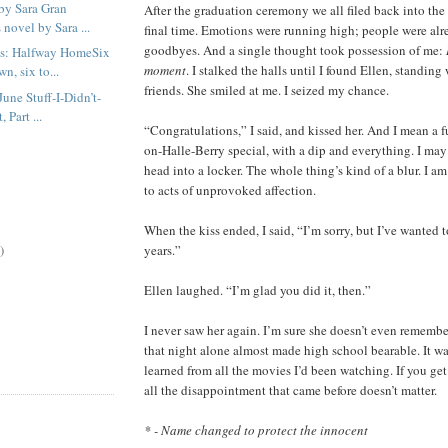
by Sara Gran
After the graduation ceremony we all filed back into th
 novel by Sara ...
final time. Emotions were running high; people were al
goodbyes. And a single thought took possession of me:
us: Halfway HomeSix
moment
. I stalked the halls until I found Ellen, standing
n, six to...
friends. She smiled at me. I seized my chance.
une Stuff-I-Didn’t-
 Part ...
“Congratulations,” I said, and kissed her. And I mean a 
on-Halle-Berry special, with a dip and everything. I ma
head into a locker. The whole thing’s kind of a blur. I a
to acts of unprovoked affection.
When the kiss ended, I said, “I’m sorry, but I’ve wanted to
)
years.”
Ellen laughed. “I’m glad you did it, then.”
I never saw her again. I’m sure she doesn’t even remembe
that night alone almost made high school bearable. It was
learned from all the movies I’d been watching. If you get
all the disappointment that came before doesn’t matter.
* - Name changed to protect the innocent