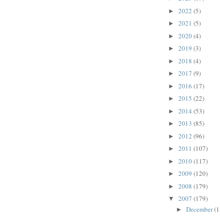
2022
(5)
►
2021
(5)
►
2020
(4)
►
2019
(3)
►
2018
(4)
►
2017
(9)
►
2016
(17)
►
2015
(22)
►
2014
(53)
►
2013
(85)
►
2012
(96)
►
2011
(107)
►
2010
(117)
►
2009
(120)
►
2008
(179)
►
2007
(179)
▼
December
(1
►