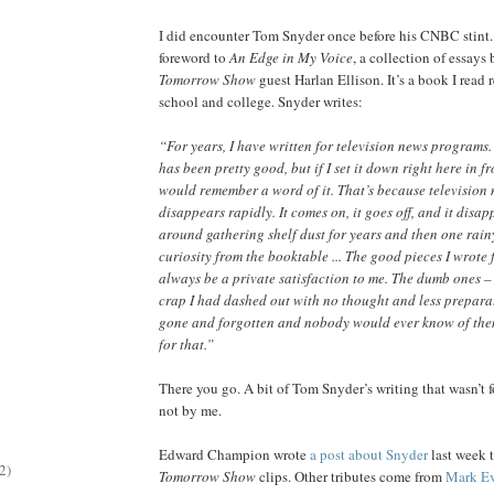
I did encounter Tom Snyder once before his CNBC stint.
foreword to
An Edge in My Voice
, a collection of essays
Tomorrow Show
guest Harlan Ellison. It’s a book I read 
school and college. Snyder writes:
“For years, I have written for television news programs. 
has been pretty good, but if I set it down right here in fr
would remember a word of it. That’s because television
disappears rapidly. It comes on, it goes off, and it disapp
around gathering shelf dust for years and then one rai
curiosity from the booktable ... The good pieces I wrote 
always be a private satisfaction to me. The dumb ones – 
crap I had dashed out with no thought and less prepara
gone and forgotten and nobody would ever know of th
for that.”
There you go. A bit of Tom Snyder’s writing that wasn’t fo
not by me.
Edward Champion wrote
a post about Snyder
last week t
2)
Tomorrow Show
clips. Other tributes come from
Mark Ev