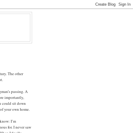
tury. The other
t.
gman’s passing. A
re importantly,
u could sit down
t of your own home.
 know: I’m
us for. I never saw
 When I finally