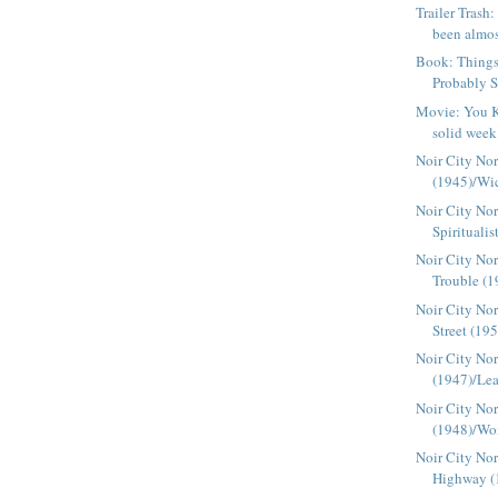
Trailer Tras
been almos
Book: Things
Probably S
Movie: You K
solid week 
Noir City Nor
(1945)/Wic
Noir City No
Spiritualis
Noir City Nor
Trouble (1
Noir City Nor
Street (19
Noir City Nor
(1947)/Lea
Noir City Nor
(1948)/Wom
Noir City Nor
Highway (1