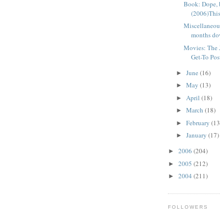
Book: Dope, 
(2006)This
Miscellaneo
months dow
Movies: The J
Get-To Post,
June
(16)
►
May
(13)
►
April
(18)
►
March
(18)
►
February
(13
►
January
(17)
►
2006
(204)
►
2005
(212)
►
2004
(211)
►
FOLLOWERS