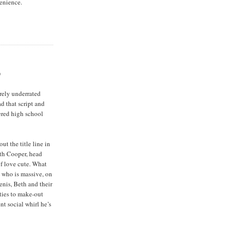
enience.
)
rely underrated
ad that script and
ered high school
ut the title line in
eth Cooper, head
of love cute. What
, who is massive, on
enis, Beth and their
ties to make-out
nt social whirl he’s