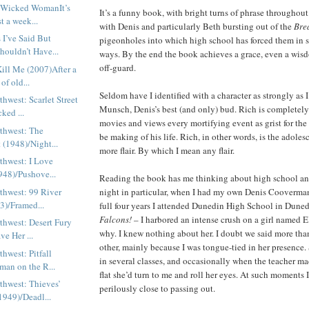
h: Wicked WomanIt’s
It’s a funny book, with bright turns of phrase throughout. 
t a week...
with Denis and particularly Beth bursting out of the
Bre
 I’ve Said But
pigeonholes into which high school has forced them in 
houldn’t Have...
ways. By the end the book achieves a grace, even a wis
off-guard.
ill Me (2007)After a
of old...
Seldom have I identified with a character as strongly as 
thwest: Scarlet Street
Munsch, Denis’s best (and only) bud. Rich is completel
ked ...
movies and views every mortifying event as grist for th
rthwest: The
be making of his life. Rich, in other words, is the adole
t (1948)/Night...
more flair. By which I mean any flair.
thwest: I Love
948)/Pushove...
Reading the book has me thinking about high school a
thwest: 99 River
night in particular, when I had my own Denis Cooverma
53)/Framed...
full four years I attended Dunedin High School in Duned
Falcons!
– I harbored an intense crush on a girl named E
thwest: Desert Fury
why. I knew nothing about her. I doubt we said more than
ve Her ...
other, mainly because I was tongue-tied in her presence.
thwest: Pitfall
in several classes, and occasionally when the teacher mad
an on the R...
flat she’d turn to me and roll her eyes. At such moments
thwest: Thieves’
perilously close to passing out.
949)/Deadl...