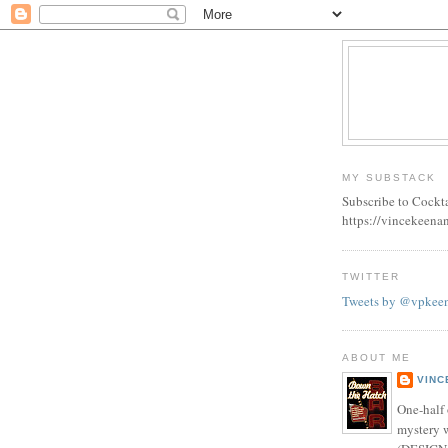
MY SUBSTACK
Subscribe to Cockt
https://vincekeena
TWITTER
Tweets by @vpkee
ABOUT ME
VINC
One-half 
mystery w