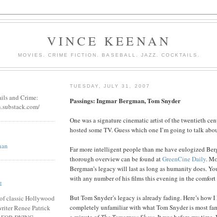
VINCE KEENAN
MOVIES. CRIME FICTION. BASEBALL. JAZZ. COCKTAILS.
TUESDAY, JULY 31, 2007
ails and Crime:
Passings: Ingmar Bergman, Tom Snyder
n.substack.com/
One was a signature cinematic artist of the twentieth cen
hosted some TV. Guess which one I’m going to talk abou
nan
Far more intelligent people than me have eulogized Ber
thorough overview can be found at
GreenCine Daily
. Mo
Bergman’s legacy will last as long as humanity does. Yo
with any number of his films this evening in the comfor
E
But Tom Snyder’s legacy is already fading. Here’s how I
of classic Hollywood
completely unfamiliar with what Tom Snyder is most famo
riter Renee Patrick
a minute of
The Tomorrow Show
. It was before my time.