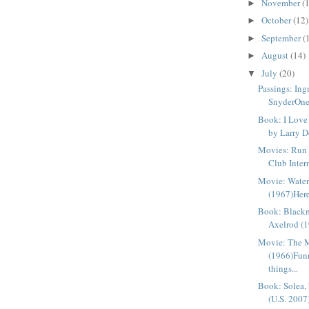
November
(
►
October
(12)
►
September
(
►
August
(14)
►
July
(20)
▼
Passings: In
SnyderOne 
Book: I Love
by Larry D
Movies: Run
Club Intern
Movie: Wate
(1967)Here’
Book: Blackm
Axelrod (1
Movie: The 
(1966)Fun
things...
Book: Solea,
(U.S. 2007)