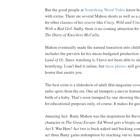
But the good people at
Something Weird Video
know how
with extras. There are several Mahon shorts as well as a c
for other classics of his
oeuvre
like
Crazy, Wild and Cra
With a Bad Girl
. Sadly, there is no coming attraction fo
The Diary of Knockers McCalla
.
Mahon eventually made the natural transition into childr
includes the preview for his micro-budgeted production
Land of Oz
. Since watching it, I have not been able to sle
horrifying. I can’t find it online, but
these photos
will giv
horror that awaits you.
The best extra is a slideshow of adult film magazine co
radio spots from the era. One ad trumpets a movie featur
birth of a baby. That’s soon trumped by one showing the 
for educational purposes only, of course. It makes for qui
Amazing fact: Barry Mahon was the inspiration for Ste
character in
The Great Escape
. Ed Wood gets a biopic a
Act I: War Hero! Act two is buck naked and bucking con
act three Barry gains redemption by reaching out to Ame