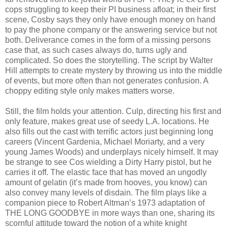
cops struggling to keep their PI business afloat; in their first
scene, Cosby says they only have enough money on hand
to pay the phone company or the answering service but not
both. Deliverance comes in the form of a missing persons
case that, as such cases always do, turns ugly and
complicated. So does the storytelling. The script by Walter
Hill attempts to create mystery by throwing us into the middle
of events, but more often than not generates confusion. A
choppy editing style only makes matters worse.
Still, the film holds your attention. Culp, directing his first and
only feature, makes great use of seedy L.A. locations. He
also fills out the cast with terrific actors just beginning long
careers (Vincent Gardenia, Michael Moriarty, and a very
young James Woods) and underplays nicely himself. It may
be strange to see Cos wielding a Dirty Harry pistol, but he
carries it off. The elastic face that has moved an ungodly
amount of gelatin (it’s made from hooves, you know) can
also convey many levels of disdain. The film plays like a
companion piece to Robert Altman’s 1973 adaptation of
THE LONG GOODBYE in more ways than one, sharing its
scornful attitude toward the notion of a white knight