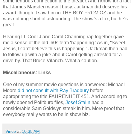
some tenuous connection to the theater. And I know for a fact
that James Marsden wasn’t busy. Jackman did deserve his
award, though. I saw him in THE BOY FROM OZ and he
was nothing short of astounding. The show’s a lox, but he’s
great.
Hearing LL Cool J and Carol Channing rap together gave
me a sense of the old ‘60s term ‘happening.’ As in, “Sweet
Jesus, I can’t believe this is happening.” Jackman then had
to follow up with a joke about Carol getting arrested for a
drive-by. That Bruce Vilanch. What a caution.
Miscellaneous: Links
One of my summer movie questions is answered: Michael
Moore
did not consult with Ray Bradbury
before
appropriating the title FAHRENHEIT 451. And according to
newly opened Politburo files,
Josef Stalin
had a
considerable Sam Goldwyn streak in him. More proof that
everybody really wants to be in show biz.
Vince
at
10:35 AM