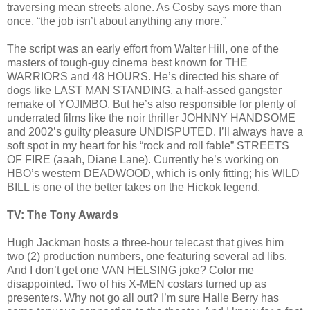
traversing mean streets alone. As Cosby says more than
once, “the job isn’t about anything any more.”
The script was an early effort from Walter Hill, one of the
masters of tough-guy cinema best known for THE
WARRIORS and 48 HOURS. He’s directed his share of
dogs like LAST MAN STANDING, a half-assed gangster
remake of YOJIMBO. But he’s also responsible for plenty of
underrated films like the noir thriller JOHNNY HANDSOME
and 2002’s guilty pleasure UNDISPUTED. I’ll always have a
soft spot in my heart for his “rock and roll fable” STREETS
OF FIRE (aaah, Diane Lane). Currently he’s working on
HBO’s western DEADWOOD, which is only fitting; his WILD
BILL is one of the better takes on the Hickok legend.
TV: The Tony Awards
Hugh Jackman hosts a three-hour telecast that gives him
two (2) production numbers, one featuring several ad libs.
And I don’t get one VAN HELSING joke? Color me
disappointed. Two of his X-MEN costars turned up as
presenters. Why not go all out? I’m sure Halle Berry has