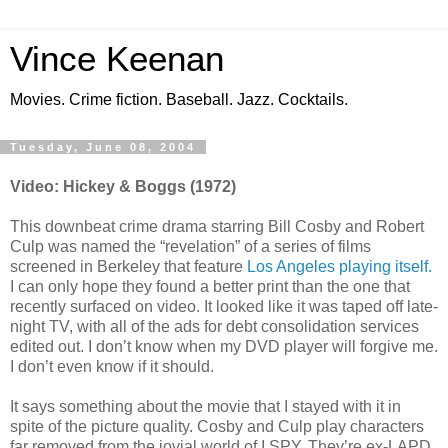
Vince Keenan
Movies. Crime fiction. Baseball. Jazz. Cocktails.
Tuesday, June 08, 2004
Video: Hickey & Boggs (1972)
This downbeat crime drama starring Bill Cosby and Robert
Culp was named the “revelation” of a series of films
screened in Berkeley that feature
Los Angeles playing itself.
I can only hope they found a better print than the one that
recently surfaced on video. It looked like it was taped off late-
night TV, with all of the ads for debt consolidation services
edited out. I don’t know when my DVD player will forgive me.
I don’t even know if it should.
It says something about the movie that I stayed with it in
spite of the picture quality. Cosby and Culp play characters
far removed from the jovial world of I SPY. They’re ex-LAPD