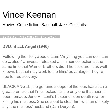
Vince Keenan
Movies. Crime fiction. Baseball. Jazz. Cocktails.
Sunday, November 14, 2004
DVD: Black Angel (1946)
Following the Hollywood dictum “Anything you can do, I can
do ... also,” Universal released a film noir collection at the
same time that Warner Brothers did. The titles aren’t as well
known, but that may work to the films’ advantage. They’re
ripe for rediscovery.
BLACK ANGEL, the genuine sleeper of the four, has such a
great premise that I’m shocked it’s the only one that hasn’t
been remade. June Vincent’s husband is on death row for
killing his mistress. She sets out to clear him with an unlikely
ally: the mistress’ husband (Dan Duryea).