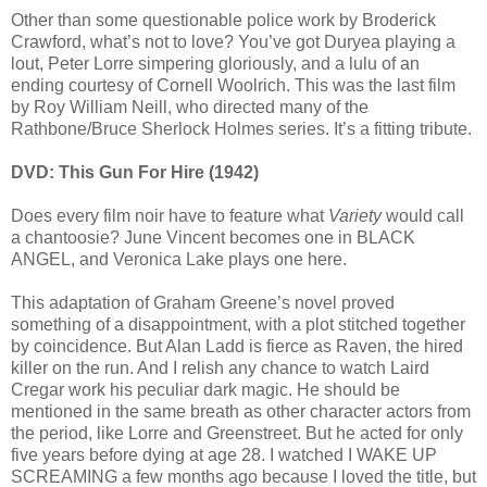
Other than some questionable police work by Broderick
Crawford, what’s not to love? You’ve got Duryea playing a
lout, Peter Lorre simpering gloriously, and a lulu of an
ending courtesy of Cornell Woolrich. This was the last film
by Roy William Neill, who directed many of the
Rathbone/Bruce Sherlock Holmes series. It’s a fitting tribute.
DVD: This Gun For Hire (1942)
Does every film noir have to feature what
Variety
would call
a chantoosie? June Vincent becomes one in BLACK
ANGEL, and Veronica Lake plays one here.
This adaptation of Graham Greene’s novel proved
something of a disappointment, with a plot stitched together
by coincidence. But Alan Ladd is fierce as Raven, the hired
killer on the run. And I relish any chance to watch Laird
Cregar work his peculiar dark magic. He should be
mentioned in the same breath as other character actors from
the period, like Lorre and Greenstreet. But he acted for only
five years before dying at age 28. I watched I WAKE UP
SCREAMING a few months ago because I loved the title, but