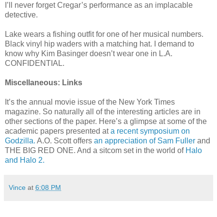
I’ll never forget Cregar’s performance as an implacable
detective.
Lake wears a fishing outfit for one of her musical numbers.
Black vinyl hip waders with a matching hat. I demand to
know why Kim Basinger doesn’t wear one in L.A.
CONFIDENTIAL.
Miscellaneous: Links
It’s the annual movie issue of the New York Times
magazine. So naturally all of the interesting articles are in
other sections of the paper. Here’s a glimpse at some of the
academic papers presented at
a recent symposium on
Godzilla.
A.O. Scott offers
an appreciation of Sam Fuller
and
THE BIG RED ONE. And a sitcom set in the world of
Halo
and Halo 2.
Vince
at
6:08 PM