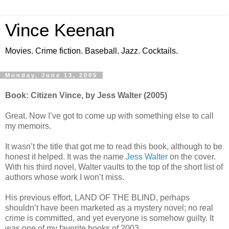
Vince Keenan
Movies. Crime fiction. Baseball. Jazz. Cocktails.
Monday, June 13, 2005
Book: Citizen Vince, by Jess Walter (2005)
Great. Now I’ve got to come up with something else to call
my memoirs.
It wasn’t the title that got me to read this book, although to be
honest it helped. It was the name
Jess Walter
on the cover.
With his third novel, Walter vaults to the top of the short list of
authors whose work I won’t miss.
His previous effort, LAND OF THE BLIND, perhaps
shouldn’t have been marketed as a mystery novel; no real
crime is committed, and yet everyone is somehow guilty. It
was one of my favorite books of 2003.