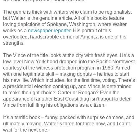
The genre is thick with writers who claim to be regionalists,
but Walter is the genuine article. All of his books feature
loving depictions of Spokane, Washington, where Walter
works as a
newspaper reporter.
His portrait of this
overlooked, hardscrabble corner of America is one of his
strengths.
The Vince of the title looks at the city with fresh eyes. He’s a
low-level New York hood dropped into the Pacific Northwest
courtesy of the witness protection program in 1980. Armed
with one legitimate skill – making donuts – he tries to start
his new life. Which includes, for the first time, voting. There’s
a presidential election coming up, and Vince is determined
to make the right choice: Carter or Reagan? Even the
appearance of another East Coast thug isn’t about to deter
Vince from fulfilling his obligations as a citizen.
It’s a terrific book – funny, packed with surprise cameos, and
ultimately moving. Walter’s three-for-three now, and I can’t
wait for the next one.