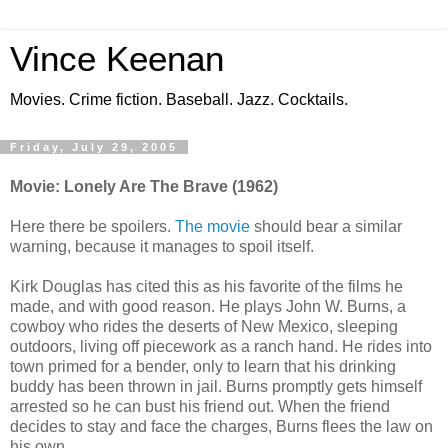
Vince Keenan
Movies. Crime fiction. Baseball. Jazz. Cocktails.
Friday, July 29, 2005
Movie: Lonely Are The Brave (1962)
Here there be spoilers.
The movie
should bear a similar
warning, because it manages to spoil itself.
Kirk Douglas has cited this as his favorite of the films he
made, and with good reason. He plays John W. Burns, a
cowboy who rides the deserts of New Mexico, sleeping
outdoors, living off piecework as a ranch hand. He rides into
town primed for a bender, only to learn that his drinking
buddy has been thrown in jail. Burns promptly gets himself
arrested so he can bust his friend out. When the friend
decides to stay and face the charges, Burns flees the law on
his own.