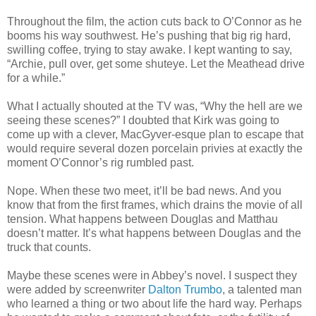
Throughout the film, the action cuts back to O’Connor as he
booms his way southwest. He’s pushing that big rig hard,
swilling coffee, trying to stay awake. I kept wanting to say,
“Archie, pull over, get some shuteye. Let the Meathead drive
for a while.”
What I actually shouted at the TV was, “Why the hell are we
seeing these scenes?” I doubted that Kirk was going to
come up with a clever, MacGyver-esque plan to escape that
would require several dozen porcelain privies at exactly the
moment O’Connor’s rig rumbled past.
Nope. When these two meet, it’ll be bad news. And you
know that from the first frames, which drains the movie of all
tension. What happens between Douglas and Matthau
doesn’t matter. It’s what happens between Douglas and the
truck that counts.
Maybe these scenes were in Abbey’s novel. I suspect they
were added by screenwriter
Dalton Trumbo
, a talented man
who learned a thing or two about life the hard way. Perhaps