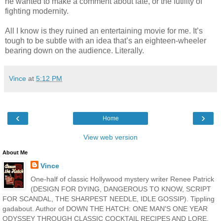
he wanted to make a comment about fate, or the futility of
fighting modernity.
All I know is they ruined an entertaining movie for me. It’s
tough to be subtle with an idea that’s an eighteen-wheeler
bearing down on the audience. Literally.
Vince
at
5:12 PM
‹
›
Home
View web version
About Me
Vince
One-half of classic Hollywood mystery writer Renee Patrick
(DESIGN FOR DYING, DANGEROUS TO KNOW, SCRIPT
FOR SCANDAL, THE SHARPEST NEEDLE, IDLE GOSSIP). Tippling
gadabout. Author of DOWN THE HATCH: ONE MAN'S ONE YEAR
ODYSSEY THROUGH CLASSIC COCKTAIL RECIPES AND LORE,