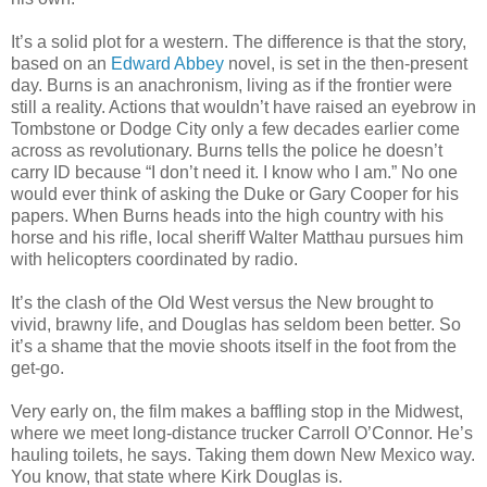
It’s a solid plot for a western. The difference is that the story,
based on an
Edward Abbey
novel, is set in the then-present
day. Burns is an anachronism, living as if the frontier were
still a reality. Actions that wouldn’t have raised an eyebrow in
Tombstone or Dodge City only a few decades earlier come
across as revolutionary. Burns tells the police he doesn’t
carry ID because “I don’t need it. I know who I am.” No one
would ever think of asking the Duke or Gary Cooper for his
papers. When Burns heads into the high country with his
horse and his rifle, local sheriff Walter Matthau pursues him
with helicopters coordinated by radio.
It’s the clash of the Old West versus the New brought to
vivid, brawny life, and Douglas has seldom been better. So
it’s a shame that the movie shoots itself in the foot from the
get-go.
Very early on, the film makes a baffling stop in the Midwest,
where we meet long-distance trucker Carroll O’Connor. He’s
hauling toilets, he says. Taking them down New Mexico way.
You know, that state where Kirk Douglas is.