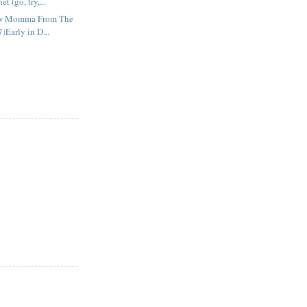
t (go, try,...
ow Momma From The
)Early in D...