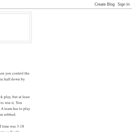
hen you control the
 the half down by
k play, but at least
to win it. You
A team has to play
ere robbed.
ff time was 3:18
rrison Ford’s