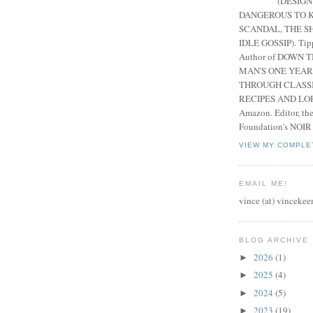
(DESIGN
DANGEROUS TO K
SCANDAL, THE S
IDLE GOSSIP). Tip
Author of DOWN 
MAN'S ONE YEAR
THROUGH CLASS
RECIPES AND LORE
Amazon. Editor, th
Foundation's NOIR
VIEW MY COMPLE
EMAIL ME!
vince (at) vincekee
BLOG ARCHIVE
2026
(1)
►
2025
(4)
►
2024
(5)
►
2023
(19)
►