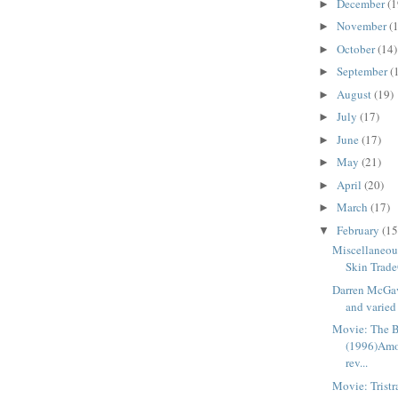
December
(1
►
November
(
►
October
(14)
►
September
(
►
August
(19)
►
July
(17)
►
June
(17)
►
May
(21)
►
April
(20)
►
March
(17)
►
February
(15
▼
Miscellaneou
Skin Trade
Darren McGavi
and varied 
Movie: The B
(1996)Amo
rev...
Movie: Trist