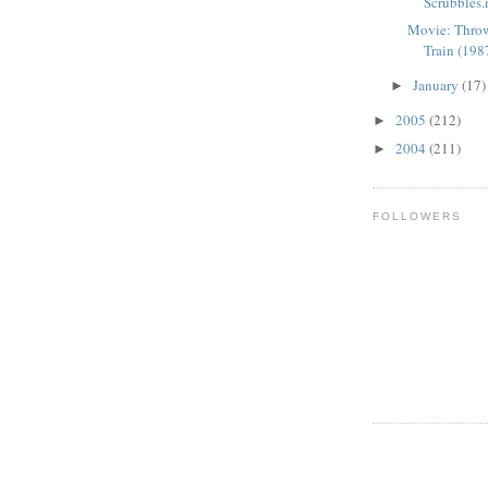
Scrubbles.ne
Movie: Thr
Train (1987
January
(17)
►
2005
(212)
►
2004
(211)
►
FOLLOWERS