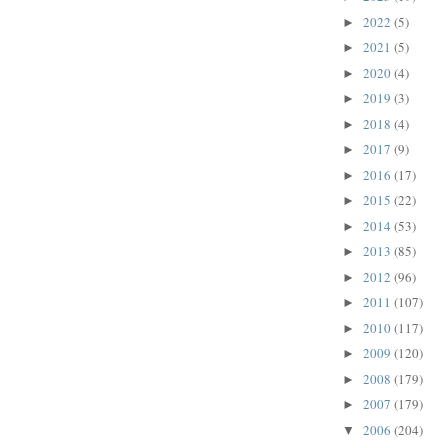
2022
(5)
►
2021
(5)
►
2020
(4)
►
2019
(3)
►
2018
(4)
►
2017
(9)
►
2016
(17)
►
2015
(22)
►
2014
(53)
►
2013
(85)
►
2012
(96)
►
2011
(107)
►
2010
(117)
►
2009
(120)
►
2008
(179)
►
2007
(179)
►
2006
(204)
▼