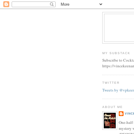
MY SUBSTACK
Subscribe to Cockt
https://vincekeena
TWITTER
Tweets by @vpkee
ABOUT ME
VINC
One-half 
mystery w