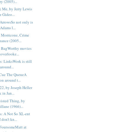
y (2005)...
 Me, by Jerry Lewis
e Gideo...
ArrowsSo not only is
Adams l...
 Morricone, Crime
ance (2005...
b BagWorthy movies
 overlooke...
: LinksWork is still
around...
 Cue The QueueA
on around t...
22, by Joseph Heller
 in Jan...
isted Thing, by
llane (1966)...
s: A Not So XL-ent
don’t kn...
FoursomeMatt at