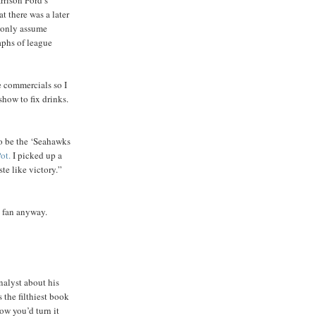
t there was a later
n only assume
aphs of league
he commercials so I
show to fix drinks.
to be the ‘Seahawks
ot.
I picked up a
te like victory.”
l fan anyway.
nalyst about his
 the filthiest book
how you’d turn it