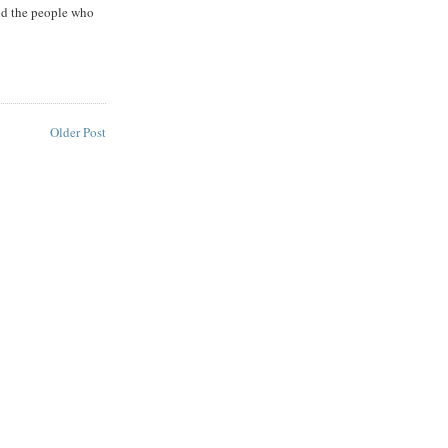
did the people who
Older Post