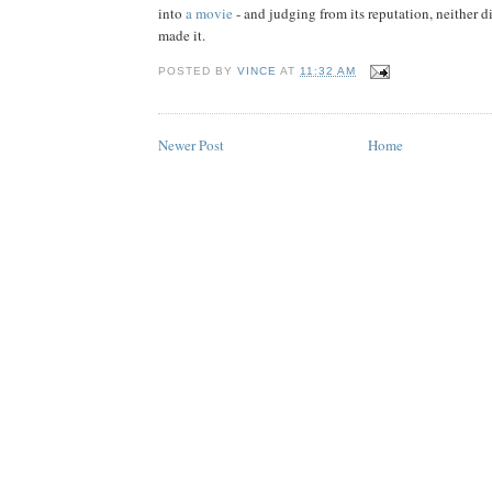
into
a movie
- and judging from its reputation, neither 
made it.
POSTED BY
VINCE
AT
11:32 AM
Newer Post
Home