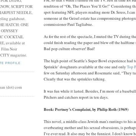
 FOR DYING,
rendition of “Oh, The Places You’ll Go!” Considering tha
NOW, SCRIPT FOR
spot featuring NFL players reading more Dr. Seuss, I ca
HARPEST NEEDLE,
someone at the Geisel estate has compromising photogr
pling gadabout.
commissioner Paul Tagliabue.
THE HATCH: ONE
 ODYSSEY
As for the rest of the spectacle, I muted the TV during t
IC COCKTAIL
could finish reading the paper and blew off the halftime 
, available at
Bad pop culture observer! Bad!
e Film Noir
 CITY magazine.
The high point of Seattle’s Super Bowl experience had 
TE PROFILE
Sprinkle’ doughnuts available at the one and only
Top P
few on Saturday afternoon and Rosemarie said, “They tas
Clearly that was the sprinkles talking.
nan (dot) com
It was fun while it lasted. Besides, I’m more of a basebal
Pitchers and catchers report in ten days.
Book: Portnoy’s Complaint, by Philip Roth (1969)
This novel, a middle-class Jewish man’s rantings to his a
overbearing mother and his sexual obsessions, is perhaps
I’ve ever read. It also may be the funniest. I don’t know 