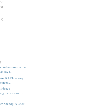
9)
13)
15)
)
s: Adventures in the
On my l...
n, R.I.P.In a long
career,...
irdcage
ng the reasons to
ram Shandy, A Cock