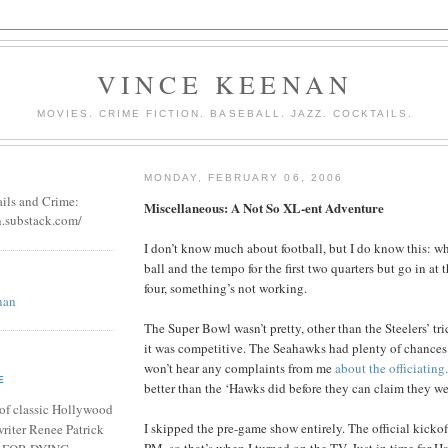
VINCE KEENAN
MOVIES. CRIME FICTION. BASEBALL. JAZZ. COCKTAILS.
MONDAY, FEBRUARY 06, 2006
ails and Crime:
Miscellaneous: A Not So XL-ent Adventure
n.substack.com/
I don’t know much about football, but I do know this: w
ball and the tempo for the first two quarters but go in at
four, something’s not working.
nan
The Super Bowl wasn’t pretty, other than the Steelers’ tric
it was competitive. The Seahawks had plenty of chances 
won’t hear any complaints from me
about the officiating.
E
better than the ‘Hawks did before they can claim they w
of classic Hollywood
I skipped the pre-game show entirely. The official kicko
riter Renee Patrick
PM, so that’s when I turned on the TV. Just in time for Ha