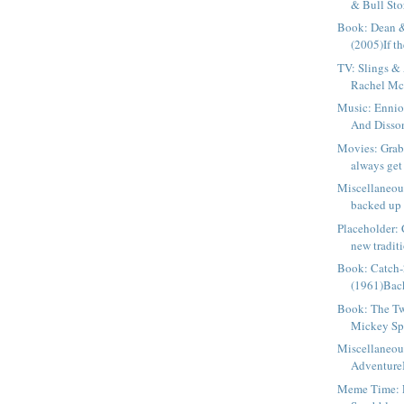
& Bull Stor
Book: Dean &
(2005)If th
TV: Slings & 
Rachel Mc
Music: Ennio
And Disson
Movies: Gra
always get
Miscellaneous
backed up 
Placeholder:
new traditi
Book: Catch-
(1961)Back
Book: The Tw
Mickey Spi
Miscellaneou
AdventureI 
Meme Time: 