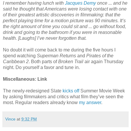
I remember having lunch with
Jacques Demy
once ... and he
said he thought that Americans were losing contact with one
of their greatest artistic discoveries in filmmaking: that the
perfect playing time for a motion picture was 90 minutes. It’s
the right amount of time you could sit and ... go without food,
drink and going to the bathroom if you were in reasonable
health. [Laughs] I’ve never forgotten that.
No doubt it will come back to me during the five hours I
spend watching
Superman Returns
and
Pirates of the
Caribbean 2
. Both parts of
Broken Trail
air again Thursday
night. Do yourself a favor and tune in.
Miscellaneous: Link
The newly-redesigned Slate
kicks off
Summer Movie Week
by asking filmmakers and critics what film they’ve seen the
most. Regular readers already know
my answer
.
Vince
at
9:32 PM