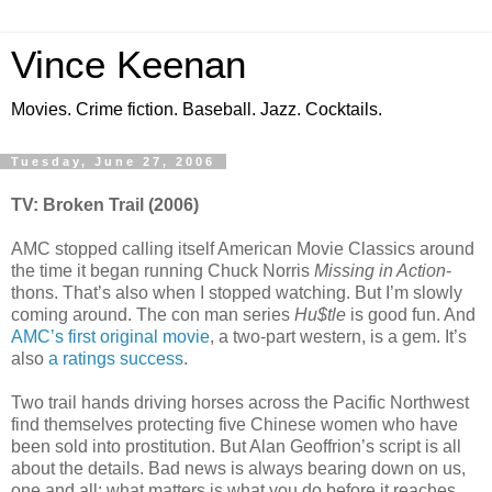
Vince Keenan
Movies. Crime fiction. Baseball. Jazz. Cocktails.
Tuesday, June 27, 2006
TV: Broken Trail (2006)
AMC stopped calling itself American Movie Classics around
the time it began running Chuck Norris
Missing in Action
-
thons. That’s also when I stopped watching. But I’m slowly
coming around. The con man series
Hu$tle
is good fun. And
AMC’s first original movie
, a two-part western, is a gem. It’s
also
a ratings success
.
Two trail hands driving horses across the Pacific Northwest
find themselves protecting five Chinese women who have
been sold into prostitution. But Alan Geoffrion’s script is all
about the details. Bad news is always bearing down on us,
one and all; what matters is what you do before it reaches