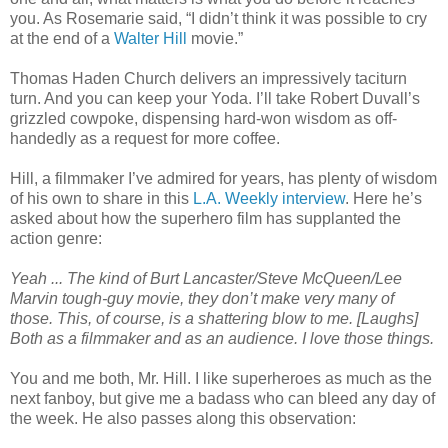
you. As Rosemarie said, “I didn’t think it was possible to cry
at the end of a
Walter Hill
movie.”
Thomas Haden Church delivers an impressively taciturn
turn. And you can keep your Yoda. I’ll take Robert Duvall’s
grizzled cowpoke, dispensing hard-won wisdom as off-
handedly as a request for more coffee.
Hill, a filmmaker I’ve admired for years, has plenty of wisdom
of his own to share in this
L.A. Weekly interview
. Here he’s
asked about how the superhero film has supplanted the
action genre:
Yeah ... The kind of Burt Lancaster/Steve McQueen/Lee
Marvin tough-guy movie, they don’t make very many of
those. This, of course, is a shattering blow to me. [Laughs]
Both as a filmmaker and as an audience. I love those things.
You and me both, Mr. Hill. I like superheroes as much as the
next fanboy, but give me a badass who can bleed any day of
the week. He also passes along this observation: