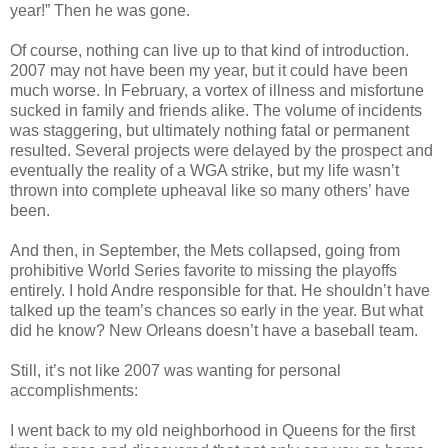
year!” Then he was gone.
Of course, nothing can live up to that kind of introduction.
2007 may not have been my year, but it could have been
much worse. In February, a vortex of illness and misfortune
sucked in family and friends alike. The volume of incidents
was staggering, but ultimately nothing fatal or permanent
resulted. Several projects were delayed by the prospect and
eventually the reality of a WGA strike, but my life wasn’t
thrown into complete upheaval like so many others’ have
been.
And then, in September, the Mets collapsed, going from
prohibitive World Series favorite to missing the playoffs
entirely. I hold Andre responsible for that. He shouldn’t have
talked up the team’s chances so early in the year. But what
did he know? New Orleans doesn’t have a baseball team.
Still, it’s not like 2007 was wanting for personal
accomplishments:
I went back to my old neighborhood in Queens for the first