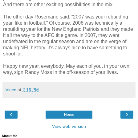
And there are other exciting possibilities in the mix.
The other day Rosemarie said, “2007 was your rebuilding
year, like in football.” Of course, 2006 was technically a
rebuilding year for the New England Patriots and they made
it all the way to the AFC title game. In 2007, they went
undefeated in the regular season and are on the verge of
making NFL history. It’s always nice to have something to
shoot for.
Happy new year, everybody. May each of you, in your own
way, sign Randy Moss in the off-season of your lives.
Vince
at
2:16 PM
‹
›
Home
View web version
About Me