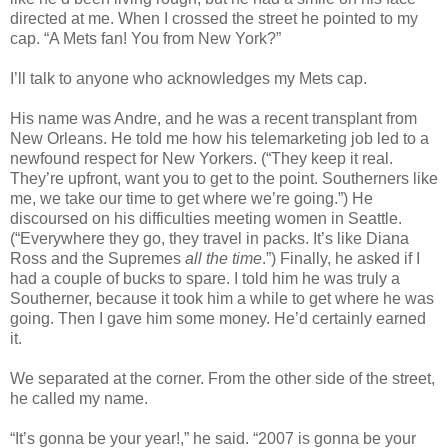
directed at me. When I crossed the street he pointed to my
cap. “A Mets fan! You from New York?”
I’ll talk to anyone who acknowledges my Mets cap.
His name was Andre, and he was a recent transplant from
New Orleans. He told me how his telemarketing job led to a
newfound respect for New Yorkers. (“They keep it real.
They’re upfront, want you to get to the point. Southerners like
me, we take our time to get where we’re going.”) He
discoursed on his difficulties meeting women in Seattle.
(“Everywhere they go, they travel in packs. It’s like Diana
Ross and the Supremes
all the time
.”) Finally, he asked if I
had a couple of bucks to spare. I told him he was truly a
Southerner, because it took him a while to get where he was
going. Then I gave him some money. He’d certainly earned
it.
We separated at the corner. From the other side of the street,
he called my name.
“It’s gonna be your year!,” he said. “2007 is gonna be your