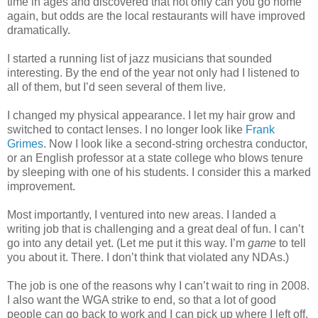
time in ages and discovered that not only can you go home
again, but odds are the local restaurants will have improved
dramatically.
I started a running list of jazz musicians that sounded
interesting. By the end of the year not only had I listened to
all of them, but I’d seen several of them live.
I changed my physical appearance. I let my hair grow and
switched to contact lenses. I no longer look like
Frank
Grimes
. Now I look like a second-string orchestra conductor,
or an English professor at a state college who blows tenure
by sleeping with one of his students. I consider this a marked
improvement.
Most importantly, I ventured into new areas. I landed a
writing job that is challenging and a great deal of fun. I can’t
go into any detail yet. (Let me put it this way. I’m
game
to tell
you about it. There. I don’t think that violated any NDAs.)
The job is one of the reasons why I can’t wait to ring in 2008.
I also want the WGA strike to end, so that a lot of good
people can go back to work and I can pick up where I left off.