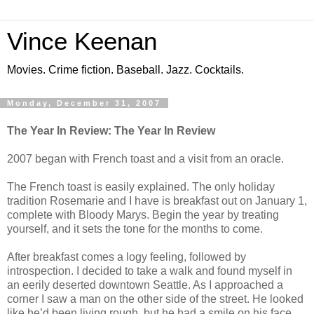
Vince Keenan
Movies. Crime fiction. Baseball. Jazz. Cocktails.
Monday, December 31, 2007
The Year In Review: The Year In Review
2007 began with French toast and a visit from an oracle.
The French toast is easily explained. The only holiday
tradition Rosemarie and I have is breakfast out on January 1,
complete with Bloody Marys. Begin the year by treating
yourself, and it sets the tone for the months to come.
After breakfast comes a logy feeling, followed by
introspection. I decided to take a walk and found myself in
an eerily deserted downtown Seattle. As I approached a
corner I saw a man on the other side of the street. He looked
like he’d been living rough, but he had a smile on his face