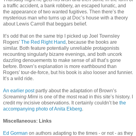
a traffic accident, a bank robbery, an escaped lunatic, and
the appearance of two wanted fugitives. Then there’s the
mysterious man who turns up at Doc’s house with a theory
about Lewis Carroll that beggars belief.
It’s odd that on the same trip I picked up Joel Townsley
Rogers’
The Red Right Hand
, because the books are
similar. Both feature potentially unreliable protagonists
recounting singularly bizarre evenings, and both uncork
dazzling denouements to make sense of all that’s gone
before. Brown’s explanation is more earthbound than
Rogers’ tour-de-force, but his book is also looser and funnier.
It’s a wild ride.
An earlier post
partly about the adaptation of Brown’s
Screaming Mimi
is one of the most read in this site’s history. I
credit my incisive observations. It certainly couldn’t be
the
accompanying photo of Anita Ekberg
.
Miscellaneous: Links
Ed Gorman
on authors adapting to the times - or not - as they