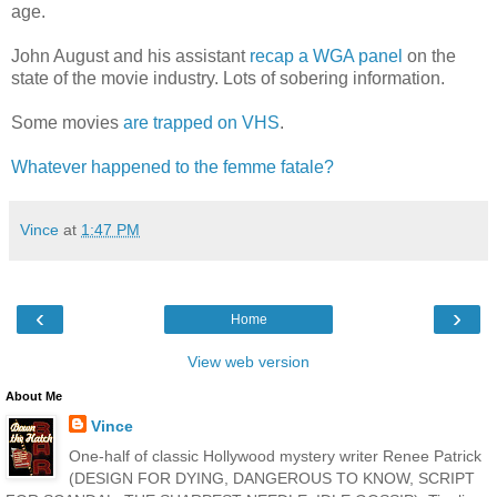
age.
John August and his assistant
recap a WGA panel
on the
state of the movie industry. Lots of sobering information.
Some movies
are trapped on VHS
.
Whatever happened to the femme fatale?
Vince
at
1:47 PM
‹
›
Home
View web version
About Me
Vince
One-half of classic Hollywood mystery writer Renee Patrick
(DESIGN FOR DYING, DANGEROUS TO KNOW, SCRIPT