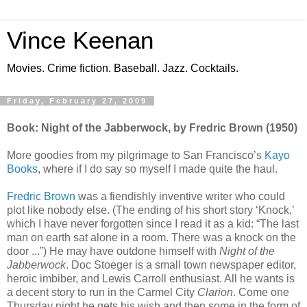
Vince Keenan
Movies. Crime fiction. Baseball. Jazz. Cocktails.
Friday, February 27, 2009
Book: Night of the Jabberwock, by Fredric Brown (1950)
More goodies from my pilgrimage to San Francisco’s
Kayo
Books
, where if I do say so myself I made quite the haul.
Fredric Brown
was a fiendishly inventive writer who could
plot like nobody else. (The ending of his short story ‘Knock,’
which I have never forgotten since I read it as a kid: “The last
man on earth sat alone in a room. There was a knock on the
door ...”) He may have outdone himself with
Night of the
Jabberwock
. Doc Stoeger is a small town newspaper editor,
heroic imbiber, and Lewis Carroll enthusiast. All he wants is
a decent story to run in the Carmel City
Clarion
. Come one
Thursday night he gets his wish and then some in the form of