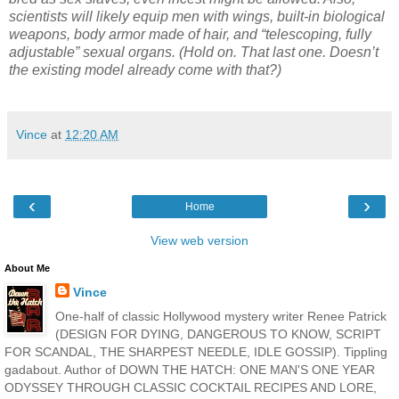
scientists will likely equip men with wings, built-in biological
weapons, body armor made of hair, and “telescoping, fully
adjustable” sexual organs. (Hold on. That last one. Doesn’t
the existing model already come with that?)
Vince
at
12:20 AM
‹
›
Home
View web version
About Me
Vince
One-half of classic Hollywood mystery writer Renee Patrick
(DESIGN FOR DYING, DANGEROUS TO KNOW, SCRIPT
FOR SCANDAL, THE SHARPEST NEEDLE, IDLE GOSSIP). Tippling
gadabout. Author of DOWN THE HATCH: ONE MAN'S ONE YEAR
ODYSSEY THROUGH CLASSIC COCKTAIL RECIPES AND LORE,