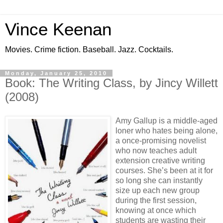
Vince Keenan
Movies. Crime fiction. Baseball. Jazz. Cocktails.
Monday, January 25, 2010
Book: The Writing Class, by Jincy Willett
(2008)
Amy Gallup is a middle-aged
loner who hates being alone,
a once-promising novelist
who now teaches adult
extension creative writing
courses. She’s been at it for
so long she can instantly
size up each new group
during the first session,
knowing at once which
students are wasting their