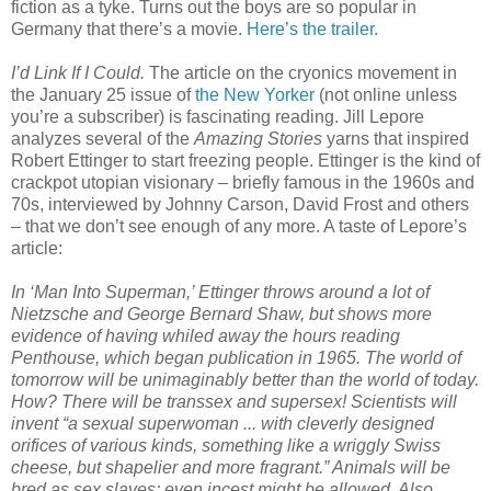
fiction as a tyke. Turns out the boys are so popular in
Germany that there’s a movie.
Here’s the trailer.
I’d Link If I Could.
The article on the cryonics movement in
the January 25 issue of
the New Yorker
(not online unless
you’re a subscriber) is fascinating reading. Jill Lepore
analyzes several of the
Amazing Stories
yarns that inspired
Robert Ettinger to start freezing people. Ettinger is the kind of
crackpot utopian visionary – briefly famous in the 1960s and
70s, interviewed by Johnny Carson, David Frost and others
– that we don’t see enough of any more. A taste of Lepore’s
article:
In ‘Man Into Superman,’ Ettinger throws around a lot of
Nietzsche and George Bernard Shaw, but shows more
evidence of having whiled away the hours reading
Penthouse, which began publication in 1965. The world of
tomorrow will be unimaginably better than the world of today.
How? There will be transsex and supersex! Scientists will
invent “a sexual superwoman ... with cleverly designed
orifices of various kinds, something like a wriggly Swiss
cheese, but shapelier and more fragrant.” Animals will be
bred as sex slaves; even incest might be allowed. Also,