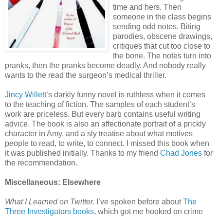
time and hers. Then
someone in the class begins
sending odd notes. Biting
parodies, obscene drawings,
critiques that cut too close to
the bone. The notes turn into
pranks, then the pranks become deadly. And nobody really
wants to the read the surgeon’s medical thriller.
Jincy Willett
’s darkly funny novel is ruthless when it comes
to the teaching of fiction. The samples of each student’s
work are priceless. But every barb contains useful writing
advice. The book is also an affectionate portrait of a prickly
character in Amy, and a sly treatise about what motives
people to read, to write, to connect. I missed this book when
it was published initially. Thanks to my friend
Chad Jones
for
the recommendation.
Miscellaneous: Elsewhere
What I Learned on Twitter.
I’ve spoken before about
The
Three Investigators books
, which got me hooked on crime