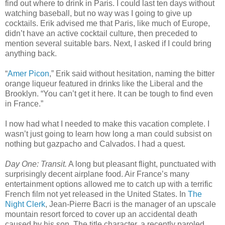
find out where to drink in Paris. I could last ten days without
watching baseball, but no way was I going to give up
cocktails. Erik advised me that Paris, like much of Europe,
didn’t have an active cocktail culture, then preceded to
mention several suitable bars. Next, I asked if I could bring
anything back.
“
Amer Picon
,” Erik said without hesitation, naming the bitter
orange liqueur featured in drinks like the Liberal and the
Brooklyn. “You can’t get it here. It can be tough to find even
in France.”
I now had what I needed to make this vacation complete. I
wasn’t just going to learn how long a man could subsist on
nothing but gazpacho and Calvados. I had a quest.
Day One: Transit.
A long but pleasant flight, punctuated with
surprisingly decent airplane food. Air France’s many
entertainment options allowed me to catch up with a terrific
French film not yet released in the United States. In
The
Night Clerk
, Jean-Pierre Bacri is the manager of an upscale
mountain resort forced to cover up an accidental death
caused by his son. The title character, a recently paroled