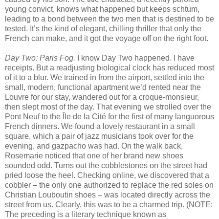
young convict, knows what happened but keeps schtum,
leading to a bond between the two men that is destined to be
tested. It’s the kind of elegant, chilling thriller that only the
French can make, and it got the voyage off on the right foot.
Day Two: Paris Fog.
I know Day Two happened. I have
receipts. But a readjusting biological clock has reduced most
of it to a blur. We trained in from the airport, settled into the
small, modern, functional apartment we’d rented near the
Louvre for our stay, wandered out for a croque-monsieur,
then slept most of the day. That evening we strolled over the
Pont Neuf to the Île de la Cité for the first of many languorous
French dinners. We found a lovely restaurant in a small
square, which a pair of jazz musicians took over for the
evening, and gazpacho was had. On the walk back,
Rosemarie noticed that one of her brand new shoes
sounded odd. Turns out the cobblestones on the street had
pried loose the heel. Checking online, we discovered that a
cobbler – the only one authorized to replace the red soles on
Christian Louboutin shoes – was located directly across the
street from us. Clearly, this was to be a charmed trip. (NOTE:
The preceding is a literary technique known as