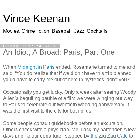
Vince Keenan
Movies. Crime fiction. Baseball. Jazz. Cocktails.
Friday, June 24, 2011
An Idiot, A Broad: Paris, Part One
When
Midnight in Paris
ended, Rosemarie turned to me and
said, “You do realize that if we didn’t have this trip planned
you’d have to carry me out of here in hysterics, don’t you?”
Occasionally you get lucky. Only a week after seeing Woody
Allen’s beguiling bauble of a film we were winging our way
to Paris to celebrate our twentieth wedding anniversary. It
was the first visit to the city for both of us.
Some people consult guidebooks before an excursion.
Others check with a physician. Me, I ask my bartender. A few
days prior to our departure I stopped by
the Zig Zag Café
to