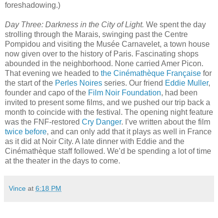
foreshadowing.)
Day Three: Darkness in the City of Light.
We spent the day
strolling through the Marais, swinging past the Centre
Pompidou and visiting the Musée Carnavelet, a town house
now given over to the history of Paris. Fascinating shops
abounded in the neighborhood. None carried Amer Picon.
That evening we headed to
the Cinémathèque Française
for
the start of the
Perles Noires
series. Our friend
Eddie Muller
,
founder and capo of the
Film Noir Foundation
, had been
invited to present some films, and we pushed our trip back a
month to coincide with the festival. The opening night feature
was the FNF-restored
Cry Danger
. I’ve written about the film
twice
before
, and can only add that it plays as well in France
as it did at Noir City. A late dinner with Eddie and the
Cinémathèque staff followed. We’d be spending a lot of time
at the theater in the days to come.
Vince
at
6:18 PM