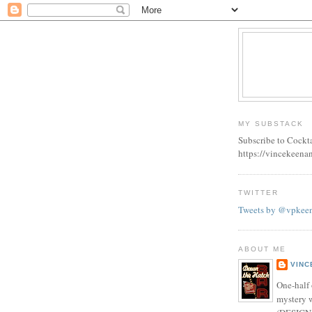
MY SUBSTACK
Subscribe to Cockt
https://vincekeena
TWITTER
Tweets by @vpkee
ABOUT ME
VINC
One-half 
mystery w