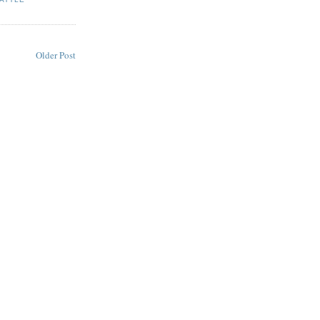
Older Post