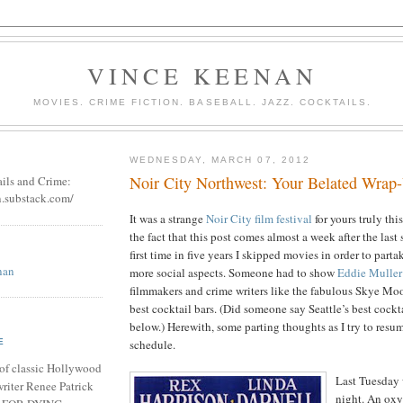
VINCE KEENAN
MOVIES. CRIME FICTION. BASEBALL. JAZZ. COCKTAILS.
WEDNESDAY, MARCH 07, 2012
Noir City Northwest: Your Belated Wrap
ails and Crime:
n.substack.com/
It was a strange
Noir City film festival
for yours truly thi
the fact that this post comes almost a week after the last
first time in five years I skipped movies in order to parta
nan
more social aspects. Someone had to show
Eddie Muller
filmmakers and crime writers like the fabulous Skye Mo
best cocktail bars. (Did someone say Seattle’s best cockt
below.) Herewith, some parting thoughts as I try to resu
schedule.
E
of classic Hollywood
Last Tuesday
riter Renee Patrick
night. An ox