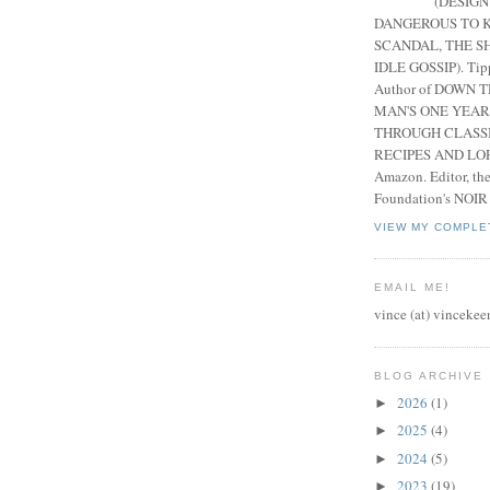
(DESIGN
DANGEROUS TO K
SCANDAL, THE S
IDLE GOSSIP). Tip
Author of DOWN 
MAN'S ONE YEAR
THROUGH CLASS
RECIPES AND LORE
Amazon. Editor, th
Foundation's NOIR
VIEW MY COMPLE
EMAIL ME!
vince (at) vincekee
BLOG ARCHIVE
2026
(1)
►
2025
(4)
►
2024
(5)
►
2023
(19)
►