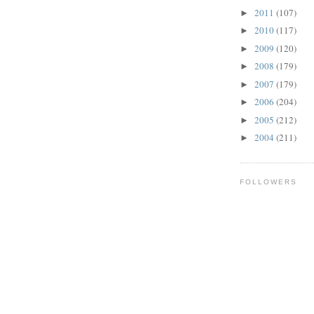
2011
(107)
►
2010
(117)
►
2009
(120)
►
2008
(179)
►
2007
(179)
►
2006
(204)
►
2005
(212)
►
2004
(211)
►
FOLLOWERS