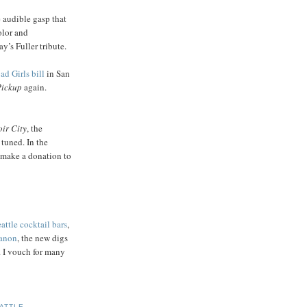
e audible gasp that
olor and
’s Fuller tribute.
ad Girls bill
in San
Pickup
again.
ir City
, the
 tuned. In the
make a donation to
attle cocktail bars
,
anon
, the new digs
. I vouch for many
ATTLE