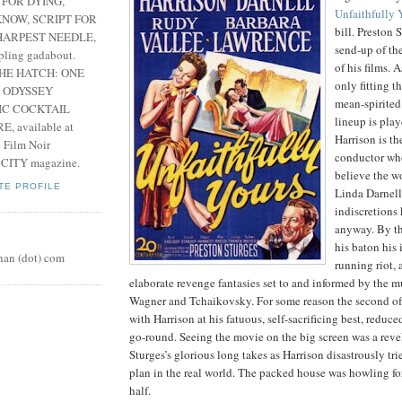
 FOR DYING,
Unfaithfully 
NOW, SCRIPT FOR
bill. Preston 
HARPEST NEEDLE,
send-up of the
pling gadabout.
of his films. A
THE HATCH: ONE
only fitting t
 ODYSSEY
mean-spirited
IC COCKTAIL
lineup is play
, available at
Harrison is th
e Film Noir
conductor who
 CITY magazine.
believe the w
TE PROFILE
Linda Darnell
indiscretions
anyway. By th
his baton his 
nan (dot) com
running riot, 
elaborate revenge fantasies set to and informed by the m
Wagner and Tchaikovsky. For some reason the second of
with Harrison at his fatuous, self-sacrificing best, reduce
go-round. Seeing the movie on the big screen was a reve
Sturges’s glorious long takes as Harrison disastrously tr
plan in the real world. The packed house was howling fo
half.