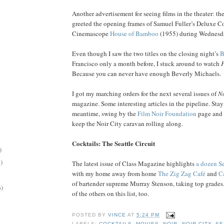
Another advertisement for seeing films in the theater: th
greeted the opening frames of Samuel Fuller’s Deluxe C
Cinemascope
House of Bamboo
(1955) during Wednesday
Even though I saw the two titles on the closing night’s
B
Francisco only a month before, I stuck around to watch
Because you can never have enough Beverly Michaels.
I got my marching orders for the next several issues of
No
magazine. Some interesting articles in the pipeline. Stay
meantime, swing by the
Film Noir Foundation
page and 
keep the Noir City caravan rolling along.
Cocktails: The Seattle Circuit
)
)
The latest issue of Class Magazine highlights
a dozen Se
with my home away from home
The Zig Zag Café
and
C
of bartender supreme Murray Stenson, taking top grades
6)
of the others on this list, too.
POSTED BY
VINCE
AT
5:24 PM
LABELS:
COCKTAILS
,
MOVIES
,
NOIR
,
NOIR CITY
,
SE