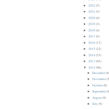
2022
(5)
►
2021
(5)
►
2020
(4)
►
2019
(3)
►
2018
(4)
►
2017
(9)
►
2016
(17)
►
2015
(22)
►
2014
(53)
►
2013
(85)
►
2012
(96)
▼
December
(6
►
November
(5
►
October
(8)
►
September
(
►
August
(8)
►
July
(9)
►