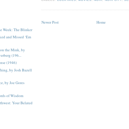
Newer Post
Home
he Week: The Blinker
ked and Missed ‘Em
on the Mink, by
verberg (196...
nse (1946)
hing, by Josh Bazell
ce, by Joe Gores
ords of Wisdom
rthwest: Your Belated