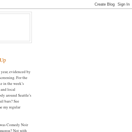
-Up
s year, evidenced by
 screening. For the
ke in the week’s
and local
ody around Seattle’s
ail bars? See
me my regular
 was Comedy Noir
ymoron? Not with