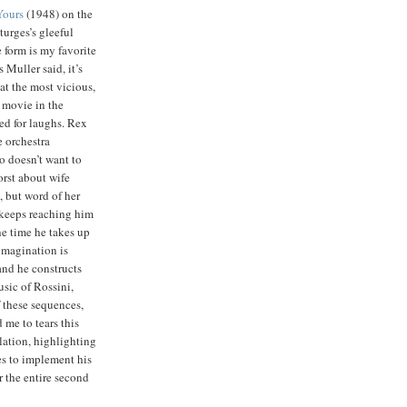
Yours
(1948) on the
Sturges’s gleeful
 form is my favorite
s Muller said, it’s
hat the most vicious,
 movie in the
ed for laughs. Rex
e orchestra
 doesn’t want to
orst about wife
, but word of her
 keeps reaching him
e time he takes up
imagination is
and he constructs
usic of Rossini,
 these sequences,
d me to tears this
lation, highlighting
ies to implement his
r the entire second