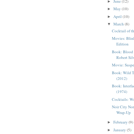
June
(12)
►
May
(10)
►
April
(10)
►
March
(8)
▼
Cocktail of t
Movies: Blin
Edition
Book: Blood 
Robert Sil
Movie: Suspe
Book: Wild T
(2012)
Book: Interfa
(1974)
Cocktails: W
Noir City No
Wrap-Up
February
(9)
►
January
(5)
►