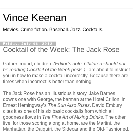
Vince Keenan
Movies. Crime fiction. Baseball. Jazz. Cocktails.
Friday, July 06, 2012
Cocktail of the Week: The Jack Rose
Gather ‘round, children.
(Editor’s note: Children should not
be reading Cocktail of the Week posts.)
I am about to instruct
you in how to make a cocktail incorrectly. Because there are
times when incorrect is better than nothing.
The Jack Rose has an illustrious history. Jake Barnes
downs one with George, the barman at the Hotel Crillon, in
Ernest Hemingway’s
The Sun Also Rises
. David Embury
cites it as one of his six basic cocktails from which all
goodness flows in
The Fine Art of Mixing Drinks
. The other
five, for those scoring along at home, are the Martini, the
Manhattan, the Daiquiri, the Sidecar and the Old-Fashioned.