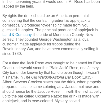
In the intervening years, it would seem, Mr. Rose has been
lapped by the field.
By rights the drink should be an American perennial
considering that the central ingredient is applejack, a
domestically produced “cyder spirit” made from, you
guessed it, apples. The principal producer of applejack is
Laird & Company
, the pride of Monmouth County, New
Jersey. They counted George Washington as a loyal
customer, made applejack for troops during the
Revolutionary War, and have been commercially selling it
since 1780.
For a time the Jack Rose was thought to be named for East
Coast underworld smoothie “Bald Jack” Rose, or a Jersey
City bartender known by that handle even though it wasn’t
his name. In
The Old Waldorf-Astoria Bar Book
(1935),
Albert Stevens Crockett states that the drink, when properly
prepared, has the same coloring as a Jacquemot rose and
should hence be the Jacque Rose. I’m with them what belly
up to the bar called Occam’s Razor: the drink is made with
applejack, and is rose-colored. Mystery solved.