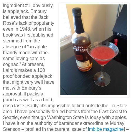
Ingredient #1, obviously,
is applejack. Embury
believed that the Jack
Rose’s lack of popularity
even in 1948, when his
book was first published,
stemmed from the
absence of “an apple
brandy made with the
same loving care as
cognac.” At present,
Laird’s makes a 100
proof bonded applejack
that might very well have
met with Embury’s
approval. It packs a
punch as well as a bold,
crisp taste. Sadly, it’s impossible to find outside the Tri-State
area. I have personally ferried bottles from the East Coast to
Seattle, even though Washington State is lousy with apples.
I have it on the authority of bartender extraordinaire Murray
Stenson – profiled in the current issue of
Imbibe magazine
! –