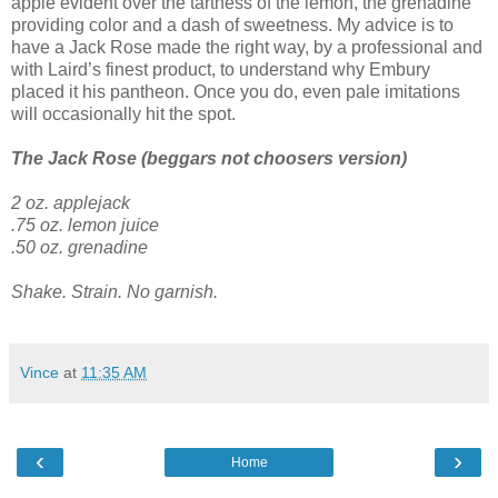
apple evident over the tartness of the lemon, the grenadine
providing color and a dash of sweetness. My advice is to
have a Jack Rose made the right way, by a professional and
with Laird’s finest product, to understand why Embury
placed it his pantheon. Once you do, even pale imitations
will occasionally hit the spot.
The Jack Rose (beggars not choosers version)
2 oz. applejack
.75 oz. lemon juice
.50 oz. grenadine
Shake. Strain. No garnish.
Vince
at
11:35 AM
‹
›
Home