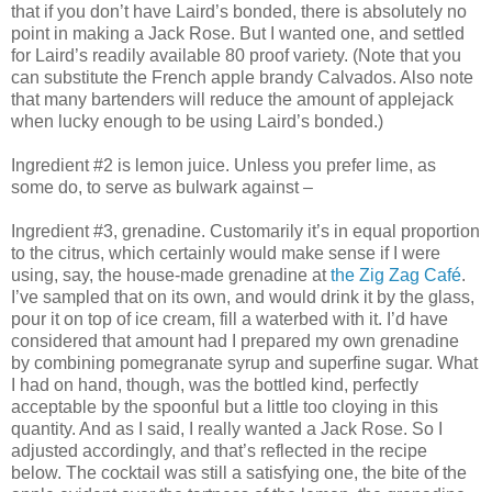
that if you don’t have Laird’s bonded, there is absolutely no
point in making a Jack Rose. But I wanted one, and settled
for Laird’s readily available 80 proof variety. (Note that you
can substitute the French apple brandy Calvados. Also note
that many bartenders will reduce the amount of applejack
when lucky enough to be using Laird’s bonded.)
Ingredient #2 is lemon juice. Unless you prefer lime, as
some do, to serve as bulwark against –
Ingredient #3, grenadine. Customarily it’s in equal proportion
to the citrus, which certainly would make sense if I were
using, say, the house-made grenadine at
the Zig Zag Café
.
I’ve sampled that on its own, and would drink it by the glass,
pour it on top of ice cream, fill a waterbed with it. I’d have
considered that amount had I prepared my own grenadine
by combining pomegranate syrup and superfine sugar. What
I had on hand, though, was the bottled kind, perfectly
acceptable by the spoonful but a little too cloying in this
quantity. And as I said, I really wanted a Jack Rose. So I
adjusted accordingly, and that’s reflected in the recipe
below. The cocktail was still a satisfying one, the bite of the