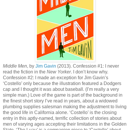
Middle Men
, by
Jim Gavin
(2013). Confession #1: I never
read the fiction in the
New Yorker
. I don’t know why.
Confession #2: I made an exception for Jim Gavin’s
‘Costello’ only because the illustration featured a Dodgers
cap and I thought it was about baseball. (I’m really a very
simple man.) Love of the game is part of the background in
the finest short story I’ve read in years, about a widowed
plumbing supplies salesman making the adjustment to living
the good life in California alone. ‘Costello’ is the closing
entry in this aptly-named, terrific collection of stories about
men of varying ages accepting their limitations in the Golden
State. ‘The Luau’ is a companion piece to ‘Costello’ about