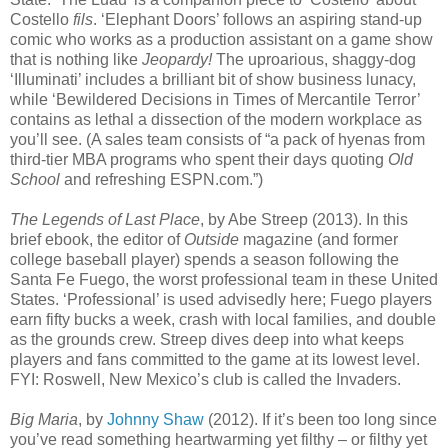
Costello
fils
. ‘Elephant Doors’ follows an aspiring stand-up
comic who works as a production assistant on a game show
that is nothing like
Jeopardy!
The uproarious, shaggy-dog
‘Illuminati’ includes a brilliant bit of show business lunacy,
while ‘Bewildered Decisions in Times of Mercantile Terror’
contains as lethal a dissection of the modern workplace as
you’ll see. (A sales team consists of “a pack of hyenas from
third-tier MBA programs who spent their days quoting
Old
School
and refreshing ESPN.com.”)
The Legends of Last Place
, by Abe Streep (2013). In this
brief ebook, the editor of
Outside
magazine (and former
college baseball player) spends a season following the
Santa Fe Fuego, the worst professional team in these United
States. ‘Professional’ is used advisedly here; Fuego players
earn fifty bucks a week, crash with local families, and double
as the grounds crew. Streep dives deep into what keeps
players and fans committed to the game at its lowest level.
FYI: Roswell, New Mexico’s club is called the Invaders.
Big Maria
, by
Johnny Shaw
(2012). If it’s been too long since
you’ve read something heartwarming yet filthy – or filthy yet