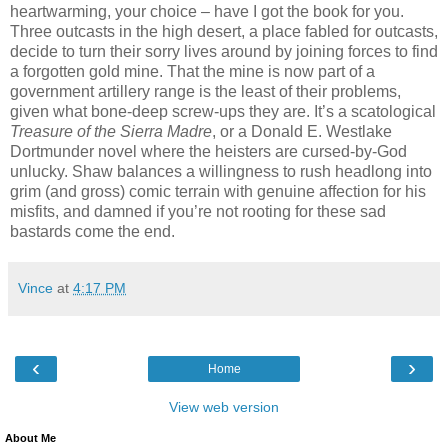
heartwarming, your choice – have I got the book for you.
Three outcasts in the high desert, a place fabled for outcasts,
decide to turn their sorry lives around by joining forces to find
a forgotten gold mine. That the mine is now part of a
government artillery range is the least of their problems,
given what bone-deep screw-ups they are. It’s a scatological
Treasure of the Sierra Madre
, or a Donald E. Westlake
Dortmunder novel where the heisters are cursed-by-God
unlucky. Shaw balances a willingness to rush headlong into
grim (and gross) comic terrain with genuine affection for his
misfits, and damned if you’re not rooting for these sad
bastards come the end.
Vince
at
4:17 PM
‹
›
Home
View web version
About Me