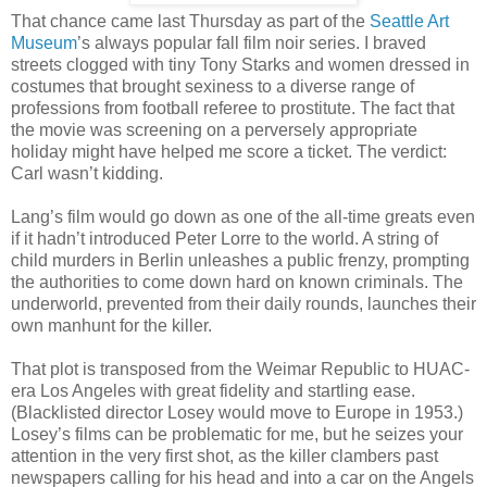
That chance came last Thursday as part of the
Seattle Art
Museum
’s always popular fall film noir series. I braved
streets clogged with tiny Tony Starks and women dressed in
costumes that brought sexiness to a diverse range of
professions from football referee to prostitute. The fact that
the movie was screening on a perversely appropriate
holiday might have helped me score a ticket. The verdict:
Carl wasn’t kidding.
Lang’s film would go down as one of the all-time greats even
if it hadn’t introduced Peter Lorre to the world. A string of
child murders in Berlin unleashes a public frenzy, prompting
the authorities to come down hard on known criminals. The
underworld, prevented from their daily rounds, launches their
own manhunt for the killer.
That plot is transposed from the Weimar Republic to HUAC-
era Los Angeles with great fidelity and startling ease.
(Blacklisted director Losey would move to Europe in 1953.)
Losey’s films can be problematic for me, but he seizes your
attention in the very first shot, as the killer clambers past
newspapers calling for his head and into a car on the Angels