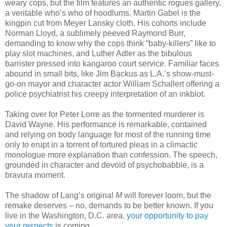
weary cops, but the film features an authentic rogues gallery,
a veritable who’s who of hoodlums. Martin Gabel is the
kingpin cut from Meyer Lansky cloth. His cohorts include
Norman Lloyd, a sublimely peeved Raymond Burr,
demanding to know why the cops think “baby-killers” like to
play slot machines, and Luther Adler as the bibulous
barrister pressed into kangaroo court service. Familiar faces
abound in small bits, like Jim Backus as L.A.’s show-must-
go-on mayor and character actor William Schallert offering a
police psychiatrist his creepy interpretation of an inkblot.
Taking over for Peter Lorre as the tormented murderer is
David Wayne. His performance is remarkable, contained
and relying on body language for most of the running time
only to erupt in a torrent of tortured pleas in a climactic
monologue more explanation than confession. The speech,
grounded in character and devoid of psychobabble, is a
bravura moment.
The shadow of Lang’s original
M
will forever loom, but the
remake deserves – no, demands to be better known. If you
live in the Washington, D.C. area,
your opportunity to pay
your respects
is coming.