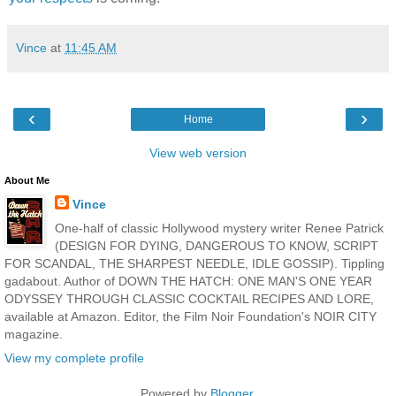
Vince
at
11:45 AM
‹
›
Home
View web version
About Me
Vince
One-half of classic Hollywood mystery writer Renee Patrick
(DESIGN FOR DYING, DANGEROUS TO KNOW, SCRIPT
FOR SCANDAL, THE SHARPEST NEEDLE, IDLE GOSSIP). Tippling
gadabout. Author of DOWN THE HATCH: ONE MAN'S ONE YEAR
ODYSSEY THROUGH CLASSIC COCKTAIL RECIPES AND LORE,
available at Amazon. Editor, the Film Noir Foundation's NOIR CITY
magazine.
View my complete profile
Powered by
Blogger
.