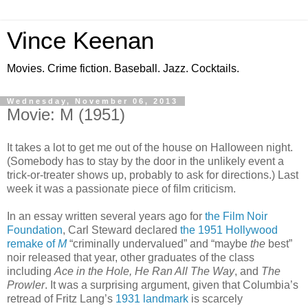
Vince Keenan
Movies. Crime fiction. Baseball. Jazz. Cocktails.
Wednesday, November 06, 2013
Movie: M (1951)
It takes a lot to get me out of the house on Halloween night.
(Somebody has to stay by the door in the unlikely event a
trick-or-treater shows up, probably to ask for directions.) Last
week it was a passionate piece of film criticism.
In an essay written several years ago for
the Film Noir
Foundation
, Carl Steward declared
the 1951 Hollywood
remake of
M
“criminally undervalued” and “maybe
the
best”
noir released that year, other graduates of the class
including
Ace in the Hole, He Ran All The Way
, and
The
Prowler
. It was a surprising argument, given that Columbia’s
retread of Fritz Lang’s
1931 landmark
is scarcely