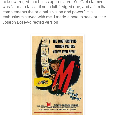
acknowledged much less appreciated. Yet Carl claimed it
was “a near-classic if not a full-fledged one, and a film that
complements the original’s vision and power.” His
enthusiasm stayed with me. I made a note to seek out the
Joseph Losey-directed version.