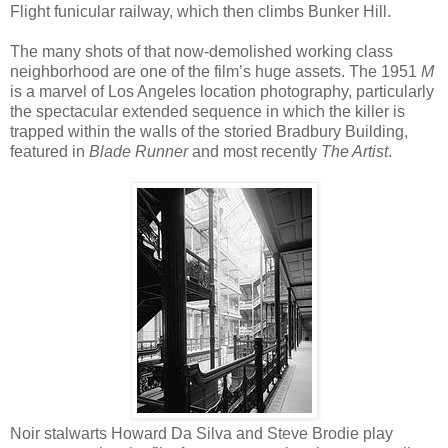
Flight funicular railway, which then climbs Bunker Hill.
The many shots of that now-demolished working class
neighborhood are one of the film’s huge assets. The 1951
M
is a marvel of Los Angeles location photography, particularly
the spectacular extended sequence in which the killer is
trapped within the walls of the storied Bradbury Building,
featured in
Blade Runner
and most recently
The Artist
.
Noir stalwarts Howard Da Silva and Steve Brodie play