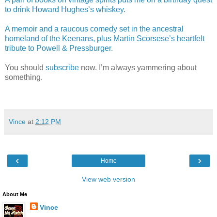
to drink Howard Hughes’s whiskey.
A memoir and a raucous comedy set in the ancestral
homeland of the Keenans, plus Martin Scorsese’s heartfelt
tribute to Powell & Pressburger.
You should
subscribe
now. I’m always yammering about
something.
Vince
at
2:12 PM
‹
›
Home
View web version
About Me
Vince