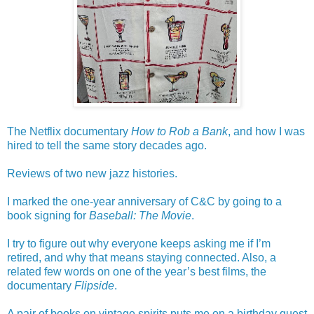
The Netflix documentary
How to Rob a Bank
, and how I was
hired to tell the same story decades ago.
Reviews of two new jazz histories.
I marked the one-year anniversary of C&C by going to a
book signing for
Baseball: The Movie
.
I try to figure out why everyone keeps asking me if I’m
retired, and why that means staying connected. Also, a
related few words on one of the year’s best films, the
documentary
Flipside
.
A pair of books on vintage spirits puts me on a birthday quest