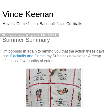
Vince Keenan
Movies. Crime fiction. Baseball. Jazz. Cocktails.
Wednesday, August 28, 2024
Summer Summary
I’m popping in again to remind you that the action these days
is at
Cocktails and Crime
, my Substack newsletter. A recap
of the last few months of entries—