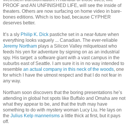
PROOF and AN UNFINISHED LIFE, will see the inside of
theaters. Others are now surfacing on home video in bare-
bones editions. Which is too bad, because CYPHER
deserves better.
It’s a sly
Philip K. Dick
pastiche set in a near-future when
everything looks vaguely ... Canadian. The ever-reliable
Jeremy Northam
plays a Silicon Valley milquetoast who
feeds his yen for adventure by signing on as an industrial
spy. His target: a software giant with a vast campus in the
suburbs east of Seattle. I am sure it is in no way intended to
resemble
an actual company in this neck of the woods
, one
for which I have the utmost respect and that I do not fear in
any way.
Northam soon discovers that the boring presentations he’s
attending in global hot spots like Buffalo and Omaha are not
what they appear to be, and that the truth may have
something to do with mystery woman Lucy Liu. He lays on
the
Julius Kelp mannerisms
a little thick at first, but it pays
off.