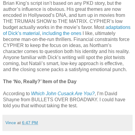
Brian King’s script isn’t based on any PKD story, but the
author’s influence is obvious. His great themes are now
encoded in Hollywood’s DNA, and turn up in movies from
THE TRUMAN SHOW to THE MATRIX. CYPHER’s low
budget actually works in the movie’s favor. Most
adaptations
of Dick’s material
,
including
the
ones
I like, ultimately
become man-on-the-run thrillers. Financial constraints force
CYPHER to keep the focus on ideas, as Northam’s
character comes to question both his identity and his reality.
Anyone familiar with Dick’s writing will spot the plot twists
coming, but Natali’s smart, low-key approach is effective,
and the closing scene packs a satisfying emotional punch.
The ‘No, Really?’ Item of the Day
According to
Which John Cusack Are You?
, I’m David
Shayne from BULLETS OVER BROADWAY. I could have
told you that without taking the test.
Vince
at
6:47 PM