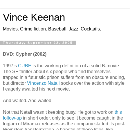
Vince Keenan
Movies. Crime fiction. Baseball. Jazz. Cocktails.
Thursday, September 22, 2005
DVD: Cypher (2002)
1997’s
CUBE
is the working definition of a solid B-movie.
The SF thriller about six people who find themselves
trapped in a futuristic prison suffers from an obscure ending,
but director
Vincenzo Natali
socks over the action with style.
I eagerly awaited his next movie.
And waited. And waited.
Not that Natali wasn’t keeping busy. He got to work on
this
follow-up
in short order, only to see it become caught in the
logjam of Miramax releases as the company started its post-
Weinstein transformation. A handful of those titles, like