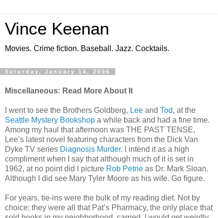
Vince Keenan
Movies. Crime fiction. Baseball. Jazz. Cocktails.
Saturday, January 14, 2006
Miscellaneous: Read More About It
I went to see the Brothers Goldberg,
Lee
and
Tod
, at the
Seattle Mystery Bookshop
a while back and had a fine time.
Among my haul that afternoon was THE PAST TENSE,
Lee’s latest novel featuring characters from the Dick Van
Dyke TV series
Diagnosis Murder.
I intend it as a high
compliment when I say that although much of it is set in
1962, at no point did I picture
Rob Petrie
as Dr. Mark Sloan.
Although I did see Mary Tyler Moore as his wife. Go figure.
For years, tie-ins were the bulk of my reading diet. Not by
choice; they were all that Pat’s Pharmacy, the only place that
sold books in my neighborhood, carried. I would get weirdly