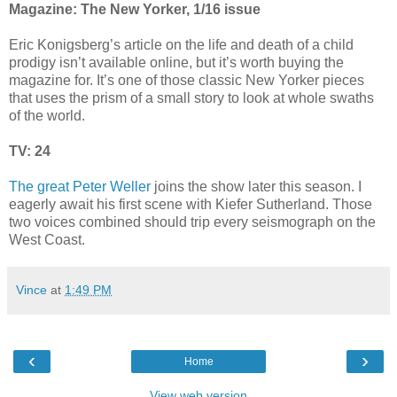
Magazine: The New Yorker, 1/16 issue
Eric Konigsberg’s article on the life and death of a child
prodigy isn’t available online, but it’s worth buying the
magazine for. It’s one of those classic New Yorker pieces
that uses the prism of a small story to look at whole swaths
of the world.
TV: 24
The great Peter Weller
joins the show later this season. I
eagerly await his first scene with Kiefer Sutherland. Those
two voices combined should trip every seismograph on the
West Coast.
Vince
at
1:49 PM
‹
›
Home
View web version