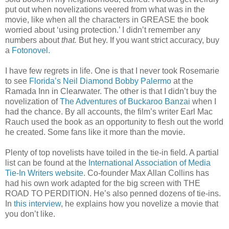
put out when novelizations veered from what was in the
movie, like when all the characters in GREASE the book
worried about ‘using protection.’ I didn’t remember any
numbers about
that.
But hey. If you want strict accuracy, buy
a
Fotonovel.
I have few regrets in life. One is that I never took Rosemarie
to see
Florida’s Neil Diamond Bobby Palermo
at the
Ramada Inn in Clearwater. The other is that I didn’t buy the
novelization of
The Adventures of Buckaroo Banzai
when I
had the chance. By all accounts, the film’s writer Earl Mac
Rauch used the book as an opportunity to flesh out the world
he created. Some fans like it more than the movie.
Plenty of top novelists have toiled in the tie-in field. A partial
list can be found at the
International Association of Media
Tie-In Writers website.
Co-founder Max Allan Collins has
had his own work adapted for the big screen with THE
ROAD TO PERDITION. He’s also penned dozens of tie-ins.
In
this interview
, he explains how you novelize a movie that
you don’t like.