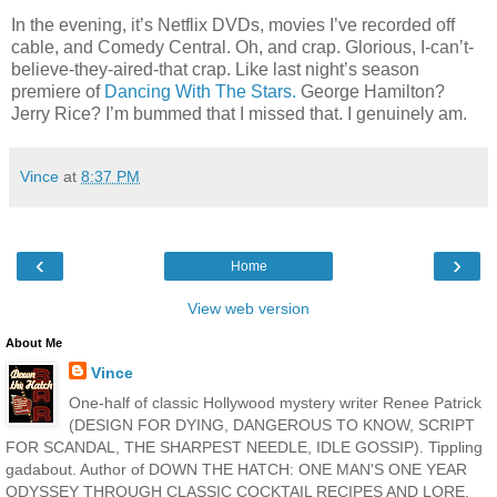
In the evening, it’s Netflix DVDs, movies I’ve recorded off
cable, and Comedy Central. Oh, and crap. Glorious, I-can’t-
believe-they-aired-that crap. Like last night’s season
premiere of
Dancing With The Stars.
George Hamilton?
Jerry Rice? I’m bummed that I missed that. I genuinely am.
Vince
at
8:37 PM
‹
›
Home
View web version
About Me
Vince
One-half of classic Hollywood mystery writer Renee Patrick
(DESIGN FOR DYING, DANGEROUS TO KNOW, SCRIPT
FOR SCANDAL, THE SHARPEST NEEDLE, IDLE GOSSIP). Tippling
gadabout. Author of DOWN THE HATCH: ONE MAN'S ONE YEAR
ODYSSEY THROUGH CLASSIC COCKTAIL RECIPES AND LORE,