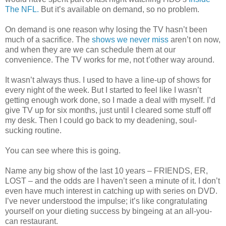
The NFL.
But it’s available on demand, so no problem.
On demand is one reason why losing the TV hasn’t been
much of a sacrifice. The
shows
we
never
miss
aren’t on now,
and when they are we can schedule them at our
convenience. The TV works for me, not t’other way around.
It wasn’t always thus. I used to have a line-up of shows for
every night of the week. But I started to feel like I wasn’t
getting enough work done, so I made a deal with myself. I’d
give TV up for six months, just until I cleared some stuff off
my desk. Then I could go back to my deadening, soul-
sucking routine.
You can see where this is going.
Name any big show of the last 10 years – FRIENDS, ER,
LOST – and the odds are I haven’t seen a minute of it. I don’t
even have much interest in catching up with series on DVD.
I’ve never understood the impulse; it’s like congratulating
yourself on your dieting success by bingeing at an all-you-
can restaurant.