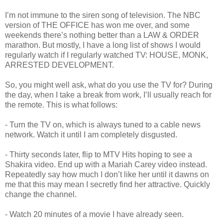
I’m not immune to the siren song of television. The NBC
version of THE OFFICE has won me over, and some
weekends there’s nothing better than a LAW & ORDER
marathon. But mostly, I have a long list of shows I would
regularly watch if I regularly watched TV: HOUSE, MONK,
ARRESTED DEVELOPMENT.
So, you might well ask, what do you use the TV for? During
the day, when I take a break from work, I’ll usually reach for
the remote. This is what follows:
- Turn the TV on, which is always tuned to a cable news
network. Watch it until I am completely disgusted.
- Thirty seconds later, flip to MTV Hits hoping to see a
Shakira video. End up with a Mariah Carey video instead.
Repeatedly say how much I don’t like her until it dawns on
me that this may mean I secretly find her attractive. Quickly
change the channel.
- Watch 20 minutes of a movie I have already seen.