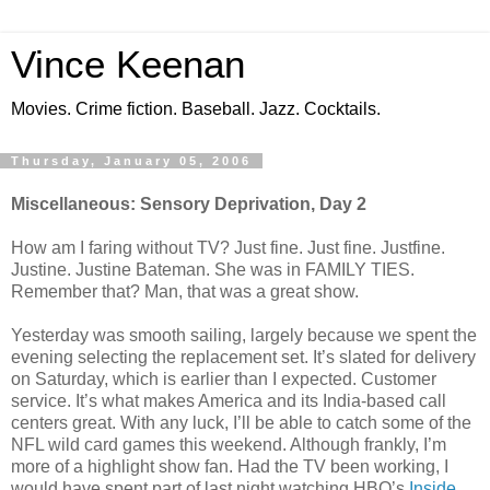
Vince Keenan
Movies. Crime fiction. Baseball. Jazz. Cocktails.
Thursday, January 05, 2006
Miscellaneous: Sensory Deprivation, Day 2
How am I faring without TV? Just fine. Just fine. Justfine.
Justine. Justine Bateman. She was in FAMILY TIES.
Remember that? Man, that was a great show.
Yesterday was smooth sailing, largely because we spent the
evening selecting the replacement set. It’s slated for delivery
on Saturday, which is earlier than I expected. Customer
service. It’s what makes America and its India-based call
centers great. With any luck, I’ll be able to catch some of the
NFL wild card games this weekend. Although frankly, I’m
more of a highlight show fan. Had the TV been working, I
would have spent part of last night watching HBO’s
Inside