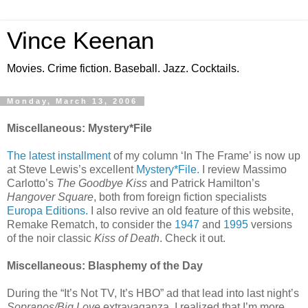
Vince Keenan
Movies. Crime fiction. Baseball. Jazz. Cocktails.
Monday, March 13, 2006
Miscellaneous: Mystery*File
The latest installment
of my column ‘In The Frame’ is now up
at Steve Lewis’s excellent
Mystery*File.
I review Massimo
Carlotto’s
The Goodbye Kiss
and Patrick Hamilton’s
Hangover Square
, both from foreign fiction specialists
Europa Editions.
I also revive an old feature of this website,
Remake Rematch, to consider the
1947
and
1995
versions
of the noir classic
Kiss of Death
. Check it out.
Miscellaneous: Blasphemy of the Day
During the “It’s Not TV, It’s HBO” ad that lead into last night’s
Sopranos/Big Love
extravaganza, I realized that I’m more