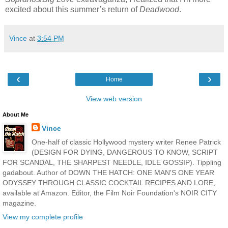
excited about this summer’s return of
Deadwood
.
Vince
at
3:54 PM
‹
›
Home
View web version
About Me
Vince
One-half of classic Hollywood mystery writer Renee Patrick
(DESIGN FOR DYING, DANGEROUS TO KNOW, SCRIPT
FOR SCANDAL, THE SHARPEST NEEDLE, IDLE GOSSIP). Tippling
gadabout. Author of DOWN THE HATCH: ONE MAN'S ONE YEAR
ODYSSEY THROUGH CLASSIC COCKTAIL RECIPES AND LORE,
available at Amazon. Editor, the Film Noir Foundation's NOIR CITY
magazine.
View my complete profile