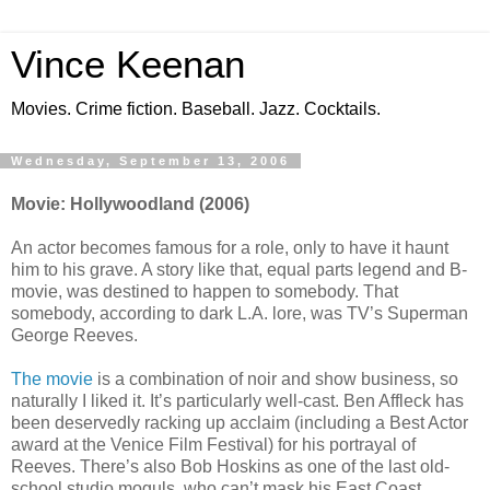
Vince Keenan
Movies. Crime fiction. Baseball. Jazz. Cocktails.
Wednesday, September 13, 2006
Movie: Hollywoodland (2006)
An actor becomes famous for a role, only to have it haunt
him to his grave. A story like that, equal parts legend and B-
movie, was destined to happen to somebody. That
somebody, according to dark L.A. lore, was TV’s Superman
George Reeves.
The movie
is a combination of noir and show business, so
naturally I liked it. It’s particularly well-cast. Ben Affleck has
been deservedly racking up acclaim (including a Best Actor
award at the Venice Film Festival) for his portrayal of
Reeves. There’s also Bob Hoskins as one of the last old-
school studio moguls, who can’t mask his East Coast