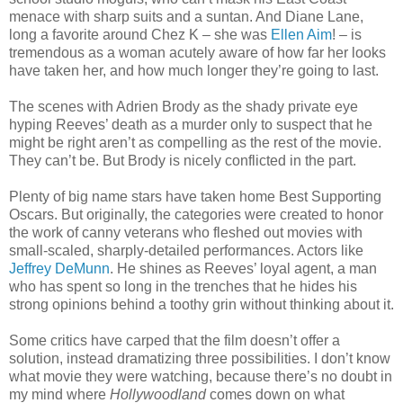
menace with sharp suits and a suntan. And Diane Lane,
long a favorite around Chez K – she was
Ellen Aim
! – is
tremendous as a woman acutely aware of how far her looks
have taken her, and how much longer they’re going to last.
The scenes with Adrien Brody as the shady private eye
hyping Reeves’ death as a murder only to suspect that he
might be right aren’t as compelling as the rest of the movie.
They can’t be. But Brody is nicely conflicted in the part.
Plenty of big name stars have taken home Best Supporting
Oscars. But originally, the categories were created to honor
the work of canny veterans who fleshed out movies with
small-scaled, sharply-detailed performances. Actors like
Jeffrey DeMunn
. He shines as Reeves’ loyal agent, a man
who has spent so long in the trenches that he hides his
strong opinions behind a toothy grin without thinking about it.
Some critics have carped that the film doesn’t offer a
solution, instead dramatizing three possibilities. I don’t know
what movie they were watching, because there’s no doubt in
my mind where
Hollywoodland
comes down on what