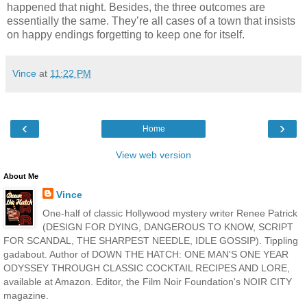
happened that night. Besides, the three outcomes are
essentially the same. They’re all cases of a town that insists
on happy endings forgetting to keep one for itself.
Vince
at
11:22 PM
‹
›
Home
View web version
About Me
Vince
One-half of classic Hollywood mystery writer Renee Patrick
(DESIGN FOR DYING, DANGEROUS TO KNOW, SCRIPT
FOR SCANDAL, THE SHARPEST NEEDLE, IDLE GOSSIP). Tippling
gadabout. Author of DOWN THE HATCH: ONE MAN'S ONE YEAR
ODYSSEY THROUGH CLASSIC COCKTAIL RECIPES AND LORE,
available at Amazon. Editor, the Film Noir Foundation's NOIR CITY
magazine.