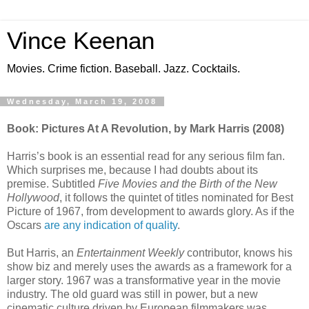
Vince Keenan
Movies. Crime fiction. Baseball. Jazz. Cocktails.
Wednesday, March 19, 2008
Book: Pictures At A Revolution, by Mark Harris (2008)
Harris’s book is an essential read for any serious film fan.
Which surprises me, because I had doubts about its
premise. Subtitled
Five Movies and the Birth of the New
Hollywood
, it follows the quintet of titles nominated for Best
Picture of 1967, from development to awards glory. As if the
Oscars
are any indication of quality
.
But Harris, an
Entertainment Weekly
contributor, knows his
show biz and merely uses the awards as a framework for a
larger story. 1967 was a transformative year in the movie
industry. The old guard was still in power, but a new
cinematic culture driven by European filmmakers was