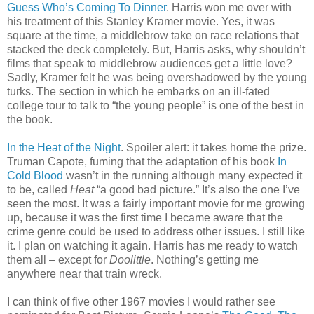
Guess Who’s Coming To Dinner
. Harris won me over with
his treatment of this Stanley Kramer movie. Yes, it was
square at the time, a middlebrow take on race relations that
stacked the deck completely. But, Harris asks, why shouldn’t
films that speak to middlebrow audiences get a little love?
Sadly, Kramer felt he was being overshadowed by the young
turks. The section in which he embarks on an ill-fated
college tour to talk to “the young people” is one of the best in
the book.
In the Heat of the Night
. Spoiler alert: it takes home the prize.
Truman Capote, fuming that the adaptation of his book
In
Cold Blood
wasn’t in the running although many expected it
to be, called
Heat
“a good bad picture.” It’s also the one I’ve
seen the most. It was a fairly important movie for me growing
up, because it was the first time I became aware that the
crime genre could be used to address other issues. I still like
it. I plan on watching it again. Harris has me ready to watch
them all – except for
Doolittle
. Nothing’s getting me
anywhere near that train wreck.
I can think of five other 1967 movies I would rather see