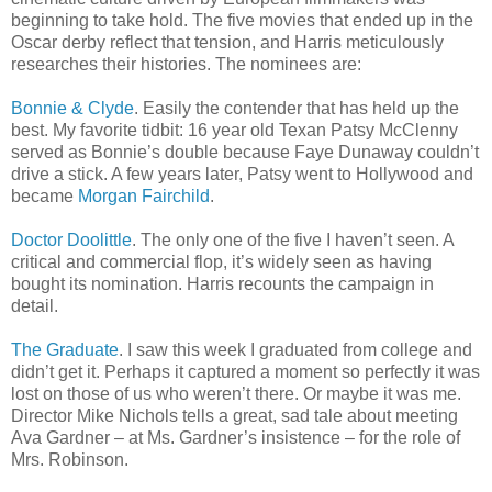
beginning to take hold. The five movies that ended up in the
Oscar derby reflect that tension, and Harris meticulously
researches their histories. The nominees are:
Bonnie & Clyde
. Easily the contender that has held up the
best. My favorite tidbit: 16 year old Texan Patsy McClenny
served as Bonnie’s double because Faye Dunaway couldn’t
drive a stick. A few years later, Patsy went to Hollywood and
became
Morgan Fairchild
.
Doctor Doolittle
. The only one of the five I haven’t seen. A
critical and commercial flop, it’s widely seen as having
bought its nomination. Harris recounts the campaign in
detail.
The Graduate
. I saw this week I graduated from college and
didn’t get it. Perhaps it captured a moment so perfectly it was
lost on those of us who weren’t there. Or maybe it was me.
Director Mike Nichols tells a great, sad tale about meeting
Ava Gardner – at Ms. Gardner’s insistence – for the role of
Mrs. Robinson.