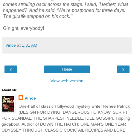
comes strolling back across the stage. I said, ‘Herbert, what
happened?’ And he said, ‘We’re postponed for three days.
The giraffe stepped on his cock.’”
G’night, everybody!
Vince
at
1:31 AM
‹
›
Home
View web version
About Me
Vince
One-half of classic Hollywood mystery writer Renee Patrick
(DESIGN FOR DYING, DANGEROUS TO KNOW, SCRIPT
FOR SCANDAL, THE SHARPEST NEEDLE, IDLE GOSSIP). Tippling
gadabout. Author of DOWN THE HATCH: ONE MAN'S ONE YEAR
ODYSSEY THROUGH CLASSIC COCKTAIL RECIPES AND LORE,