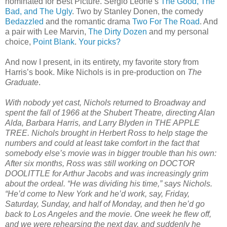
nominated for Best Picture. Sergio Leone’s
The Good, The
Bad, and The Ugly
. Two by Stanley Donen, the comedy
Bedazzled
and the romantic drama
Two For The Road
. And
a pair with Lee Marvin,
The Dirty Dozen
and my personal
choice,
Point Blank
.
Your picks?
And now I present, in its entirety, my favorite story from
Harris’s book. Mike Nichols is in pre-production on
The
Graduate
.
With nobody yet cast, Nichols returned to Broadway and
spent the fall of 1966 at the Shubert Theatre, directing Alan
Alda, Barbara Harris, and Larry Blyden in THE APPLE
TREE. Nichols brought in Herbert Ross to help stage the
numbers and could at least take comfort in the fact that
somebody else’s movie was in bigger trouble than his own:
After six months, Ross was still working on DOCTOR
DOOLITTLE for Arthur Jacobs and was increasingly grim
about the ordeal. “He was dividing his time,” says Nichols.
“He’d come to New York and he’d work, say, Friday,
Saturday, Sunday, and half of Monday, and then he’d go
back to Los Angeles and the movie. One week he flew off,
and we were rehearsing the next day, and suddenly he