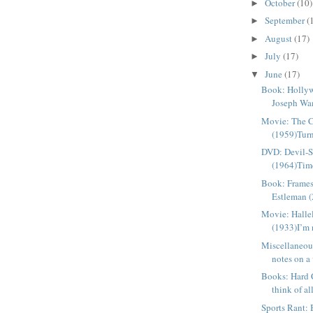
October
(10)
►
September
(
►
August
(17)
►
July
(17)
►
June
(17)
▼
Book: Holly
Joseph Wa
Movie: The 
(1959)Turn
DVD: Devil-S
(1964)Time
Book: Frames
Estleman (
Movie: Halle
(1933)I’m n
Miscellaneou
notes on a 
Books: Hard 
think of al
Sports Rant: