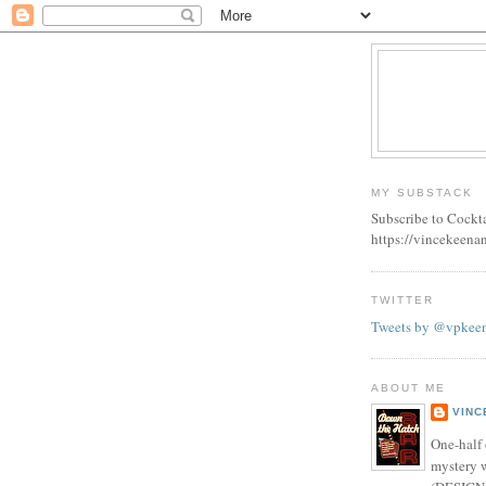
MY SUBSTACK
Subscribe to Cockt
https://vincekeena
TWITTER
Tweets by @vpkee
ABOUT ME
VINC
One-half 
mystery w