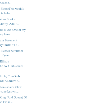
never e...
 PleaseThis week’s
 is belo...
otten Books:
udity, Adult ...
ria (1965)One of my
ng hero...
ain Basement
 thrills on a ...
 PleaseThe further
of your ...
Ellison
e AV Club serves
44, by Tom Rob
8)The drums s...
 on Satan’s Claw
yone knows ...
King (And Queen) Of
o I’m re...