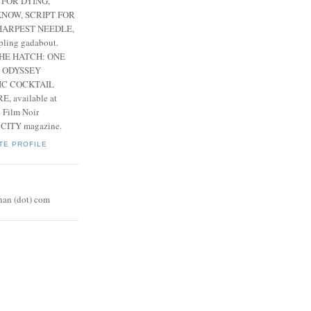
 FOR DYING,
NOW, SCRIPT FOR
HARPEST NEEDLE,
pling gadabout.
THE HATCH: ONE
 ODYSSEY
IC COCKTAIL
, available at
e Film Noir
 CITY magazine.
TE PROFILE
nan (dot) com