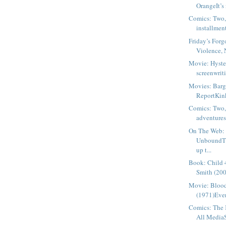
OrangeIt’s 
Comics: Two,
installment
Friday’s Forg
Violence, N
Movie: Hyste
screenwriti
Movies: Barg
ReportKinky
Comics: Two,
adventures 
On The Web: 
UnboundTh
up t...
Book: Child 
Smith (200
Movie: Blood
(1971)Ever
Comics: The 
All MediaS