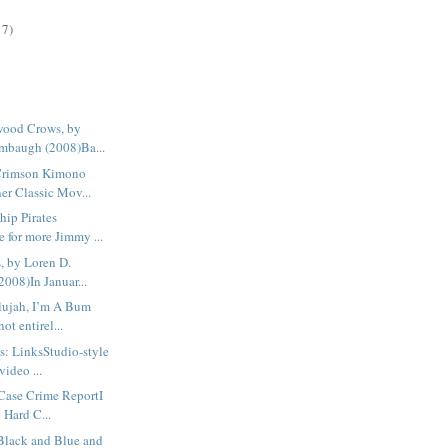
17)
wood Crows, by
mbaugh (2008)Ba...
Crimson Kimono
er Classic Mov...
hip Pirates
 for more Jimmy ...
, by Loren D.
2008)In Januar...
lujah, I’m A Bum
ot entirel...
s: LinksStudio-style
video ...
Case Crime ReportI
l Hard C...
 Black and Blue and