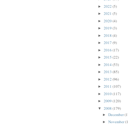
2022
(5)
►
2021
(5)
►
2020
(4)
►
2019
(3)
►
2018
(4)
►
2017
(9)
►
2016
(17)
►
2015
(22)
►
2014
(53)
►
2013
(85)
►
2012
(96)
►
2011
(107)
►
2010
(117)
►
2009
(120)
►
2008
(179)
▼
December
(1
►
November
(
►