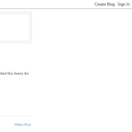
find this funny for
Older Post