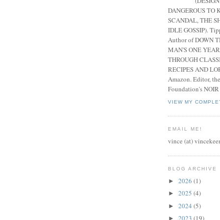
(DESIGN
DANGEROUS TO K
SCANDAL, THE S
IDLE GOSSIP). Tip
Author of DOWN 
MAN'S ONE YEAR
THROUGH CLASS
RECIPES AND LORE
Amazon. Editor, th
Foundation's NOIR
VIEW MY COMPLE
EMAIL ME!
vince (at) vincekee
BLOG ARCHIVE
2026
(1)
►
2025
(4)
►
2024
(5)
►
2023
(19)
►