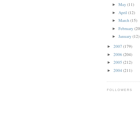
May
(11)
►
April
(12)
►
March
(15)
►
February
(20
►
January
(12)
►
2007
(179)
►
2006
(204)
►
2005
(212)
►
2004
(211)
►
FOLLOWERS