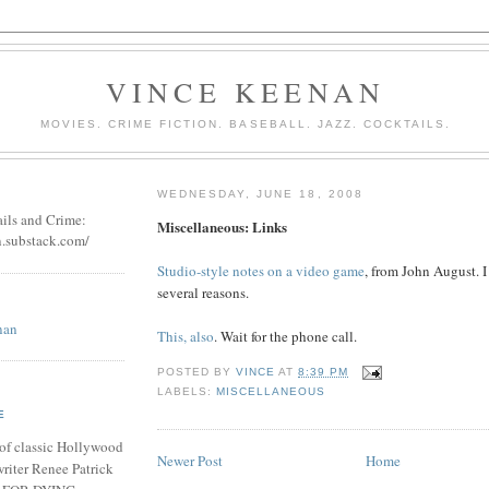
VINCE KEENAN
MOVIES. CRIME FICTION. BASEBALL. JAZZ. COCKTAILS.
WEDNESDAY, JUNE 18, 2008
ails and Crime:
Miscellaneous: Links
n.substack.com/
Studio-style notes on a video game
, from John August. I 
several reasons.
nan
This, also
. Wait for the phone call.
POSTED BY
VINCE
AT
8:39 PM
LABELS:
MISCELLANEOUS
E
of classic Hollywood
Newer Post
Home
riter Renee Patrick