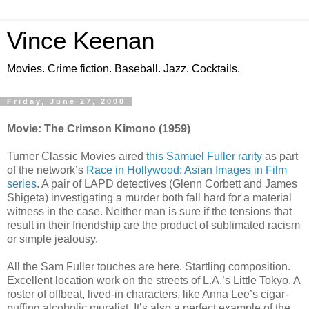
Vince Keenan
Movies. Crime fiction. Baseball. Jazz. Cocktails.
Friday, June 27, 2008
Movie: The Crimson Kimono (1959)
Turner Classic Movies aired
this Samuel Fuller rarity
as part
of the network’s
Race in Hollywood: Asian Images in Film
series
. A pair of LAPD detectives (Glenn Corbett and James
Shigeta) investigating a murder both fall hard for a material
witness in the case. Neither man is sure if the tensions that
result in their friendship are the product of sublimated racism
or simple jealousy.
All the Sam Fuller touches are here. Startling composition.
Excellent location work on the streets of L.A.’s Little Tokyo. A
roster of offbeat, lived-in characters, like Anna Lee’s cigar-
puffing alcoholic muralist. It’s also a perfect example of the