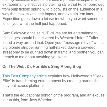
extraordinarily effective storytelling style that Fuller borrowed
from pulp fiction: spring wild plot twists on the audience in a
way that maximizes their impact, and explain ‘em later.
Exposition goes down a lot easier when you want someone
to tell you what the hell just happened.
Sam Goldwyn once said, “Pictures are for entertainment,
messages should be delivered by Western Union.” Fuller
found a way around that. Open your “message movie” with a
big blonde stripper running half-naked down a crowded
street only to be gunned down in traffic, and brother, you can
preach to me about anything you want.
On The Web: Dr. Horrible’s Sing-Along Blog
This Fast Company article
explains how Hollywood’s “Geek
Elite” is transforming entertainment by creating brands that
play out across platforms.
That’s the educational portion of the program, and an excuse
to run this, from Joss Whedon: