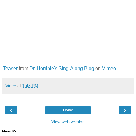
Teaser
from
Dr. Horrible's Sing-Along Blog
on
Vimeo
.
Vince
at
1:48 PM
‹
›
Home
View web version
About Me