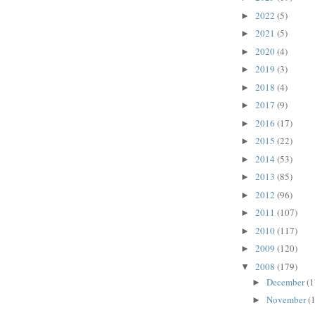
2022
(5)
►
2021
(5)
►
2020
(4)
►
2019
(3)
►
2018
(4)
►
2017
(9)
►
2016
(17)
►
2015
(22)
►
2014
(53)
►
2013
(85)
►
2012
(96)
►
2011
(107)
►
2010
(117)
►
2009
(120)
►
2008
(179)
▼
December
(1
►
November
(
►