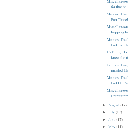
Miscellaneou
for that hal
Movies: The F
Part ThreeH
Miscellaneou
hopping he
Movies: The F
Part TwoHer
DVD: Joy Ho
knew the tit
Comics: Two,
married fil
Movies: The F
Part OneAm
Miscellaneou
Entertainm
August
(17)
►
July
(17)
►
June
(17)
►
May
(11)
►