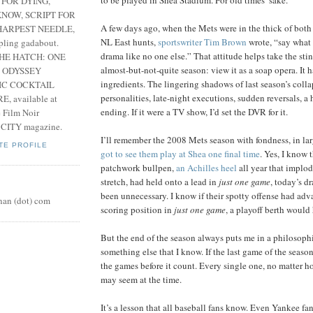
 FOR DYING,
NOW, SCRIPT FOR
A few days ago, when the Mets were in the thick of both
HARPEST NEEDLE,
NL East hunts,
sportswriter Tim Brown
wrote, “say what 
pling gadabout.
drama like no one else.” That attitude helps take the sti
THE HATCH: ONE
almost-but-not-quite season: view it as a soap opera. It h
 ODYSSEY
ingredients. The lingering shadows of last season’s colla
IC COCKTAIL
personalities, late-night executions, sudden reversals, a
, available at
ending. If it were a TV show, I’d set the DVR for it.
e Film Noir
 CITY magazine.
I’ll remember the 2008 Mets season with fondness, in la
TE PROFILE
got to see them play at Shea one final time
. Yes, I know t
patchwork bullpen,
an Achilles heel
all year that implo
stretch, had held onto a lead in
just one game
, today’s 
been unnecessary. I know if their spotty offense had adv
nan (dot) com
scoring position in
just one game
, a playoff berth would
But the end of the season always puts me in a philosoph
something else that I know. If the last game of the season
the games before it count. Every single one, no matter ho
may seem at the time.
It’s a lesson that all baseball fans know. Even Yankee fans.