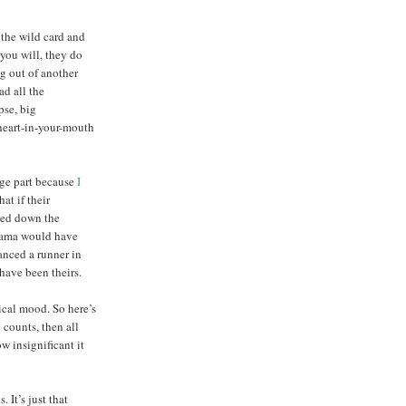
 the wild card and
you will, they do
ng out of another
ad all the
pse, big
 heart-in-your-mouth
rge part because
I
hat if their
ded down the
drama would have
anced a runner in
 have been theirs.
ical mood. So here’s
 counts, then all
w insignificant it
 It’s just that