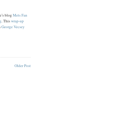
e’s blog
Mets Fan
g
. This
wrap-up
s
George Vecsey
Older Post