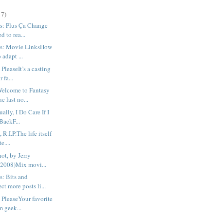
17)
s: Plus Ça Change
d to rea...
us: Movie LinksHow
o adapt ...
PleaseIt’s a casting
r fa...
Welcome to Fantasy
 last no...
ally, I Do Care If I
BackF...
R.I.P.The life itself
e....
hot, by Jerry
(2008)Mix movi...
s: Bits and
t more posts li...
 PleaseYour favorite
m geek...