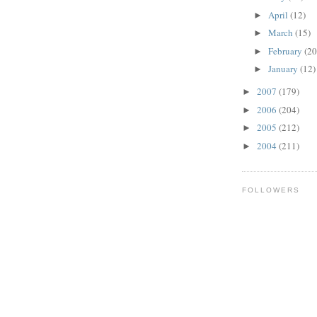
April
(12)
►
March
(15)
►
February
(20
►
January
(12)
►
2007
(179)
►
2006
(204)
►
2005
(212)
►
2004
(211)
►
FOLLOWERS