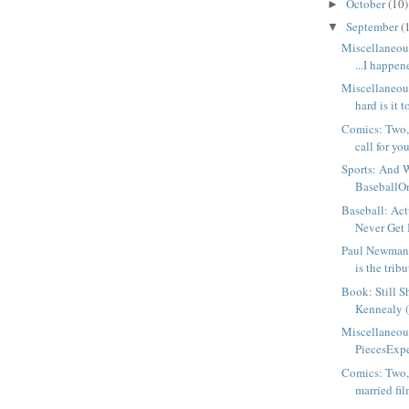
October
(10)
►
September
(
▼
Miscellaneou
...I happene
Miscellaneo
hard is it t
Comics: Two, 
call for you
Sports: And 
BaseballOne
Baseball: Actu
Never Get 
Paul Newman, 
is the tribut
Book: Still S
Kennealy 
Miscellaneou
PiecesExpec
Comics: Two,
married fil