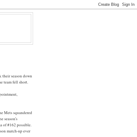
k their season down
e team fell short.
ppointment,
 the Mets squandered
he season’s
a of #162 possible.
eason match-up ever