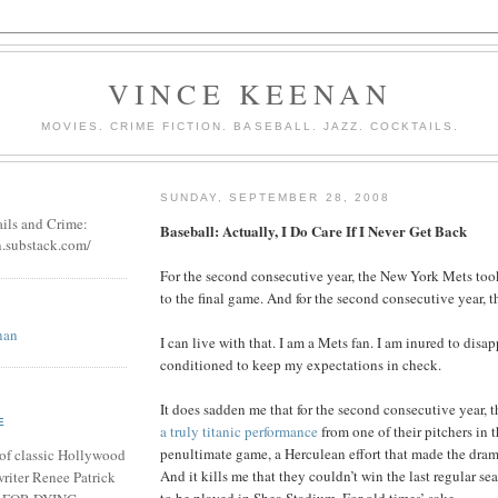
VINCE KEENAN
MOVIES. CRIME FICTION. BASEBALL. JAZZ. COCKTAILS.
SUNDAY, SEPTEMBER 28, 2008
ails and Crime:
Baseball: Actually, I Do Care If I Never Get Back
n.substack.com/
For the second consecutive year, the New York Mets too
to the final game. And for the second consecutive year, th
nan
I can live with that. I am a Mets fan. I am inured to disa
conditioned to keep my expectations in check.
It does sadden me that for the second consecutive year,
E
a truly titanic performance
from one of their pitchers in t
penultimate game, a Herculean effort that made the dram
of classic Hollywood
And it kills me that they couldn’t win the last regular s
riter Renee Patrick
to be played in Shea Stadium. For old times’ sake.