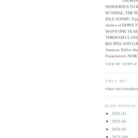
(DESIGN
DANGEROUS TO K
SCANDAL, THE S
IDLE GOSSIP). Tip
Author of DOWN 
MAN'S ONE YEAR
THROUGH CLASS
RECIPES AND LORE
Amazon. Editor, th
Foundation's NOIR
VIEW MY COMPLE
EMAIL ME!
vince (at) vincekee
BLOG ARCHIVE
2026
(1)
►
2025
(4)
►
2024
(5)
►
2023
(19)
►