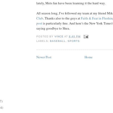
lately, Mets fan have been learning it the hard way.
All season long, I’ve followed my team at my friend Mik
Club
. Thanks also to the guys at
Faith & Fear in Flushin
post
is particularly fine. And here’s the New York Times’
saying goodbye to Shea.
POSTED BY
VINCE
AT
8:40 PM
LABELS:
BASEBALL
,
SPORTS
Newer Post
Home
7)
14)