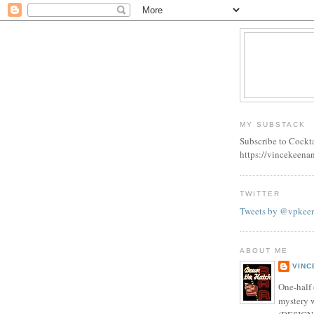
MY SUBSTACK
Subscribe to Cockt
https://vincekeena
TWITTER
Tweets by @vpkee
ABOUT ME
VINC
One-half 
mystery w