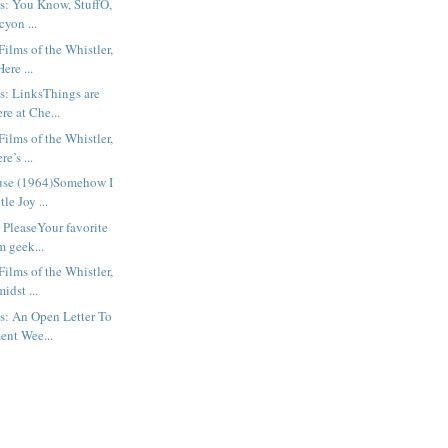
s: You Know, StuffO,
cyon ...
ilms of the Whistler,
ere ...
s: LinksThings are
re at Che...
ilms of the Whistler,
e’s ...
use (1964)Somehow I
le Joy ...
 PleaseYour favorite
m geek...
ilms of the Whistler,
idst ...
s: An Open Letter To
ent Wee...