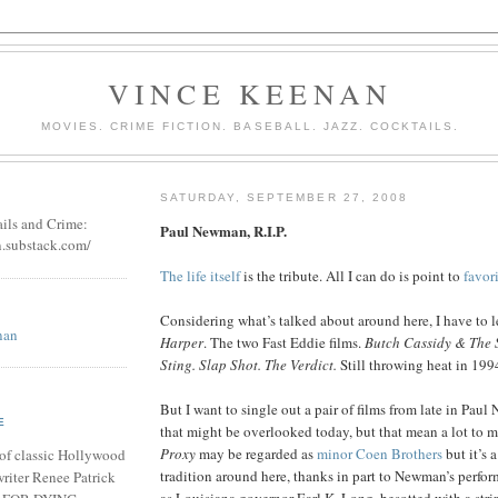
VINCE KEENAN
MOVIES. CRIME FICTION. BASEBALL. JAZZ. COCKTAILS.
SATURDAY, SEPTEMBER 27, 2008
ails and Crime:
Paul Newman, R.I.P.
n.substack.com/
The life itself
is the tribute. All I can do is point to
favor
Considering what’s talked about around here, I have to l
nan
Harper
. The two Fast Eddie films.
Butch Cassidy & The 
Sting. Slap Shot. The Verdict.
Still throwing heat in 199
But I want to single out a pair of films from late in Paul
E
that might be overlooked today, but that mean a lot to 
Proxy
may be regarded as
minor Coen Brothers
but it’s 
of classic Hollywood
tradition around here, thanks in part to Newman’s perfor
riter Renee Patrick
as Louisiana governor Earl K. Long, besotted with a stri