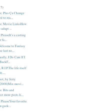
17)
s: Plus Ça Change
d to rea...
us: Movie LinksHow
o adapt ...
PleaseIt’s a casting
r fa...
Welcome to Fantasy
 last no...
ally, I Do Care If I
BackF...
R.I.P.The life itself
e....
hot, by Jerry
(2008)Mix movi...
s: Bits and
t more posts li...
 PleaseYour favorite
m geek...