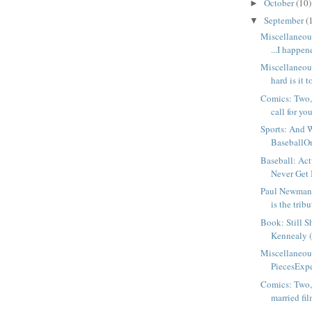
October
(10)
►
September
(
▼
Miscellaneou
...I happene
Miscellaneo
hard is it t
Comics: Two, 
call for you
Sports: And 
BaseballOne
Baseball: Actu
Never Get 
Paul Newman, 
is the tribut
Book: Still S
Kennealy 
Miscellaneou
PiecesExpec
Comics: Two,
married fil