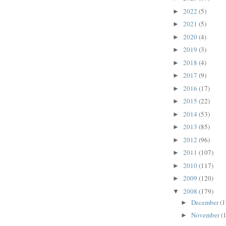
2022
(5)
►
2021
(5)
►
2020
(4)
►
2019
(3)
►
2018
(4)
►
2017
(9)
►
2016
(17)
►
2015
(22)
►
2014
(53)
►
2013
(85)
►
2012
(96)
►
2011
(107)
►
2010
(117)
►
2009
(120)
►
2008
(179)
▼
December
(1
►
November
(
►