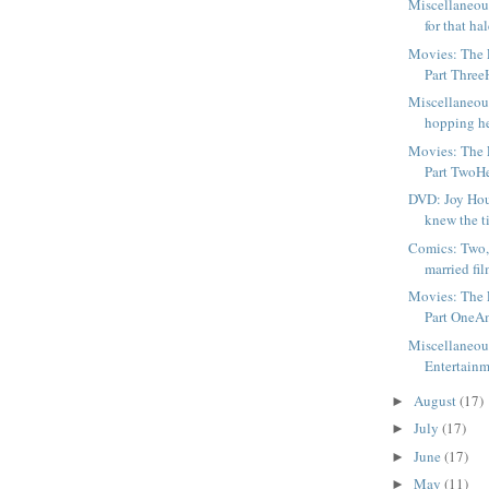
Miscellaneou
for that hal
Movies: The F
Part ThreeH
Miscellaneou
hopping he
Movies: The F
Part TwoHer
DVD: Joy Ho
knew the tit
Comics: Two,
married fil
Movies: The F
Part OneAm
Miscellaneou
Entertainm
August
(17)
►
July
(17)
►
June
(17)
►
May
(11)
►