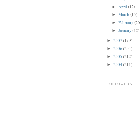
April
(12)
►
March
(15)
►
February
(20
►
January
(12)
►
2007
(179)
►
2006
(204)
►
2005
(212)
►
2004
(211)
►
FOLLOWERS