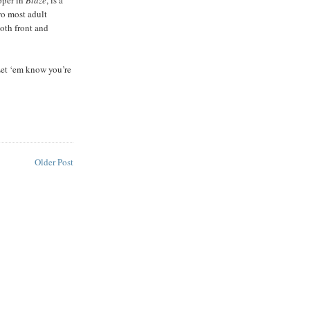
wo most adult
oth front and
Let ‘em know you’re
Older Post