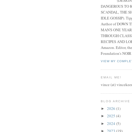
(DESIGN
DANGEROUS TO K
SCANDAL, THE S
IDLE GOSSIP). Tip
Author of DOWN 
MAN'S ONE YEAR
THROUGH CLASS
RECIPES AND LORE
Amazon. Editor, th
Foundation's NOIR
VIEW MY COMPLE
EMAIL ME!
vince (at) vincekee
BLOG ARCHIVE
2026
(1)
►
2025
(4)
►
2024
(5)
►
2023
(19)
►