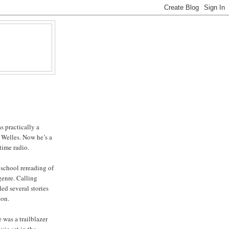
s practically a
 Welles. Now he’s a
time radio.
school rereading of
genre. Calling
led several stories
ion.
e was a trailblazer
ovie set in the