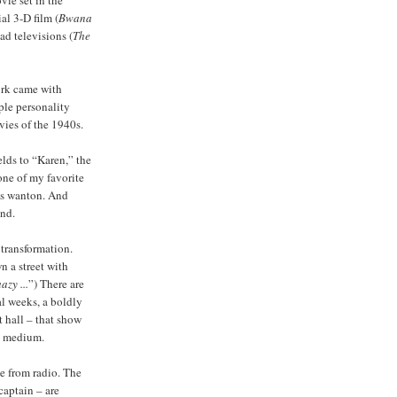
ial 3-D film (
Bwana
ad televisions (
The
ork came with
iple personality
vies of the 1940s.
lds to “Karen,” the
one of my favorite
es wanton. And
and.
 transformation.
n a street with
azy ...
”) There are
l weeks, a boldly
 hall – that show
ew medium.
e from radio. The
captain – are