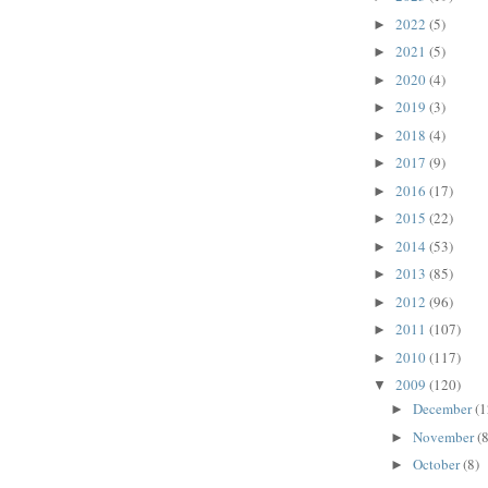
2022
(5)
►
2021
(5)
►
2020
(4)
►
2019
(3)
►
2018
(4)
►
2017
(9)
►
2016
(17)
►
2015
(22)
►
2014
(53)
►
2013
(85)
►
2012
(96)
►
2011
(107)
►
2010
(117)
►
2009
(120)
▼
December
(1
►
November
(8
►
October
(8)
►