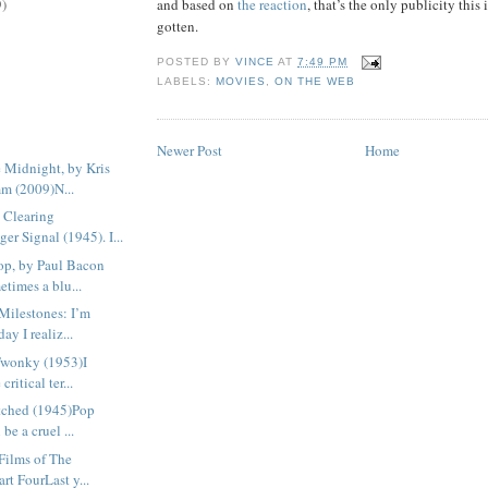
and based on
the reaction
, that’s the only publicity this 
9)
gotten.
POSTED BY
VINCE
AT
7:49 PM
LABELS:
MOVIES
,
ON THE WEB
Newer Post
Home
 Midnight, by Kris
m (2009)N...
 Clearing
er Signal (1945). I...
p, by Paul Bacon
times a blu...
Milestones: I’m
ay I realiz...
Twonky (1953)I
critical ter...
tched (1945)Pop
 be a cruel ...
Films of The
art FourLast y...