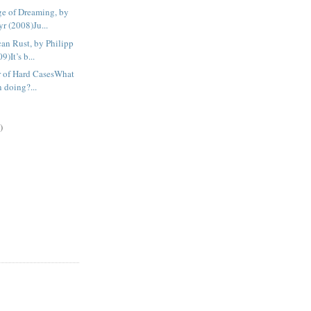
e of Dreaming, by
r (2008)Ju...
an Rust, by Philipp
)It’s b...
r of Hard CasesWhat
n doing?...
)