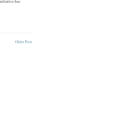
initiative has
Older Post