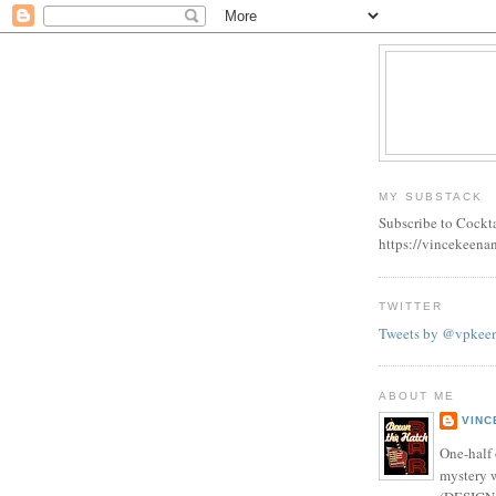
MY SUBSTACK
Subscribe to Cockt
https://vincekeena
TWITTER
Tweets by @vpkee
ABOUT ME
VINC
One-half 
mystery w