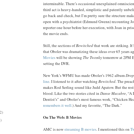
interminable. There’s occasional unexplained omniscien
third act is heavy-handed, simplistic and patently unbeli
go back and check, but I’m pretty sure the structure mak
open with a psychiatrist (Edmund Gwenn) recounting Joa
reporter one hour before her execution, with Joan in pri
the movie ends.
Still, the sections of
Bewitched
that work are striking. It
that Oboler was dramatizing these ideas over 65 years a
Movies
will be showing
The Twonky
tomorrow at 2PM 
setting the DVR.
New York’s WFMU has made Oboler’s 1962 album
Drop
line
. I listened to it after watching
Bewitched
. The preac
makes Rod Serling sound like Judd Apatow. But the rest s
blood. Like the two stories cited in
Danse Macabre
, “A 
Dentist’s” and Oboler’s most famous work, “Chicken Hear
remembers it well.
) And my favorite, “The Dark.”
2)
On The Web: B Movies
)
AMC is now
streaming B movies
. I mentioned this on
Tw