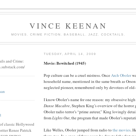
VINCE KEENAN
MOVIES. CRIME FICTION. BASEBALL. JAZZ. COCKTAILS.
TUESDAY, APRIL 14, 2009
ails and Crime:
Movie: Bewitched (1945)
n.substack.com/
Pop culture can be a cruel mistress. Once
Arch Oboler
wa
household name, mentioned in the same breath as Orson
neglected pioneer, remembered only by devotees of old-
nan
I know Oboler’s name for one reason: my obsessive high 
Danse Macabre
, Stephen King’s overview of the horror 
Oboler radio terror’s “prime auteur,” King lovingly detai
E
from
Lights Out
, the program that made Oboler’s reputat
of classic Hollywood
Like Welles, Oboler jumped from radio to
the movies
. H
riter Renee Patrick
there, too. In a span of three years he directed the first m