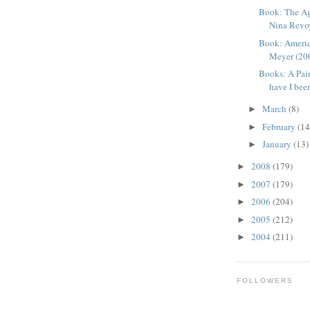
Book: The Ag
Nina Revoy
Book: Americ
Meyer (2009
Books: A Pai
have I bee
March
(8)
►
February
(14
►
January
(13)
►
2008
(179)
►
2007
(179)
►
2006
(204)
►
2005
(212)
►
2004
(211)
►
FOLLOWERS