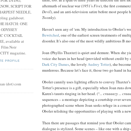
 FOR DYING,
aftermath of nuclear war (1951’s
Five
), the first commerc
NOW, SCRIPT FOR
Devil
), and an anti-television satire before most people h
HARPEST NEEDLE,
Twonky
).
pling gadabout.
THE HATCH: ONE
Haven’t seen any of ‘em. My introduction to Oboler’s w
 ODYSSEY
Bewitched
, one of the earliest screen treatments of mult
IC COCKTAIL
disorder. It’s also one of the most wildly ambitious B mo
, available at
e Film Noir
Joan (Phyllis Thaxter) is quiet and demure. When she yie
 CITY magazine.
voice she hears in her head (provided without credit by 
TE PROFILE
Dark City Dames
, the lovely
Audrey Totter
), she becom
murderous. Because let’s face it, those two go hand in h
Oboler cannily uses lighting effects to convey Thaxter’s
nan (dot) com
Totter’s presence is a gift, especially when Joan runs dow
Karen’s taunts ringing in her head. (“
... craaaazy ... craaa
sequences – a montage depicting a courtship over severa
photographed scene where Joan seeks refuge in a concert
Oboler relishing the opportunities of playing with a n
Then there are passages that remind you that Oboler cam
dialogue is stylized. Some scenes – like one with a ship 