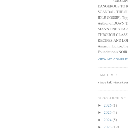
(DESIGN
DANGEROUS TO K
SCANDAL, THE S
IDLE GOSSIP). Tip
Author of DOWN 
MAN'S ONE YEAR
THROUGH CLASS
RECIPES AND LORE
Amazon. Editor, th
Foundation's NOIR
VIEW MY COMPLE
EMAIL ME!
vince (at) vincekee
BLOG ARCHIVE
2026
(1)
►
2025
(4)
►
2024
(5)
►
2023
(19)
►