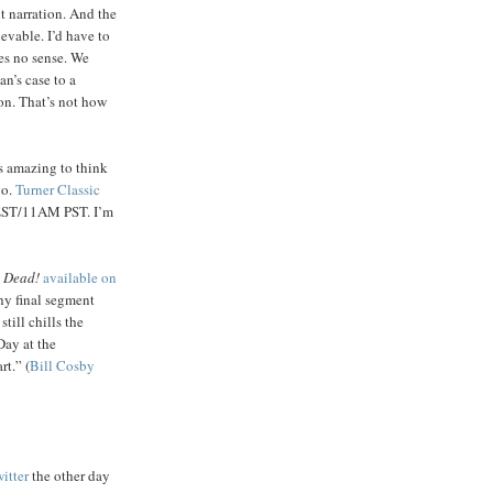
t narration. And the
evable. I’d have to
es no sense. We
n’s case to a
son. That’s not how
’s amazing to think
go.
Turner Classic
EST/11AM PST. I’m
 Dead!
available on
hy final segment
till chills the
Day at the
t.” (
Bill Cosby
itter
the other day