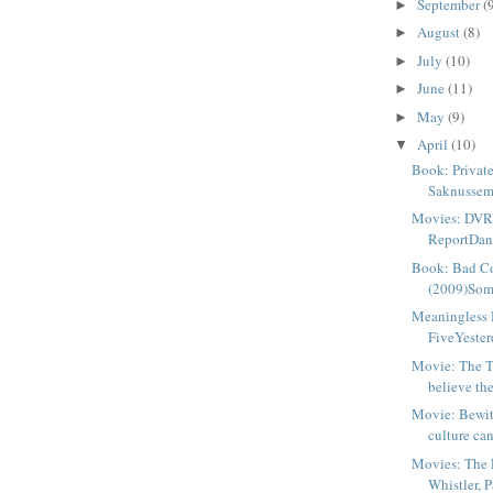
September
(
►
August
(8)
►
July
(10)
►
June
(11)
►
May
(9)
►
April
(10)
▼
Book: Private
Saknussem
Movies: DVR
ReportDang
Book: Bad Co
(2009)Some
Meaningless 
FiveYesterd
Movie: The 
believe the 
Movie: Bewi
culture can
Movies: The 
Whistler, P