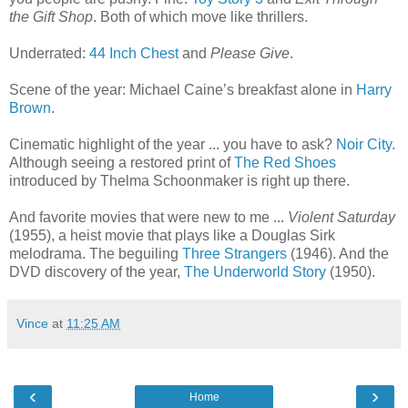
the Gift Shop
. Both of which move like thrillers.
Underrated:
44 Inch Chest
and
Please Give
.
Scene of the year: Michael Caine’s breakfast alone in
Harry
Brown
.
Cinematic highlight of the year ... you have to ask?
Noir City
.
Although seeing a restored print of
The Red Shoes
introduced by Thelma Schoonmaker is right up there.
And favorite movies that were new to me ...
Violent Saturday
(1955), a heist movie that plays like a Douglas Sirk
melodrama. The beguiling
Three Strangers
(1946). And the
DVD discovery of the year,
The Underworld Story
(1950).
Vince
at
11:25 AM
‹
›
Home