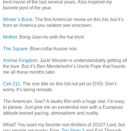
best movie of the last several years. Also inspired my
favorite post of the year.
Winter’s Bone
. The first American movie on this list, but it’s
from an America you seldom see onscreen.
Mother
. Bong Joon-ho with the hat trick!
The Square
. Blue-collar Aussie noir.
Animal Kingdom
. Jacki Weaver is understandably getting all
the love. But it’s Ben Mendelsohn’s Uncle Pope that haunts
me all these months later.
Cell 211
. The one title on this list not yet on DVD. Don’t
worry. It’s being remade.
The American
. See? A studio film with a huge star. I’m easy
to please. Just give me an existential noir with a European
attitude toward pacing, atmosphere and nudity.
What? You want my favorite non-thrillers of 2010? Lord, but
you people are pushy. Fine.
Toy Story 3
and
Exit Through