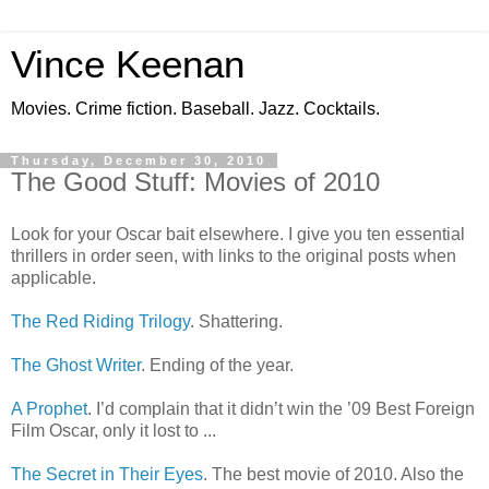
Vince Keenan
Movies. Crime fiction. Baseball. Jazz. Cocktails.
Thursday, December 30, 2010
The Good Stuff: Movies of 2010
Look for your Oscar bait elsewhere. I give you ten essential
thrillers in order seen, with links to the original posts when
applicable.
The Red Riding Trilogy
. Shattering.
The Ghost Writer
. Ending of the year.
A Prophet
. I’d complain that it didn’t win the ’09 Best Foreign
Film Oscar, only it lost to ...
The Secret in Their Eyes
. The best movie of 2010. Also the