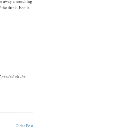
le away a scorching
he drink. Isn’t it
I needed all the
M
Older Post