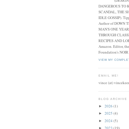
(DESIGN
DANGEROUS TO K
SCANDAL, THE S
IDLE GOSSIP). Tip
Author of DOWN 
MAN'S ONE YEAR
THROUGH CLASS
RECIPES AND LORE
Amazon. Editor, th
Foundation's NOIR
VIEW MY COMPLE
EMAIL ME!
vince (at) vincekee
BLOG ARCHIVE
2026
(1)
►
2025
(4)
►
2024
(5)
►
2023
(19)
►