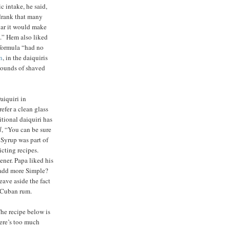
ic intake, he said,
drank that many
gar it would make
.” Hem also liked
 formula “had no
n
, in the daiquiris
ounds of shaved
iquiri in
efer a clean glass
itional daiquiri has
l
, “You can be sure
 Syrup was part of
icting recipes.
ener. Papa liked his
r add more Simple?
eave aside the fact
 Cuban rum.
he recipe below is
here’s too much