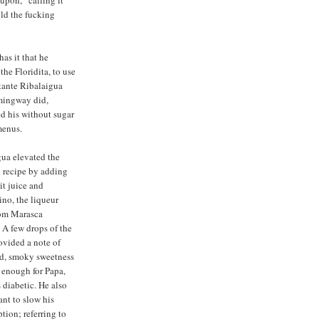
 upon,” calling it
old the fucking
as it that he
he Floridita, to use
stante Ribalaigua
emingway did,
ed his without sugar
menus.
ua elevated the
 recipe by adding
it juice and
no, the liqueur
om Marasca
. A few drops of the
rovided a note of
ed, smoky sweetness
 enough for Papa,
diabetic. He also
ant to slow his
ion; referring to