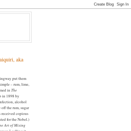
iquiri, aka
emingway put them
simple – rum, lime,
imed in
The
p in 1898 by
nfection, alcohol
 off the rum, sugar
rs received copious
sted for the Nobel.)
ne Art of Mixing