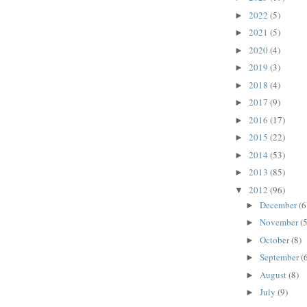
2022
(5)
►
2021
(5)
►
2020
(4)
►
2019
(3)
►
2018
(4)
►
2017
(9)
►
2016
(17)
►
2015
(22)
►
2014
(53)
►
2013
(85)
►
2012
(96)
▼
December
(6
►
November
(5
►
October
(8)
►
September
(
►
August
(8)
►
July
(9)
►