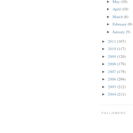
May
(10)
►
April
(10)
►
March
(8)
►
February
(9)
►
January
(5)
►
2011
(107)
►
2010
(117)
►
2009
(120)
►
2008
(179)
►
2007
(179)
►
2006
(204)
►
2005
(212)
►
2004
(211)
►
FOLLOWERS