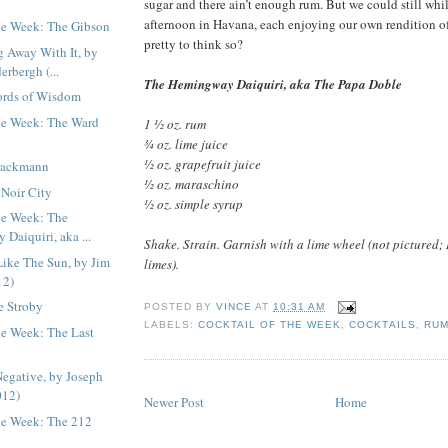
sugar and there ain’t enough rum. But we could still whi
afternoon in Havana, each enjoying our own rendition of t
the Week: The Gibson
pretty to think so?
g Away With It, by
erbergh (...
The Hemingway Daiquiri, aka The Papa Doble
ords of Wisdom
the Week: The Ward
1 ½ oz. rum
¾ oz. lime juice
½ oz. grapefruit juice
rackmann
½ oz. maraschino
 Noir City
½ oz. simple syrup
the Week: The
Daiquiri, aka ...
Shake. Strain. Garnish with a lime wheel (not pictured; 
Like The Sun, by Jim
limes).
12)
e Stroby
POSTED BY
VINCE
AT
10:31 AM
LABELS:
COCKTAIL OF THE WEEK
,
COCKTAILS
,
RU
he Week: The Last
Negative, by Joseph
012)
Newer Post
Home
the Week: The 212