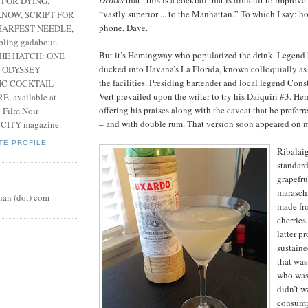
Drinks
that “this is a cocktail that is difficult to improve
 FOR DYING,
“vastly superior ... to the Manhattan.” To which I say: h
NOW, SCRIPT FOR
phone, Dave.
HARPEST NEEDLE,
pling gadabout.
But it’s Hemingway who popularized the drink. Legend h
THE HATCH: ONE
ducked into Havana’s La Florida, known colloquially as t
 ODYSSEY
the facilities. Presiding bartender and local legend Con
IC COCKTAIL
Vert prevailed upon the writer to try his Daiquiri #3. H
, available at
offering his praises along with the caveat that he preferr
e Film Noir
– and with double rum. That version soon appeared on 
 CITY magazine.
TE PROFILE
Ribalaig
standard
grapefru
maraschi
nan (dot) com
made fr
cherries
latter p
sustain
that was
who was 
didn’t w
consumpt