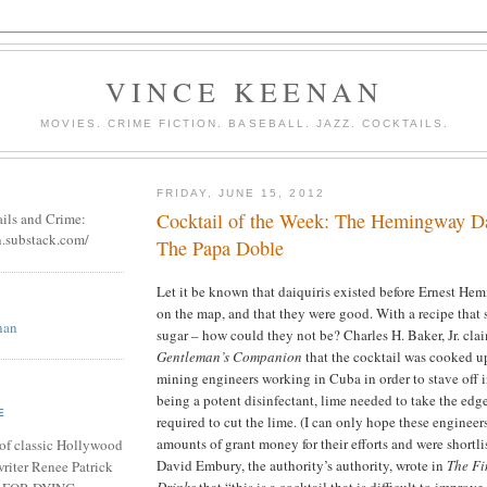
VINCE KEENAN
MOVIES. CRIME FICTION. BASEBALL. JAZZ. COCKTAILS.
FRIDAY, JUNE 15, 2012
Cocktail of the Week: The Hemingway Da
ails and Crime:
n.substack.com/
The Papa Doble
Let it be known that daiquiris existed before Ernest H
on the map, and that they were good. With a recipe that 
nan
sugar – how could they not be? Charles H. Baker, Jr. cla
Gentleman’s Companion
that the cocktail was cooked u
mining engineers working in Cuba in order to stave off i
being a potent disinfectant, lime needed to take the edge
E
required to cut the lime. (I can only hope these enginee
amounts of grant money for their efforts and were shortli
of classic Hollywood
David Embury, the authority’s authority, wrote in
The Fi
riter Renee Patrick