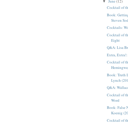
June
(12)
▼
Cocktail of 
Book: Gettin
Steven Sod
Cocktails: W
Cocktail of 
Eight
Q&A: Lisa B
Extra, Extra!:
Cocktail of 
Hemingway 
Book: Truth 
Lynch (20
Q&A: Wallac
Cocktail of t
Word
Book: False 
Koenig (2
Cocktail of 