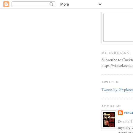
MY SUBSTACK
Subscribe to Cockt
https://vincekeena
TWITTER
Tweets by @vpkee
ABOUT ME
VINC
One-half 
mystery w