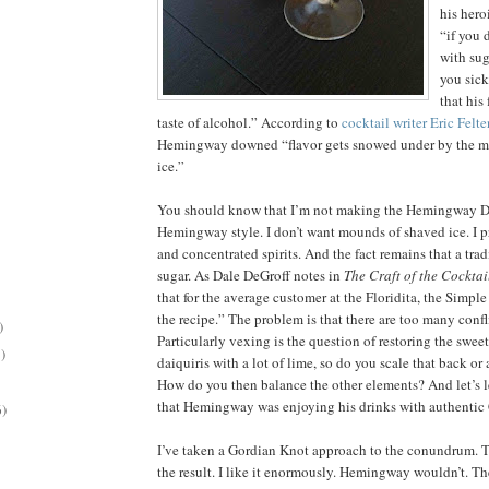
his hero
“if you 
with su
you sick
that his
taste of alcohol.” According to
cocktail writer Eric Felte
Hemingway downed “flavor gets snowed under by the m
ice.”
You should know that I’m not making the Hemingway Da
Hemingway style. I don’t want mounds of shaved ice. I pr
and concentrated spirits. And the fact remains that a trad
sugar. As Dale DeGroff notes in
The Craft of the Cocktai
that for the average customer at the Floridita, the Simple
the recipe.” The problem is that there are too many confl
)
Particularly vexing is the question of restoring the sweet
)
daiquiris with a lot of lime, so do you scale that back o
How do you then balance the other elements? And let’s l
that Hemingway was enjoying his drinks with authentic
6)
I’ve taken a Gordian Knot approach to the conundrum. T
the result. I like it enormously. Hemingway wouldn’t. T