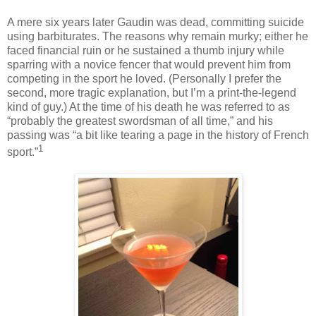
A mere six years later Gaudin was dead, committing suicide
using barbiturates. The reasons why remain murky; either he
faced financial ruin or he sustained a thumb injury while
sparring with a novice fencer that would prevent him from
competing in the sport he loved. (Personally I prefer the
second, more tragic explanation, but I’m a print-the-legend
kind of guy.) At the time of his death he was referred to as
“probably the greatest swordsman of all time,” and his
passing was “a bit like tearing a page in the history of French
1
sport.”