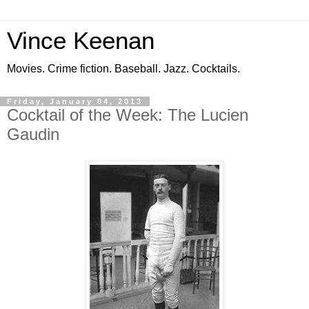
Vince Keenan
Movies. Crime fiction. Baseball. Jazz. Cocktails.
Friday, January 04, 2013
Cocktail of the Week: The Lucien
Gaudin