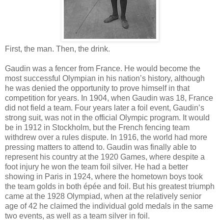
First, the man. Then, the drink.
Gaudin was a fencer from France. He would become the
most successful Olympian in his nation’s history, although
he was denied the opportunity to prove himself in that
competition for years. In 1904, when Gaudin was 18, France
did not field a team. Four years later a foil event, Gaudin’s
strong suit, was not in the official Olympic program. It would
be in 1912 in Stockholm, but the French fencing team
withdrew over a rules dispute. In 1916, the world had more
pressing matters to attend to. Gaudin was finally able to
represent his country at the 1920 Games, where despite a
foot injury he won the team foil silver. He had a better
showing in Paris in 1924, where the hometown boys took
the team golds in both épée and foil. But his greatest triumph
came at the 1928 Olympiad, when at the relatively senior
age of 42 he claimed the individual gold medals in the same
two events, as well as a team silver in foil.