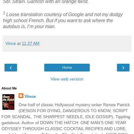
Stir. Strain. Garnish with an orange twist.
1
Loose translation courtesy of Google and not my dodgy
high school French. But if you want to ask where the
autobus is, I’m your man.
Vince
at
11:27 AM
‹
›
Home
View web version
About Me
Vince
One-half of classic Hollywood mystery writer Renee Patrick
(DESIGN FOR DYING, DANGEROUS TO KNOW, SCRIPT
FOR SCANDAL, THE SHARPEST NEEDLE, IDLE GOSSIP). Tippling
gadabout. Author of DOWN THE HATCH: ONE MAN'S ONE YEAR
ODYSSEY THROUGH CLASSIC COCKTAIL RECIPES AND LORE,