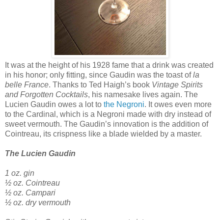
It was at the height of his 1928 fame that a drink was created
in his honor; only fitting, since Gaudin was the toast of
la
belle France
. Thanks to Ted Haigh’s book
Vintage Spirits
and Forgotten Cocktails
, his namesake lives again. The
Lucien Gaudin owes a lot to
the Negroni
. It owes even more
to the Cardinal, which is a Negroni made with dry instead of
sweet vermouth. The Gaudin’s innovation is the addition of
Cointreau, its crispness like a blade wielded by a master.
The Lucien Gaudin
1 oz. gin
½ oz. Cointreau
½ oz. Campari
½ oz. dry vermouth