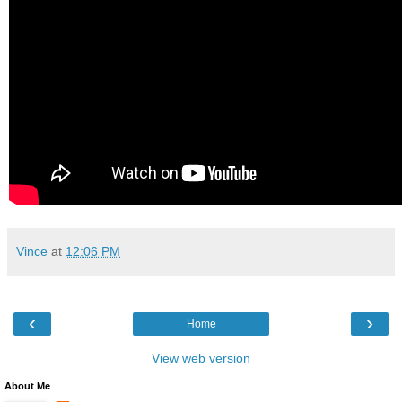
Vince
at
12:06 PM
‹
›
Home
View web version
About Me