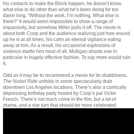
his contacts to make the Block happen, he doesn’t know
what else to do other than what he’s been doing for too
damn long. “Without the work, I’m nothing. What else is
there?” It would seem impossible to show a range of
impassivity, but somehow Miller pulls it off. The movie is
about both Coop and the audience realizing just how wound
up he is at all times, his calm an eternal vigilance eating
away at him. As a result, his occasional explosions of
violence startle him most of all. Mulligan shoots one in
particular in hugely effective fashion. To say more would ruin
it.
Odd as it may be to recommend a movie for its shabbiness,
The Nickel Ride
unfolds in some spectacularly drab
downtown Los Angeles locations. There’s also a comically
depressing birthday party hosted by Coop’s pal Victor
French. There’s not much crime in the film, but a lot of
drama, and a star turn that should be more celebrated.