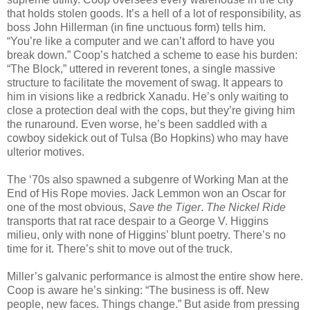
that holds stolen goods. It’s a hell of a lot of responsibility, as
boss John Hillerman (in fine unctuous form) tells him.
“You’re like a computer and we can’t afford to have you
break down.” Coop’s hatched a scheme to ease his burden:
“The Block,” uttered in reverent tones, a single massive
structure to facilitate the movement of swag. It appears to
him in visions like a redbrick Xanadu. He’s only waiting to
close a protection deal with the cops, but they’re giving him
the runaround. Even worse, he’s been saddled with a
cowboy sidekick out of Tulsa (Bo Hopkins) who may have
ulterior motives.
The ‘70s also spawned a subgenre of Working Man at the
End of His Rope movies. Jack Lemmon won an Oscar for
one of the most obvious,
Save the Tiger
.
The Nickel Ride
transports that rat race despair to a George V. Higgins
milieu, only with none of Higgins’ blunt poetry. There’s no
time for it. There’s shit to move out of the truck.
Miller’s galvanic performance is almost the entire show here.
Coop is aware he’s sinking: “The business is off. New
people, new faces. Things change.” But aside from pressing