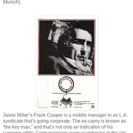
Munich
).
Jason Miller’s Frank Cooper is a middle manager in an L.A.
syndicate that’s going corporate. The ex-carny is known as
“the key man,” and that’s not only an indication of his
supreme utility. Coop oversees every warehouse in the city