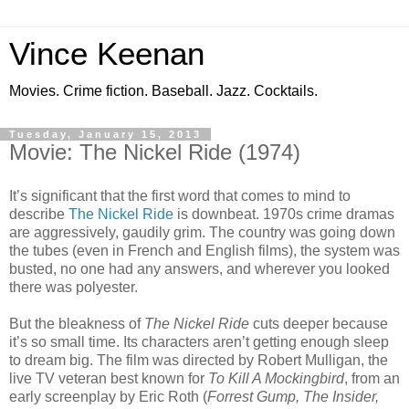
Vince Keenan
Movies. Crime fiction. Baseball. Jazz. Cocktails.
Tuesday, January 15, 2013
Movie: The Nickel Ride (1974)
It’s significant that the first word that comes to mind to
describe
The Nickel Ride
is downbeat. 1970s crime dramas
are aggressively, gaudily grim. The country was going down
the tubes (even in French and English films), the system was
busted, no one had any answers, and wherever you looked
there was polyester.
But the bleakness of
The Nickel Ride
cuts deeper because
it’s so small time. Its characters aren’t getting enough sleep
to dream big. The film was directed by Robert Mulligan, the
live TV veteran best known for
To Kill A Mockingbird
, from an
early screenplay by Eric Roth (
Forrest Gump, The Insider,