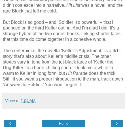
didn’t coalesce into a narrative.
Hit List
was a novel, and the
rare Block that left me cold.
But Block is so good – and ‘Soldier’ so powerful – that I
pounced on the third Keller outing. And I’m glad I did. It’s a
strange hybrid of the two earlier books, linking shorter tales
that this time do come together in a cohesive whole.
The centerpiece, the novella ‘Keller’s Adjustment,’ is a 9/11
story that’s also about Keller’s midlife crisis. The other
stories vary in tone from the jet-black farce of ‘Keller the
Dog-Killer’ to a bone-chilling coda. It took me a while to
warm to Keller in long form, but
Hit Parade
does the trick.
Still, if you want a proper introduction to the man, track down
‘Answers to Soldier.’ You won’t regret it.
Vince
at
1:04 AM
‹
›
Home