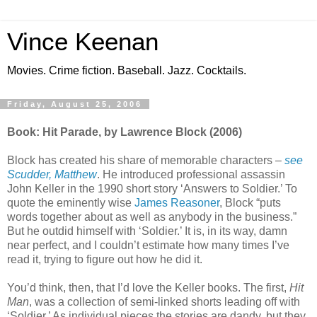
Vince Keenan
Movies. Crime fiction. Baseball. Jazz. Cocktails.
Friday, August 25, 2006
Book: Hit Parade, by Lawrence Block (2006)
Block has created his share of memorable characters –
see
Scudder, Matthew
. He introduced professional assassin
John Keller in the 1990 short story ‘Answers to Soldier.’ To
quote the eminently wise
James Reasoner
, Block “puts
words together about as well as anybody in the business.”
But he outdid himself with ‘Soldier.’ It is, in its way, damn
near perfect, and I couldn’t estimate how many times I’ve
read it, trying to figure out how he did it.
You’d think, then, that I’d love the Keller books. The first,
Hit
Man
, was a collection of semi-linked shorts leading off with
‘Soldier.’ As individual pieces the stories are dandy, but they