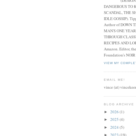
(DESIGN
DANGEROUS TO K
SCANDAL, THE S
IDLE GOSSIP). Tip
Author of DOWN 
MAN'S ONE YEAR
THROUGH CLASS
RECIPES AND LORE
Amazon. Editor, th
Foundation's NOIR
VIEW MY COMPLE
EMAIL ME!
vince (at) vincekee
BLOG ARCHIVE
2026
(1)
►
2025
(4)
►
2024
(5)
►
2023
(19)
►