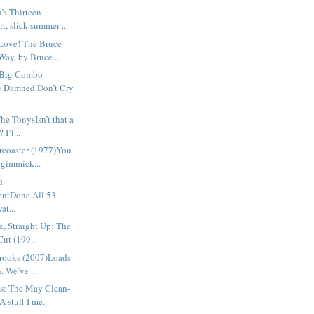
’s Thirteen
t, slick summer ...
Love! The Bruce
ay, by Bruce ...
 Big Combo
e Damned Don’t Cry
e TonysIsn’t that a
 I’l...
rcoaster (1977)You
 gimmick...
d
ntDone.All 53
at...
, Straight Up: The
Cut (199...
rooks (2007)Loads
. We’ve ...
s: The May Clean-
 stuff I me...