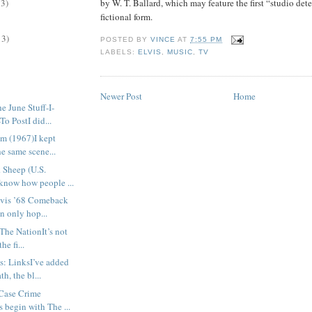
by W. T. Ballard, which may feature the first “studio det
13)
fictional form.
13)
POSTED BY
VINCE
AT
7:55 PM
LABELS:
ELVIS
,
MUSIC
,
TV
Newer Post
Home
 June Stuff-I-
To PostI did...
m (1967)I kept
he same scene...
 Sheep (U.S.
know how people ...
lvis ’68 Comeback
n only hop...
The NationIt’s not
he fi...
s: LinksI’ve added
h, the bl...
Case Crime
s begin with The ...