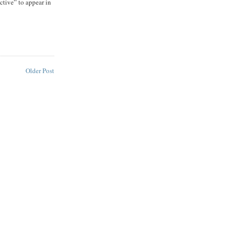
ective” to appear in
Older Post