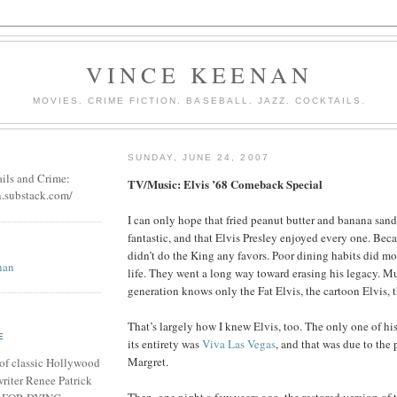
VINCE KEENAN
MOVIES. CRIME FICTION. BASEBALL. JAZZ. COCKTAILS.
SUNDAY, JUNE 24, 2007
ails and Crime:
TV/Music: Elvis ’68 Comeback Special
n.substack.com/
I can only hope that fried peanut butter and banana sand
fantastic, and that Elvis Presley enjoyed every one. Bec
didn’t do the King any favors. Poor dining habits did mo
nan
life. They went a long way toward erasing his legacy. Mu
generation knows only the Fat Elvis, the cartoon Elvis, 
That’s largely how I knew Elvis, too. The only one of his
E
its entirety was
Viva Las Vegas
, and that was due to the
Margret.
of classic Hollywood
riter Renee Patrick
Then, one night a few years ago, the restored version of