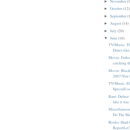
November
(
►
October
(12)
►
September
(
►
August
(14)
►
July
(20)
►
June
(16)
▼
TV/Music: The
Didn’t-Get-
Movie: Fatho
catching t
Movie: Black
2007)You 
TV/Music: E
SpecialI ca
Rant: Deface 
like it was t
Miscellaneou
Do The Mat
Books: Hard 
ReportLet’