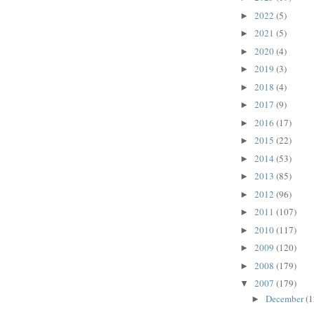
2022
(5)
►
2021
(5)
►
2020
(4)
►
2019
(3)
►
2018
(4)
►
2017
(9)
►
2016
(17)
►
2015
(22)
►
2014
(53)
►
2013
(85)
►
2012
(96)
►
2011
(107)
►
2010
(117)
►
2009
(120)
►
2008
(179)
►
2007
(179)
▼
December
(1
►