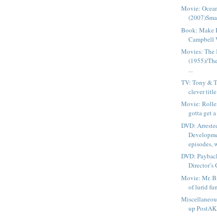
Movie: Ocean
(2007)Smar
Book: Make 
Campbell W
Movies: The
(1955)/Th
...
TV: Tony & Th
clever title?
Movie: Rolle
gotta get a
DVD: Arreste
Developme
episodes, w
DVD: Payback
Director’s 
Movie: Mr. B
of lurid fun
Miscellaneou
up PostAKA