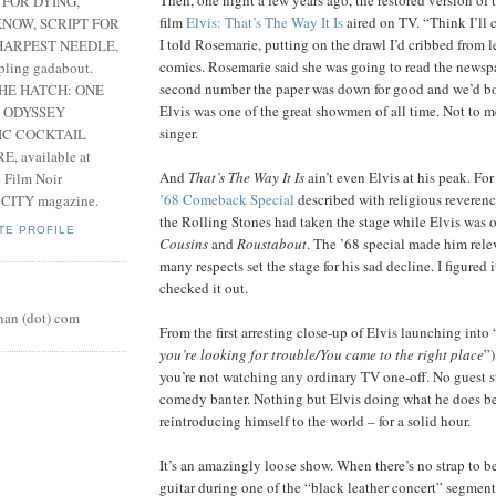
 FOR DYING,
film
Elvis: That’s The Way It Is
aired on TV. “Think I’ll c
NOW, SCRIPT FOR
I told Rosemarie, putting on the drawl I’d cribbed from 
HARPEST NEEDLE,
comics. Rosemarie said she was going to read the newspa
pling gadabout.
second number the paper was down for good and we’d bot
THE HATCH: ONE
Elvis was one of the great showmen of all time. Not to 
 ODYSSEY
singer.
IC COCKTAIL
, available at
And
That’s The Way It Is
ain’t even Elvis at his peak. For
e Film Noir
’68 Comeback Special
described with religious reverenc
 CITY magazine.
the Rolling Stones had taken the stage while Elvis was
TE PROFILE
Cousins
and
Roustabout
. The ’68 special made him rele
many respects set the stage for his sad decline. I figured 
checked it out.
nan (dot) com
From the first arresting close-up of Elvis launching into
you’re looking for trouble/You came to the right place
”)
you’re not watching any ordinary TV one-off. No guest 
comedy banter. Nothing but Elvis doing what he does be
reintroducing himself to the world – for a solid hour.
It’s an amazingly loose show. When there’s no strap to be
guitar during one of the “black leather concert” segment