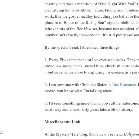
anyway and does a rendition of “One Night With You” th
electrifying for its ad-libbed nature. Production numbers
work, like the gospel medley including jazz ballet or the
place in a “House of the Rising Sun”-style bordello cons
leftover bits of the
Hee Haw
set, become transcendent. (
number isn’t exactly transcendent. It’s still pretty aweso
By the special’s end, I’d realized three things:
1. Every Elvis impersonator I’ve ever seen sucks. They 
obvious – sneer, check, swivel hips, check, rhinestone-b
– but never come close to capturing his essence as a perf
2. I am now one with Christian Slater in
True Romance
. 
movie, you know what I’m talking about.
3. I’d seen something more than a pop culture milestone. 
small way and almost forty years late, a bit of history.
Miscellaneous: Link
2)
At the Mystery*File blog,
Steve Lewis
reviews
Hollywoo