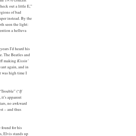
heck out a little E,”
legions of bad
per instead. By the
h seen the light:
mention a helluva
 years I’d heard his
e. The Beatles and
 off making
Kissin’
vant again, and in
it was high time I
 “Trouble” (“
If
, it’s apparent
stars, no awkward
st – and thus
 found for his
s, Elvis stands up