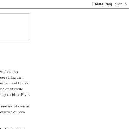
wiches taste
ause eating them
re than end Elvis’s
ch of an entire
the punchline Elvis.
 movies I’d seen in
 presence of Ann-
 the 1970 concert