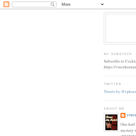
MY SUBSTACK
Subscribe to Cockt
https://vincekeena
TWITTER
Tweets by @vpkee
ABOUT ME
VINC
One-half 
mystery w