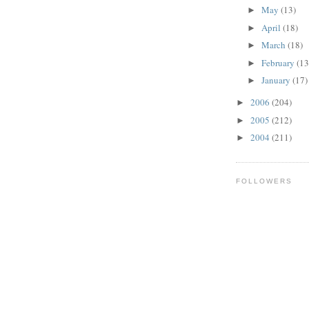
May
(13)
►
April
(18)
►
March
(18)
►
February
(13
►
January
(17)
►
2006
(204)
►
2005
(212)
►
2004
(211)
►
FOLLOWERS