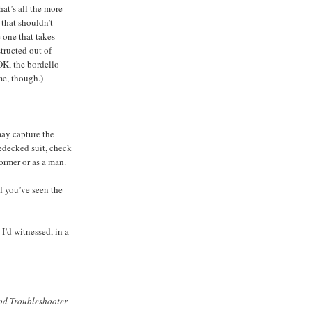
at’s all the more
 that shouldn’t
 one that takes
tructed out of
OK, the bordello
me, though.)
may capture the
edecked suit, check
ormer or as a man.
If you’ve seen the
I’d witnessed, in a
d Troubleshooter